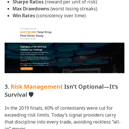
Sharpe Ratios
(reward per unit of risk)
Max Drawdowns
(worst losing streaks)
Win Rates
(consistency over time)
3.
Risk Management
Isn’t Optional—It’s
Survival 🛡️
In the 2019 finals, 60% of contestants were cut for
exceeding risk limits. Today’s signal providers carry
that discipline into every trade, avoiding reckless “all-
in” moves.