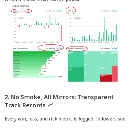
2. No Smoke, All Mirrors: Transparent
Track Records 📈
Every win, loss, and risk metric is logged. Followers see: