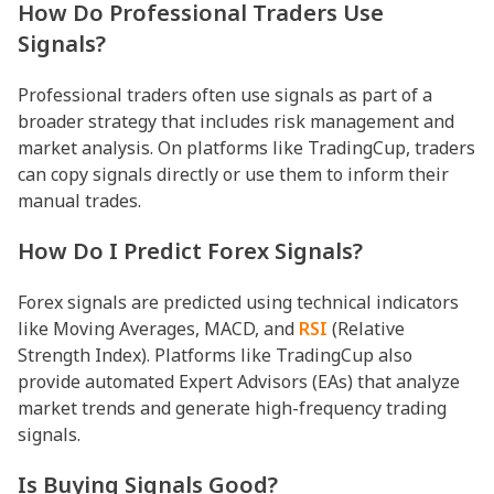
How Do Professional Traders Use
Signals?
Professional traders often use signals as part of a
broader strategy that includes risk management and
market analysis. On platforms like TradingCup, traders
can copy signals directly or use them to inform their
manual trades.
How Do I Predict Forex Signals?
Forex signals are predicted using technical indicators
like Moving Averages, MACD, and
RSI
(Relative
Strength Index). Platforms like TradingCup also
provide automated Expert Advisors (EAs) that analyze
market trends and generate high-frequency trading
signals.
Is Buying Signals Good?