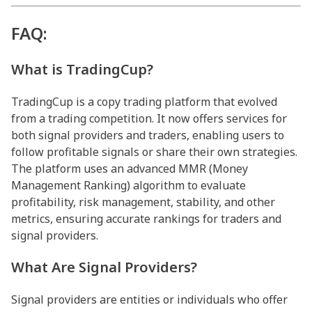
FAQ:
What is TradingCup?
TradingCup is a copy trading platform that evolved
from a trading competition. It now offers services for
both signal providers and traders, enabling users to
follow profitable signals or share their own strategies.
The platform uses an advanced MMR (Money
Management Ranking) algorithm to evaluate
profitability, risk management, stability, and other
metrics, ensuring accurate rankings for traders and
signal providers.
What Are Signal Providers?
Signal providers are entities or individuals who offer