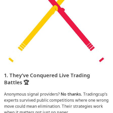
1. They’ve Conquered Live Trading
Battles 🏆
Anonymous signal providers?
No thanks.
Tradingcup’s
experts survived public competitions where one wrong
move could mean elimination. Their strategies work
when it matters not just on paper.