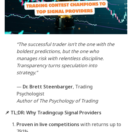
“The successful trader isn’t the one with the
boldest predictions, but the one who
manages risk with relentless discipline.
Transparency turns speculation into
strategy.”
—
Dr. Brett Steenbarger
, Trading
Psychologist
Author of
The Psychology of Trading
📌 TL;DR: Why Tradingcup Signal Providers
Proven in live competitions
with returns up to
791%.