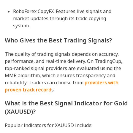
RoboForex CopyFX: Features live signals and
market updates through its trade copying
system.
Who Gives the Best Trading Signals?
The quality of trading signals depends on accuracy,
performance, and real-time delivery. On TradingCup,
top-ranked signal providers are evaluated using the
MMR algorithm, which ensures transparency and
reliability. Traders can choose from
providers with
proven track record
s.
What is the Best Signal Indicator for Gold
(XAUUSD)?
Popular indicators for XAUUSD include: