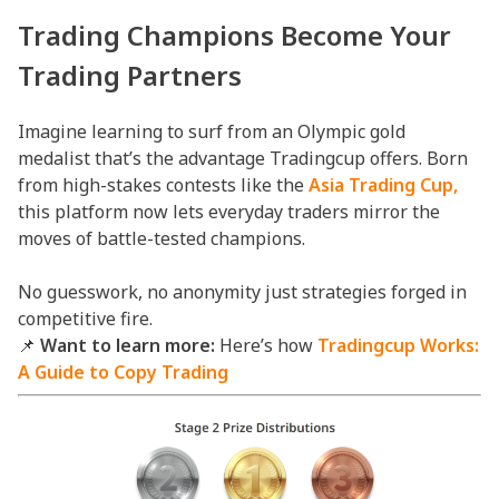
Trading
Champions Become Your
Trading Partners
Imagine learning to surf from an Olympic gold
medalist that’s the advantage Tradingcup offers. Born
from high-stakes contests like the
Asia Trading Cup,
this platform now lets everyday traders mirror the
moves of battle-tested champions.
No guesswork, no anonymity just strategies forged in
competitive fire.
📌
Want to learn more:
Here’s how
Tradingcup Works:
A Guide to Copy Trading