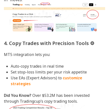
4. Copy Trades with Precision Tools ⚙️
MT5 integration lets you:
Auto-copy trades in real time
Set stop-loss limits per your risk appetite
Use EAs (Expert Advisors) to
customize
strategies
Did You Know?
Over $53.2M has been invested
through Tradingcup’s copy trading tools.