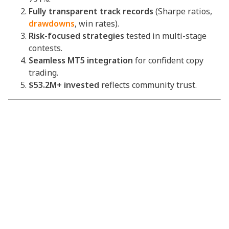
Fully transparent track records
(Sharpe ratios,
drawdowns
, win rates).
Risk-focused strategies
tested in multi-stage
contests.
Seamless MT5 integration
for confident copy
trading.
$53.2M+ invested
reflects community trust.