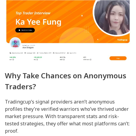
Why Take Chances on Anonymous
Traders?
Tradingcup’s signal providers aren’t anonymous
profiles they’re verified warriors who’ve thrived under
market pressure. With transparent stats and risk-
tested strategies, they offer what most platforms can’t:
proof.