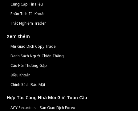
Cung Cấp Tín Hiệu
Phân Tích Tài Khoản
Trắc Nghiệm Trader
Xem thêm
Mẹo Giao Dịch Copy Trade
Danh Sách Người Chiến Thắng
Câu Hỏi Thường Gặp
Điều Khoản
Chính Sách Bảo Mật
Hợp Tác Cùng Nhà Môi Giới Toàn Cầu
ACY Securities – Sàn Giao Dịch Forex
Chương Trình Đối Tác ACY
Tiện Ích Tài Chính Miễn Phí