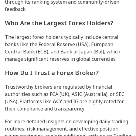
through its ranking system and community-driven
feedback.
Who Are the Largest Forex Holders?
The largest forex holders typically include central
banks like the Federal Reserve (USA), European
Central Bank (ECB), and Bank of Japan (BoJ), which
manage significant reserves in global currencies.
How Do I Trust a Forex Broker?
Trustworthy brokers are regulated by financial
authorities such as FCA (UK), ASIC (Australia), or SEC
(USA). Platforms like
ACY
and IG are highly rated for
their compliance and transparency
For more detailed insights on developing daily trading
routines, risk management, and effective position
sizing strategies, explore additional articles on Trading