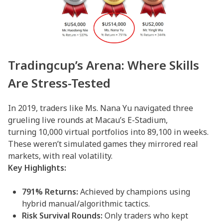
Tradingcup’s Arena: Where Skills
Are Stress-Tested
In 2019, traders like Ms. Nana Yu navigated three
grueling live rounds at Macau’s E-Stadium,
turning 10,000 virtual portfolios into 89,100 in weeks.
These weren’t simulated games they mirrored real
markets, with real volatility.
Key Highlights:
791% Returns:
Achieved by champions using
hybrid manual/algorithmic tactics.
Risk Survival Rounds:
Only traders who kept