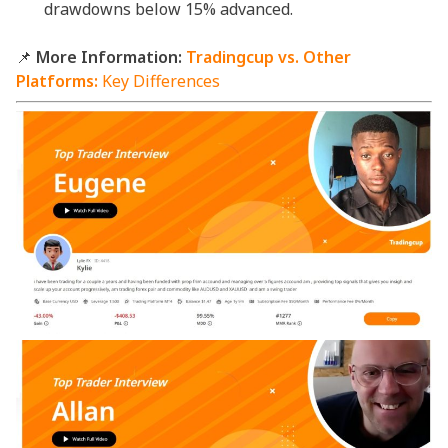
drawdowns below 15% advanced.
📌
More Information:
Tradingcup vs. Other
Platforms:
Key Differences