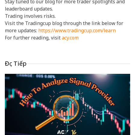
Stay tuned to our blog for more trader spotlights and
leaderboard updates.
Trading involves risks.
Visit the Tradingcup blog through the link below for
more updates:
https://www.tradingcup.com/learn
For further reading, visit
acy.com
Đọc Tiếp