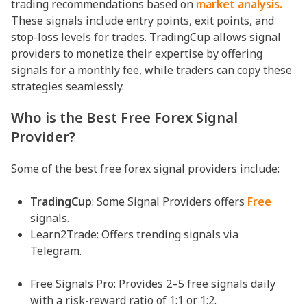
trading recommendations based on
market analysis.
These signals include entry points, exit points, and
stop-loss levels for trades. TradingCup allows signal
providers to monetize their expertise by offering
signals for a monthly fee, while traders can copy these
strategies seamlessly.
Who is the Best Free Forex Signal
Provider?
Some of the best free forex signal providers include:
TradingCup
: Some Signal Providers offers
Free
signals.
Learn2Trade: Offers trending signals via
Telegram.
Free Signals Pro: Provides 2–5 free signals daily
with a risk-reward ratio of 1:1 or 1:2.