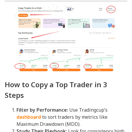
How to Copy a Top Trader in 3
Steps
Filter by Performance:
Use Tradingcup’s
dashboard
to sort traders by metrics like
Maximum Drawdown (MDD).
Study Their Playbook:
Look for consistency high