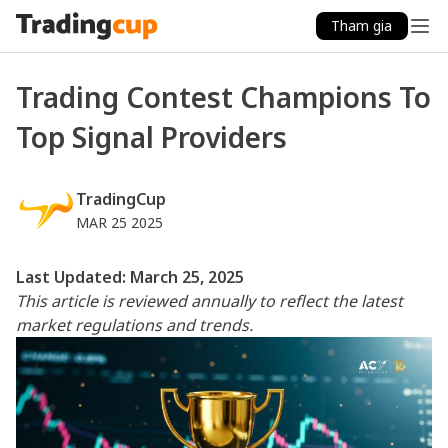
Tham gia
Trading Contest Champions To
Top Signal Providers
TradingCup
MAR 25 2025
Last Updated: March 25, 2025
This article is reviewed annually to reflect the latest
market regulations and trends.