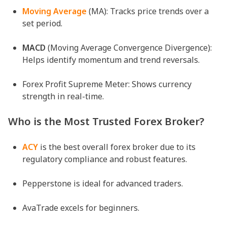
Moving Average
(MA): Tracks price trends over a
set period.
MACD
(Moving Average Convergence Divergence):
Helps identify momentum and trend reversals.
Forex Profit Supreme Meter: Shows currency
strength in real-time.
Who is the Most Trusted Forex Broker?
ACY
is the best overall forex broker due to its
regulatory compliance and robust features.
Pepperstone is ideal for advanced traders.
AvaTrade excels for beginners.