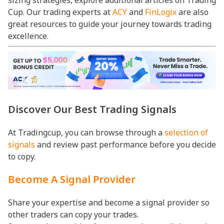
Cup. Our trading experts at
ACY
and
FinLogix
are also
great resources to guide your journey towards trading
excellence.
Discover Our Best Trading Signals
At Tradingcup, you can browse through a
selection of
signals
and review past performance before you decide
to copy.
Become A Signal Provider
Share your expertise and become a signal provider so
other traders can copy your trades.