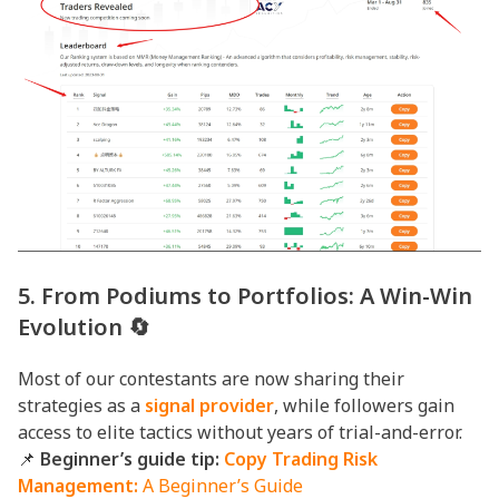
5. From Podiums to Portfolios: A Win-Win
Evolution 🔄
Most of our contestants are now sharing their
strategies as a
signal provider
, while followers gain
access to elite tactics without years of trial-and-error.
📌
Beginner’s guide tip:
Copy Trading Risk
Management:
A Beginner’s Guide