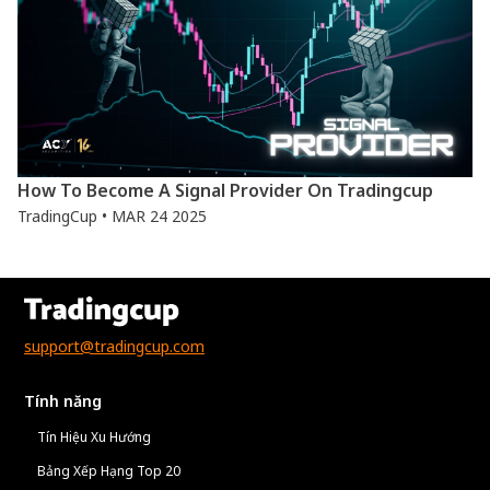
How To Become A Signal Provider On Tradingcup
TradingCup • MAR 24 2025
support@tradingcup.com
Tính năng
Tín Hiệu Xu Hướng
Bảng Xếp Hạng Top 20