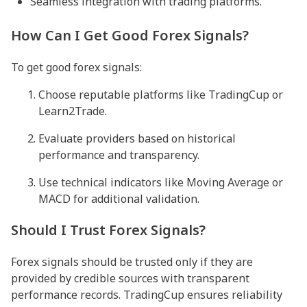
Seamless integration with trading platforms.
How Can I Get Good Forex Signals?
To get good forex signals:
Choose reputable platforms like TradingCup or
Learn2Trade.
Evaluate providers based on historical
performance and transparency.
Use technical indicators like Moving Average or
MACD for additional validation.
Should I Trust Forex Signals?
Forex signals should be trusted only if they are
provided by credible sources with transparent
performance records. TradingCup ensures reliability