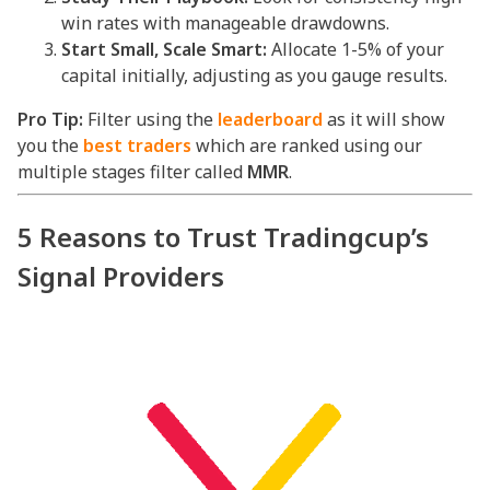
win rates with manageable drawdowns.
Start Small, Scale Smart:
Allocate 1-5% of your
capital initially, adjusting as you gauge results.
Pro Tip:
Filter using the
leaderboard
as it will show
you the
best traders
which are ranked using our
multiple stages filter called
MMR
.
5 Reasons to Trust Tradingcup’s
Signal Providers