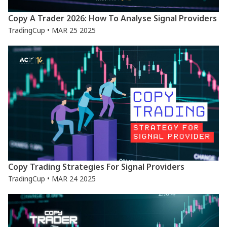
Copy A Trader 2026: How To Analyse Signal Providers
TradingCup • MAR 25 2025
Copy Trading Strategies For Signal Providers
TradingCup • MAR 24 2025