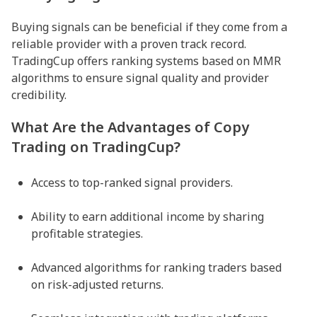
Buying signals can be beneficial if they come from a
reliable provider with a proven track record.
TradingCup offers ranking systems based on MMR
algorithms to ensure signal quality and provider
credibility.
What Are the Advantages of Copy
Trading on TradingCup?
Access to top-ranked signal providers.
Ability to earn additional income by sharing
profitable strategies.
Advanced algorithms for ranking traders based
on risk-adjusted returns.