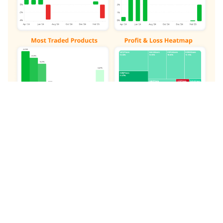
Johnmacknamara:
Demonstrates a potentially
consistent track record with a balanced approach
to risk management. Often focuses on major
currency pairs and indices.