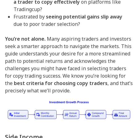
a trader to copy effectively
on platforms like
Tradingcup?
Frustrated by
seeing potential gains slip away
due to poor trader selection?
You’re not alone.
Many aspiring traders and investors
seek a smarter approach to navigate the markets. This
guide understands your desire for a more streamlined
path to potential returns and acknowledges the
challenges you might have faced in selecting traders
for copy trading success. We know you’re looking for
the
best criteria for choosing copy traders
, and that’s
precisely what we’ll provide.
Side Income