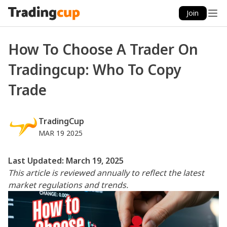
Join
How To Choose A Trader On
Tradingcup: Who To Copy
Trade
TradingCup
MAR 19 2025
Last Updated: March 19, 2025
This article is reviewed annually to reflect the latest
market regulations and trends.