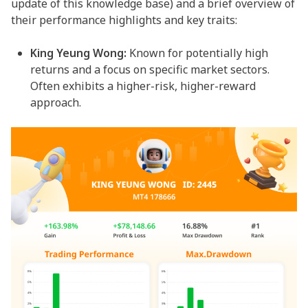
update of this knowledge base) and a brief overview of
their performance highlights and key traits:
King Yeung Wong:
Known for potentially high
returns and a focus on specific market sectors.
Often exhibits a higher-risk, higher-reward
approach.