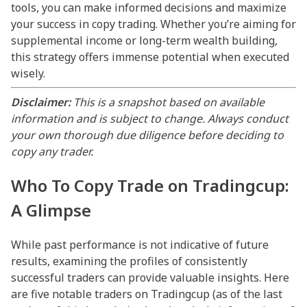
tools, you can make informed decisions and maximize
your success in copy trading. Whether you’re aiming for
supplemental income or long-term wealth building,
this strategy offers immense potential when executed
wisely.
Disclaimer:
This is a snapshot based on available
information and is subject to change. Always conduct
your own thorough due diligence before deciding to
copy any trader.
Who To Copy Trade on Tradingcup:
A Glimpse
While past performance is not indicative of future
results, examining the profiles of consistently
successful traders can provide valuable insights. Here
are five notable traders on Tradingcup (as of the last