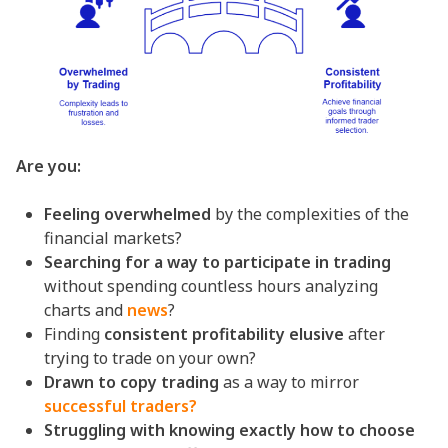
Are you:
Feeling overwhelmed
by the complexities of the
financial markets?
Searching for a way to participate in trading
without spending countless hours analyzing
charts and
news
?
Finding
consistent profitability elusive
after
trying to trade on your own?
Drawn to copy trading
as a way to mirror
successful traders?
Struggling with knowing exactly how to choose