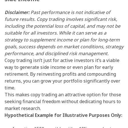
Disclaimer:
Past performance is not indicative of
future results. Copy trading involves significant risk,
including the potential loss of capital, and may not be
suitable for all investors. While it can serve as a
strategy to supplement income or plan for long-term
goals, success depends on market conditions, strategy
performance, and disciplined risk management.
Copy trading isn’t just for active investors it’s a viable
way to generate side income or even plan for early
retirement. By reinvesting profits and compounding
returns, you can grow your portfolio significantly over
time.
This makes copy trading an attractive option for those
seeking financial freedom without dedicating hours to
market research.
Hypothetical Example for Illustrative Purposes Only: