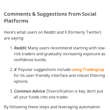
Comments & Suggestions from Social
Platforms
Here’s what users on Reddit and X (formerly Twitter)
are saying:
Reddit
: Many users recommend starting with low-
risk traders and gradually increasing exposure as
confidence builds.
X
: Popular suggestions include
using Tradingcup
for its user-friendly interface and robust filtering
options.
Common
Advice
: Diversification is key; don’t put
all your funds into one trader.
By following these steps and leveraging automation