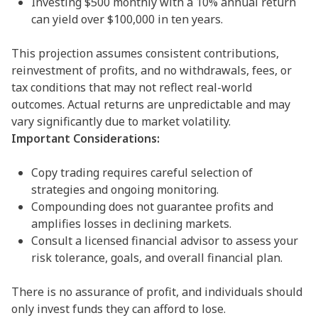
Investing $500 monthly with a 10% annual return
can yield over $100,000 in ten years.
This projection assumes consistent contributions,
reinvestment of profits, and no withdrawals, fees, or
tax conditions that may not reflect real-world
outcomes. Actual returns are unpredictable and may
vary significantly due to market volatility.
Important Considerations:
Copy trading requires careful selection of
strategies and ongoing monitoring.
Compounding does not guarantee profits and
amplifies losses in declining markets.
Consult a licensed financial advisor to assess your
risk tolerance, goals, and overall financial plan.
There is no assurance of profit, and individuals should
only invest funds they can afford to lose.