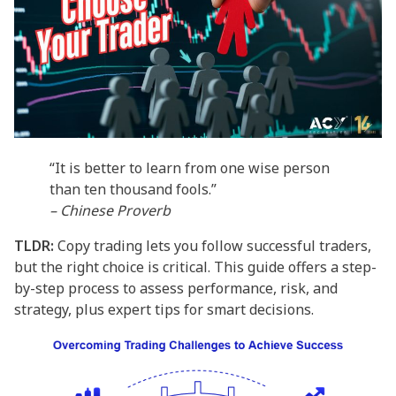
“It is better to learn from one wise person
than ten thousand fools.”
– Chinese Proverb
TLDR:
Copy trading lets you follow successful traders,
but the right choice is critical. This guide offers a step-
by-step process to assess performance, risk, and
strategy, plus expert tips for smart decisions.