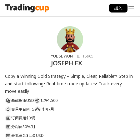
加入
YUE SE WUN
ID:
15965
JOSEPH FX
Copy a Winning Gold Strategy – Simple, Clear, Reliable”• Step in 
and start following• Real-time trade updates• Track every 
move easily
基础货币
USD
杠杆
1:500
交易平台
MT5
时间
7月
订阅费用
$0/月
分润费
30%/月
最低资金
$250 USD