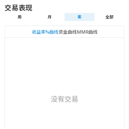
交易表现
周
月
年
全部
收益率%曲线
资金曲线
MMR曲线
没有交易