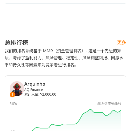
总排行榜
更多
我们的排名系统基于 MMR（资金管理排名）- 这是一个先进的算
法，考虑了盈利能力、风险管理、稳定性、风险调整回报、回撤水
平和持久性等因素来对竞争者进行排名。
Arquinho
AQ Finance
累计入金
:
$2,000.00
1
36%
年收益率%曲线