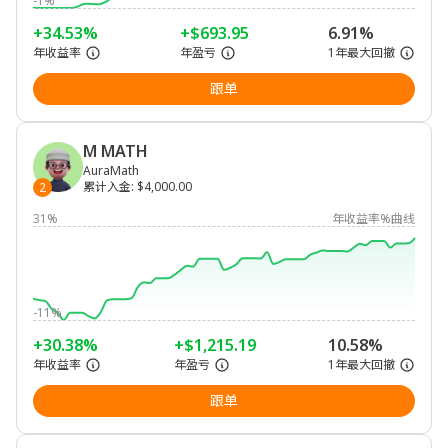
-1%
+34.53%
+$693.95
6.91%
年收益率
年盈亏
1年最大回撤
跟单
M MATH
AuraMath
累计入金
:
$4,000.00
2
31%
年收益率%曲线
-11%
+30.38%
+$1,215.19
10.58%
年收益率
年盈亏
1年最大回撤
跟单