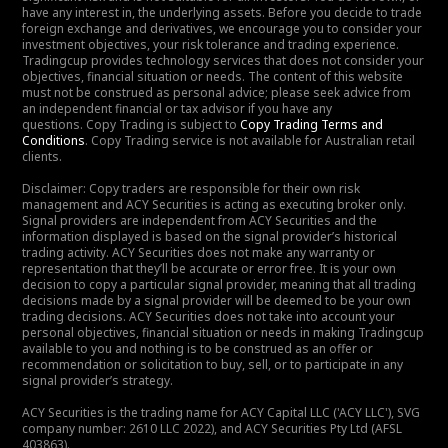
have any interest in, the underlying assets. Before you decide to trade
foreign exchange and derivatives, we encourage you to consider your
investment objectives, your risk tolerance and trading experience.
Tradingcup provides technology services that does not consider your
objectives, financial situation or needs. The content of this website
must not be construed as personal advice; please seek advice from
an independent financial or tax advisor if you have any
questions. Copy Trading is subject to
Copy Trading Terms and
Conditions
. Copy Trading service is not available for Australian retail
clients.
Disclaimer: Copy traders are responsible for their own risk
management and ACY Securities is acting as executing broker only.
Signal providers are independent from ACY Securities and the
information displayed is based on the signal provider’s historical
trading activity. ACY Securities does not make any warranty or
representation that they’ll be accurate or error free. It is your own
decision to copy a particular signal provider, meaning that all trading
decisions made by a signal provider will be deemed to be your own
trading decisions. ACY Securities does not take into account your
personal objectives, financial situation or needs in making Tradingcup
available to you and nothing is to be construed as an offer or
recommendation or solicitation to buy, sell, or to participate in any
signal provider’s strategy.
ACY Securities is the trading name for ACY Capital LLC ('ACY LLC'), SVG
company number: 2610 LLC 2022), and ACY Securities Pty Ltd (AFSL
403863).