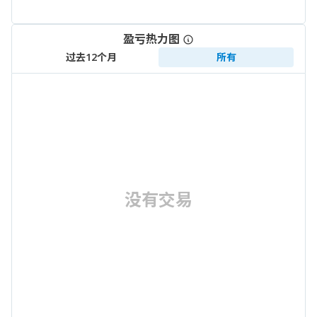
盈亏热力图
过去12个月
所有
没有交易