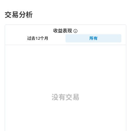
交易分析
收益表现
过去12个月
所有
没有交易