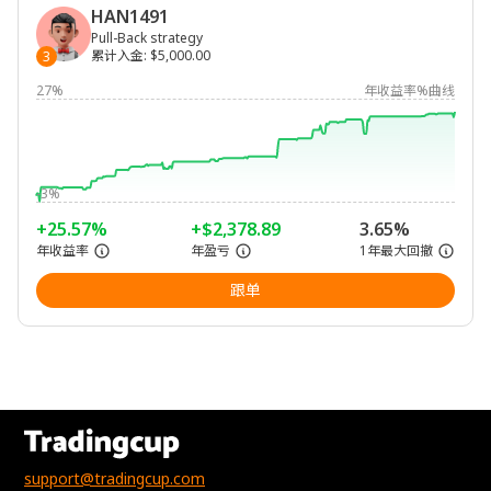
HAN1491
Pull-Back strategy
累计入金
:
$5,000.00
3
27%
年收益率%曲线
-3%
+25.57%
+$2,378.89
3.65%
年收益率
年盈亏
1年最大回撤
跟单
support@tradingcup.com