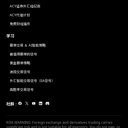
ACY证券外汇经纪商
ACY代理计划
免费财经插件
学习
跟单交易 ＆ AI智能策略
最值得跟单的信号
黄金跟单策略
波段交易信号
外汇智能交易信号（EA信号）
高胜率交易信号
社群
:
RISK WARNING: Foreign exchange and derivatives trading carries
significant risk and is not suitable for all investors. You do not own, or