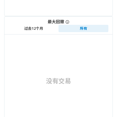
最大回撤
过去12个月
所有
没有交易