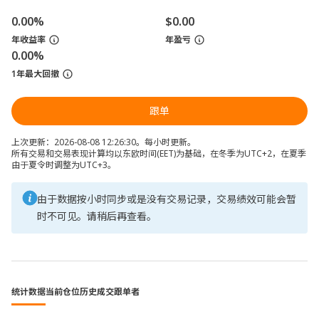
0.00%
$0.00
年收益率
年盈亏
0.00%
1年最大回撤
跟单
上次更新：2026-08-08 12:26:30。每小时更新。
所有交易和交易表现计算均以东欧时间(EET)为基础，在冬季为UTC+2，在夏季
由于夏令时调整为UTC+3。
由于数据按小时同步或是没有交易记录，交易绩效可能会暂
时不可见。请稍后再查看。
统计数据
当前仓位
历史成交
跟单者