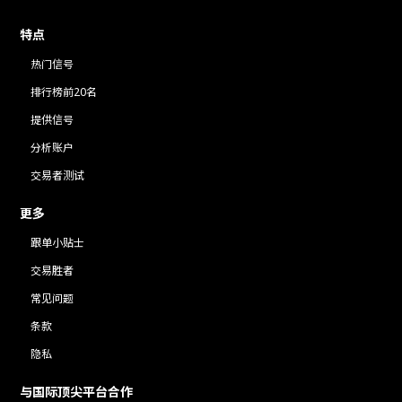
特点
热门信号
排行榜前20名
提供信号
分析账户
交易者测试
更多
跟单小贴士
交易胜者
常见问题
条款
隐私
与国际顶尖平台合作