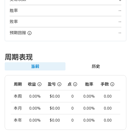
胜率
--
败率
--
预期回报
--
周期表现
当前
历史
周期
收益
盈亏
点
胜率
手数
交易
本周
0.00%
$0.00
0
0.00%
0.00
0
本月
0.00%
$0.00
0
0.00%
0.00
0
本年
0.00%
$0.00
0
0.00%
0.00
0