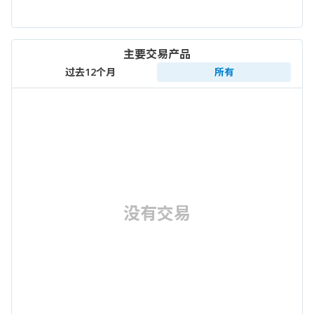
主要交易产品
过去12个月
所有
没有交易