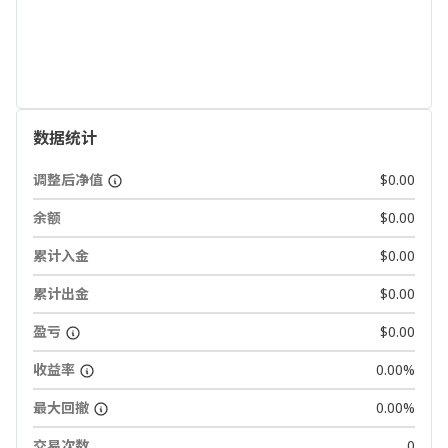
数据统计
调整后净值
$0.00
余额
$0.00
累计入金
$0.00
累计出金
$0.00
盈亏
$0.00
收益率
0.00%
最大回撤
0.00%
交易次数
0