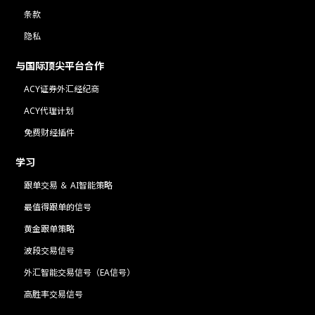
条款
隐私
与国际顶尖平台合作
ACY证券外汇经纪商
ACY代理计划
免费财经插件
学习
跟单交易 ＆ AI智能策略
最值得跟单的信号
黄金跟单策略
波段交易信号
外汇智能交易信号（EA信号）
高胜率交易信号