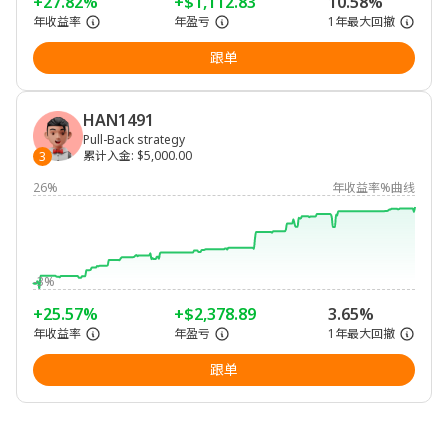
+27.82%
+$1,112.83
10.58%
年收益率
年盈亏
1年最大回撤
跟单
HAN1491
Pull-Back strategy
累计入金
:
$5,000.00
3
26%
年收益率%曲线
-3%
+25.57%
+$2,378.89
3.65%
年收益率
年盈亏
1年最大回撤
跟单