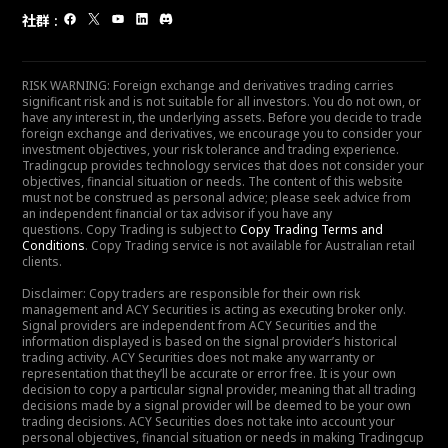
社群
:
RISK WARNING: Foreign exchange and derivatives trading carries
significant risk and is not suitable for all investors. You do not own, or
have any interest in, the underlying assets. Before you decide to trade
foreign exchange and derivatives, we encourage you to consider your
investment objectives, your risk tolerance and trading experience.
Tradingcup provides technology services that does not consider your
objectives, financial situation or needs. The content of this website
must not be construed as personal advice; please seek advice from
an independent financial or tax advisor if you have any
questions. Copy Trading is subject to
Copy Trading Terms and
Conditions
. Copy Trading service is not available for Australian retail
clients.
Disclaimer: Copy traders are responsible for their own risk
management and ACY Securities is acting as executing broker only.
Signal providers are independent from ACY Securities and the
information displayed is based on the signal provider’s historical
trading activity. ACY Securities does not make any warranty or
representation that they’ll be accurate or error free. It is your own
decision to copy a particular signal provider, meaning that all trading
decisions made by a signal provider will be deemed to be your own
trading decisions. ACY Securities does not take into account your
personal objectives, financial situation or needs in making Tradingcup