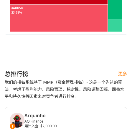
XAUUSD
23.68%
总排行榜
更多
我们的排名系统基于 MMR（资金管理排名）- 这是一个先进的算
法，考虑了盈利能力、风险管理、稳定性、风险调整回报、回撤水
平和持久性等因素来对竞争者进行排名。
Arquinho
AQ Finance
累计入金
:
$2,000.00
1