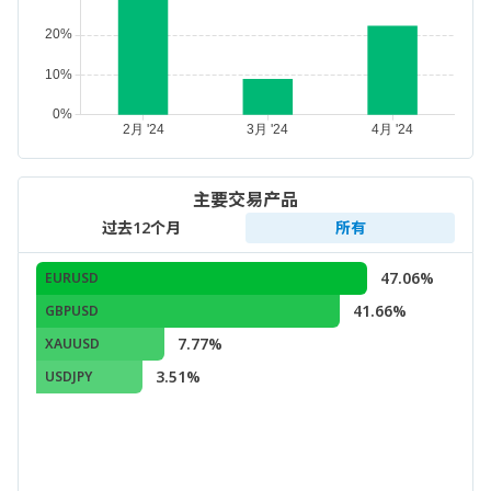
主要交易产品
过去12个月
所有
47.06%
EURUSD
41.66%
GBPUSD
7.77%
XAUUSD
3.51%
USDJPY