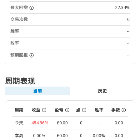
最大回撤
22.34%
交易次数
0
胜率
--
败率
--
预期回报
--
周期表现
当前
历史
周期
收益
盈亏
点
胜率
手数
交
今天
-484.96%
£0.00
0
--
0.00
本周
0.00%
£0.00
0
0.00%
0.00