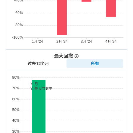
最大回撤
过去12个月
所有
X:
月
Y:
最大回撤率