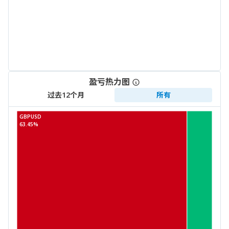
盈亏热力图
过去12个月
所有
GBPUSD
63.45%