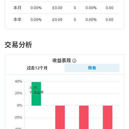
本月
0.00%
£0.00
0
0.00%
0.00
本年
0.00%
£0.00
0
0.00%
0.00
交易分析
收益表现
过去12个月
所有
X:
月
Y:
收益率