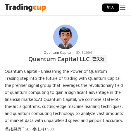
加入
Quantum Capital
ID:
12664
Quantum Capital LLC
已失效
Quantum Capital - Unleashing the Power of Quantum 
Trading!Step into the future of trading with Quantum Capital, 
the premier signal group that leverages the revolutionary field 
of quantum computing to gain a significant advantage in the 
financial markets.At Quantum Capital, we combine state-of-
the-art algorithms, cutting-edge machine learning techniques, 
and quantum computing technology to analyze vast amounts 
of market data with unparalleled speed and pinpoint accuracy. 
基础货币
GBP
杠杆
1:500