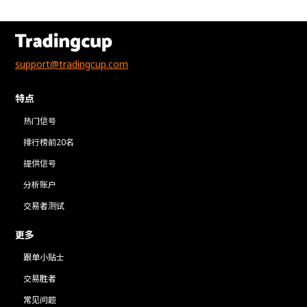
support@tradingcup.com
特点
热门信号
排行榜前20名
提供信号
分析账户
交易者测试
更多
跟单小贴士
交易胜者
常见问题