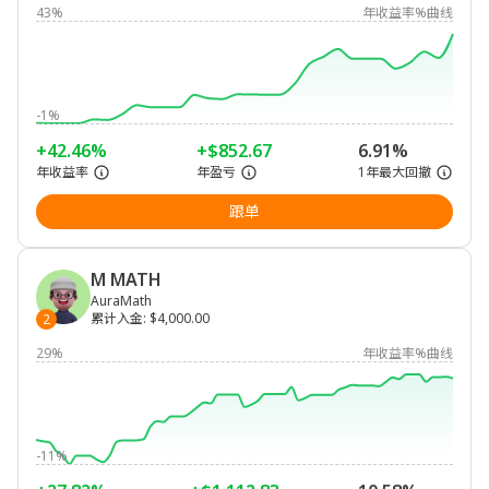
43%
年收益率%曲线
-1%
+42.46%
+$852.67
6.91%
年收益率
年盈亏
1年最大回撤
跟单
M MATH
AuraMath
累计入金
:
$4,000.00
2
29%
年收益率%曲线
-11%