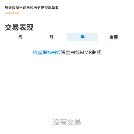
统计数据
当前仓位
历史成交
跟单者
交易表现
周
月
年
全部
收益率%曲线
资金曲线
MMR曲线
没有交易