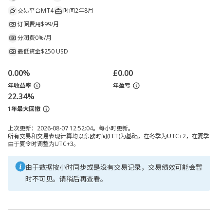
交易平台
MT4
时间
2年8月
订阅费用
$99/月
分润费
0%/月
最低资金
$250 USD
0.00%
£0.00
年收益率
年盈亏
22.34%
1年最大回撤
上次更新：2026-08-07 12:52:04。每小时更新。
所有交易和交易表现计算均以东欧时间(EET)为基础，在冬季为UTC+2，在夏季
由于夏令时调整为UTC+3。
由于数据按小时同步或是没有交易记录，交易绩效可能会暂
时不可见。请稍后再查看。