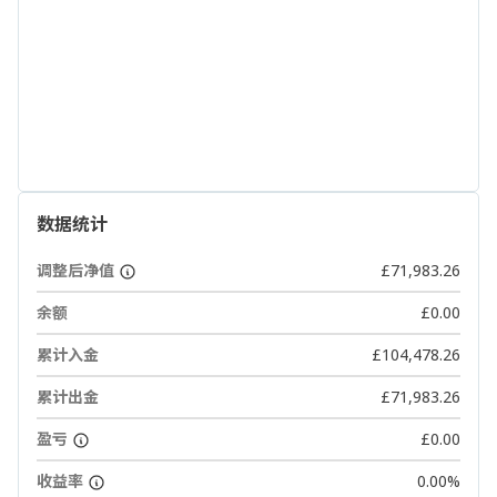
数据统计
调整后净值
£71,983.26
余额
£0.00
累计入金
£104,478.26
累计出金
£71,983.26
盈亏
£0.00
收益率
0.00%