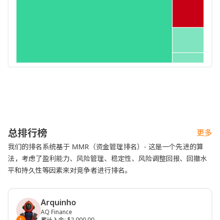
总排行榜
更多
我们的排名系统基于 MMR（资金管理排名）- 这是一个先进的算
法，考虑了盈利能力、风险管理、稳定性、风险调整回报、回撤水
平和持久性等因素来对竞争者进行排名。
Arquinho
AQ Finance
累计入金
:
$2,000.00