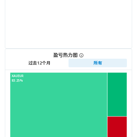
盈亏热力图
过去12个月
所有
XAUEUR
83.25%