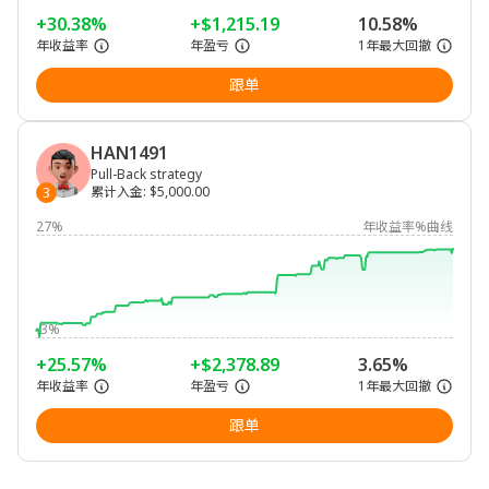
+30.38%
+$1,215.19
10.58%
年收益率
年盈亏
1年最大回撤
跟单
HAN1491
Pull-Back strategy
累计入金
:
$5,000.00
3
27%
年收益率%曲线
-3%
+25.57%
+$2,378.89
3.65%
年收益率
年盈亏
1年最大回撤
跟单