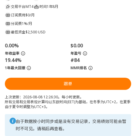
交易平台
MT4
时间
1年8月
订阅费用
$0/月
分润费
1%/月
最低资金
$2,500 USD
0.00%
$0.00
年收益率
年盈亏
19.44%
#84
1年最大回撤
MMR排名
跟单
上次更新：2026-08-08 12:26:30。每小时更新。
所有交易和交易表现计算均以东欧时间(EET)为基础，在冬季为UTC+2，在夏季
由于夏令时调整为UTC+3。
由于数据按小时同步或是没有交易记录，交易绩效可能会暂
时不可见。请稍后再查看。