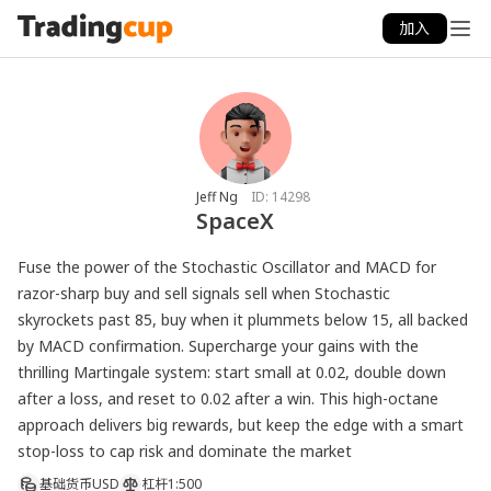
加入
Jeff Ng
ID:
14298
SpaceX
Fuse the power of the Stochastic Oscillator and MACD for 
razor-sharp buy and sell signals sell when Stochastic 
skyrockets past 85, buy when it plummets below 15, all backed 
by MACD confirmation. Supercharge your gains with the 
thrilling Martingale system: start small at 0.02, double down 
after a loss, and reset to 0.02 after a win. This high-octane 
approach delivers big rewards, but keep the edge with a smart 
基础货币
USD
杠杆
1:500