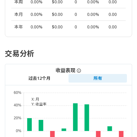
本周
0.00%
$0.00
0
0.00%
0.00
0
本月
0.00%
$0.00
0
0.00%
0.00
0
本年
0.00%
$0.00
0
0.00%
0.00
0
交易分析
收益表现
过去12个月
所有
X:
月
Y:
收益率