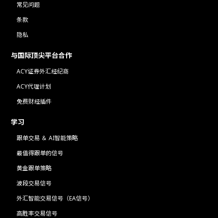
常见问题
条款
隐私
与国际顶尖平台合作
ACY证券外汇经纪商
ACY代理计划
免费财经插件
学习
跟单交易 ＆ AI智能策略
最值得跟单的信号
黄金跟单策略
波段交易信号
外汇智能交易信号（EA信号）
高胜率交易信号