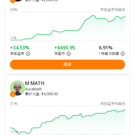
1
36%
年收益率%曲线
-1%
+34.53%
+$693.95
6.91%
年收益率
年盈亏
1年最大回撤
跟单
M MATH
AuraMath
累计入金
:
$4,000.00
2
31%
年收益率%曲线
-11%