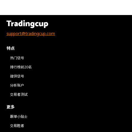
support@tradingcup.com
特点
热门信号
排行榜前20名
提供信号
分析账户
交易者测试
更多
跟单小贴士
交易胜者