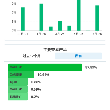
主要交易产品
过去12个月
所有
87.89%
XAUUSD
10.64%
XAUEUR
0.68%
DJ30
0.59%
XAGUSD
0.2%
EURJPY