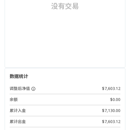
没有交易
数据统计
调整后净值
$7,603.12
余额
$0.00
累计入金
$7,130.00
累计出金
$7,603.12