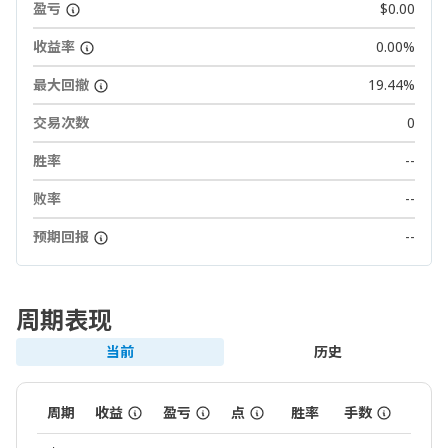
盈亏
$0.00
收益率
0.00%
最大回撤
19.44%
交易次数
0
胜率
--
败率
--
预期回报
--
周期表现
当前
历史
周期
收益
盈亏
点
胜率
手数
交易