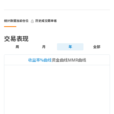
统计数据
当前仓位
历史成交
跟单者
交易表现
周
月
年
全部
收益率%曲线
资金曲线
MMR曲线