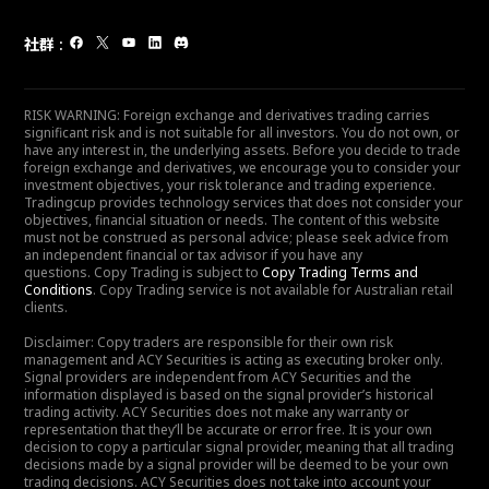
社群
:
RISK WARNING: Foreign exchange and derivatives trading carries
significant risk and is not suitable for all investors. You do not own, or
have any interest in, the underlying assets. Before you decide to trade
foreign exchange and derivatives, we encourage you to consider your
investment objectives, your risk tolerance and trading experience.
Tradingcup provides technology services that does not consider your
objectives, financial situation or needs. The content of this website
must not be construed as personal advice; please seek advice from
an independent financial or tax advisor if you have any
questions. Copy Trading is subject to
Copy Trading Terms and
Conditions
. Copy Trading service is not available for Australian retail
clients.
Disclaimer: Copy traders are responsible for their own risk
management and ACY Securities is acting as executing broker only.
Signal providers are independent from ACY Securities and the
information displayed is based on the signal provider’s historical
trading activity. ACY Securities does not make any warranty or
representation that they’ll be accurate or error free. It is your own
decision to copy a particular signal provider, meaning that all trading
decisions made by a signal provider will be deemed to be your own
trading decisions. ACY Securities does not take into account your