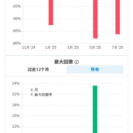
最大回撤
过去12个月
所有
X:
月
Y:
最大回撤率