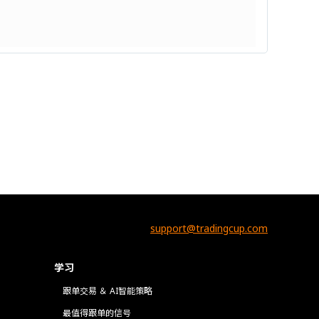
support@tradingcup.com
学习
跟单交易 ＆ AI智能策略
最值得跟单的信号