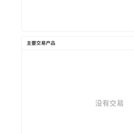
主要交易产品
没有交易