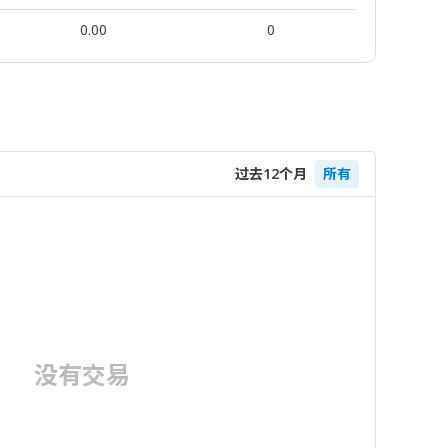
0.00
0
过去12个月
所有
没有交易