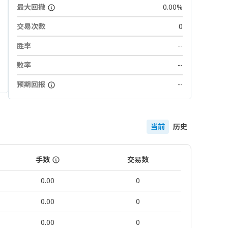
最大回撤
0.00%
交易次数
0
胜率
--
败率
--
预期回报
--
当前
历史
手数
交易数
0.00
0
0.00
0
0.00
0