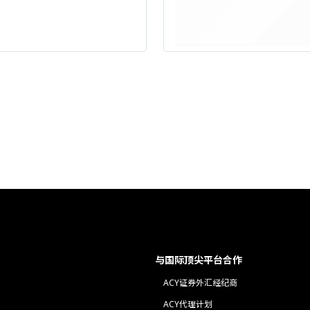
与国际顶尖平台合作
ACY证券外汇经纪商
ACY代理计划