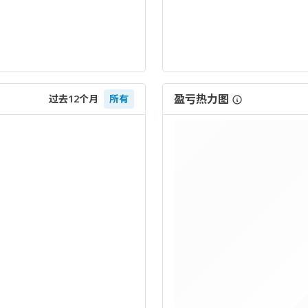
盈亏热力图
过去12个月
所有