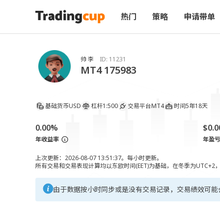
热门
策略
申请带单
帅 李
ID:
11231
MT4 175983
基础货币
USD
杠杆
1:500
交易平台
MT4
时间
5年18天
0.00%
$0.0
年收益率
年盈
上次更新：2026-08-07 13:51:37。每小时更新。
所有交易和交易表现计算均以东欧时间(EET)为基础，在冬季为UTC+2
由于数据按小时同步或是没有交易记录，交易绩效可能