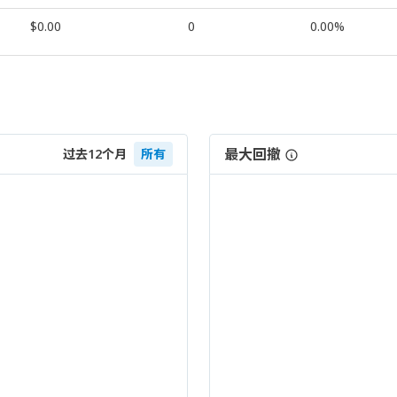
$0.00
0
0.00%
最大回撤
过去12个月
所有