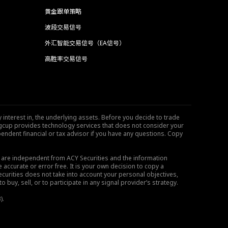
黄金跟单策略
波段交易信号
外汇智能交易信号（EA信号）
高胜率交易信号
 interest in, the underlying assets. Before you decide to trade
ngcup provides technology services that does not consider your
endent financial or tax advisor if you have any questions. Copy
s are independent from ACY Securities and the information
 accurate or error free. It is your own decision to copy a
ecurities does not take into account your personal objectives,
buy, sell, or to participate in any signal provider’s strategy.
).