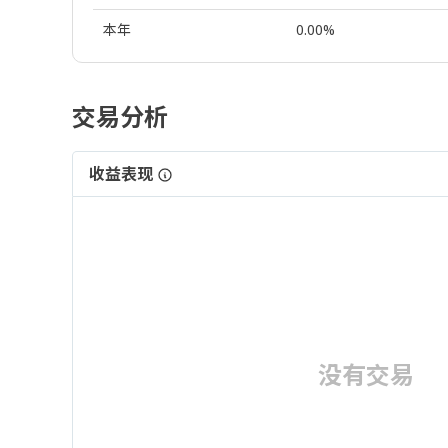
本年
0.00%
交易分析
收益表现
没有交易