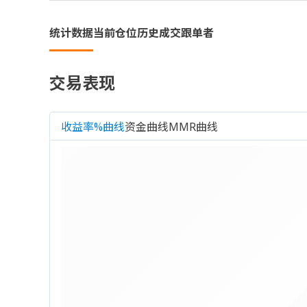
统计数据
当前仓位
历史成交
跟单者
交易表现
收益率%曲线
资金曲线
MMR曲线