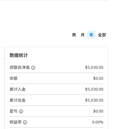
周
月
年
全部
数据统计
调整后净值
$5,030.00
余额
$0.00
累计入金
$5,030.00
累计出金
$5,030.00
盈亏
$0.00
收益率
0.00%