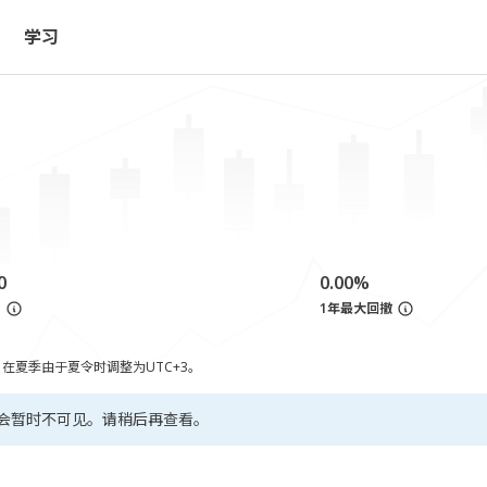
学习
0
0.00%
亏
1年最大回撤
，在夏季由于夏令时调整为UTC+3。
会暂时不可见。请稍后再查看。