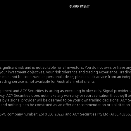
免费财经插件
nificant risk and is not suitable for all investors. You do not own, or have any
our investment objectives, your risk tolerance and trading experience. Tradi
site must not be construed as personal advice; please seek advice from an indep
rading service is not available for Australian retail clients.
gement and ACY Securities is acting as executing broker only. Signal provider
vity. ACY Securities does not make any warranty or representation that they’ll be
de by a signal provider will be deemed to be your own trading decisions. ACY S
and nothing is to be construed as an offer or recommendation or solicitation to 
), SVG company number: 2610 LLC 2022), and ACY Securities Pty Ltd (AFSL 403863