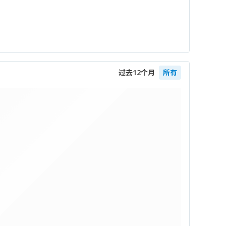
过去12个月
所有