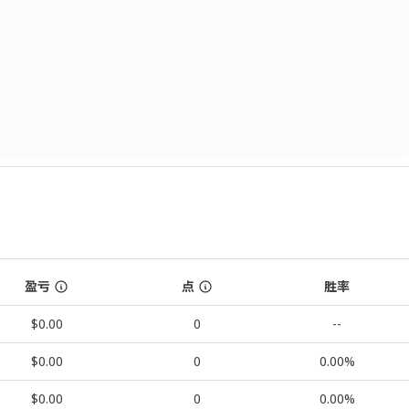
盈亏
点
胜率
$0.00
0
--
$0.00
0
0.00%
$0.00
0
0.00%