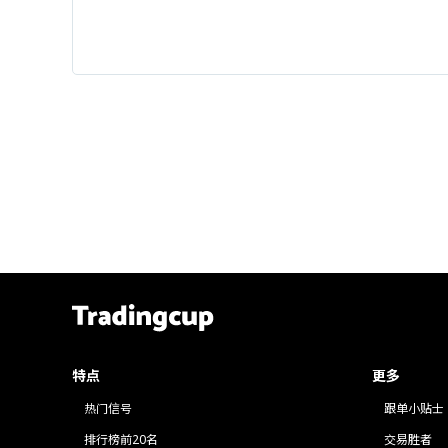
特点
更多
热门信号
跟单小贴士
排行榜前20名
交易胜者