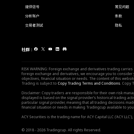
提供信号
常见问题
分析账户
条款
交易者测试
隐私
社群
:
RISK WARNING: Foreign exchange and derivatives trading carries sig
foreign exchange and derivatives, we encourage you to consider y
objectives, financial situation or needs. The content of this web
Trading is subject to
Copy Trading Terms and Conditions
. Copy T
Disclaimer: Copy traders are responsible for their own risk mana
displayed is based on the signal provider’s historical trading acti
particular signal provider, meaning that all trading decisions ma
financial situation or needs in making Tradingcup available to you 
ACY Securities is the trading name for ACY Capital LLC ('ACY LLC'
© 2018 - 2026 Tradingcup. All rights Reserved.