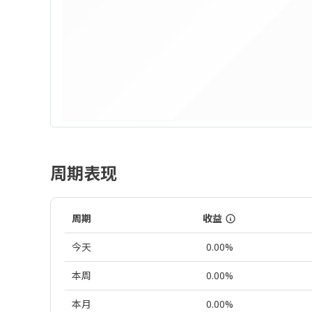
周期表现
周期
收益
今天
0.00%
本周
0.00%
本月
0.00%