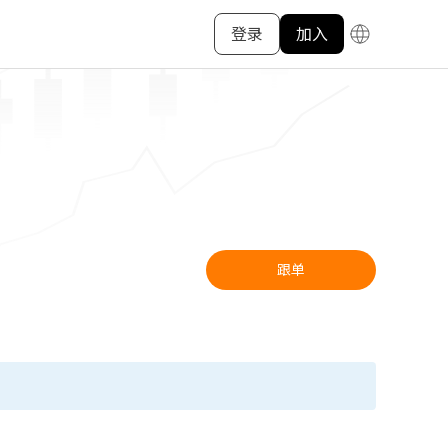
登录
加入
跟单