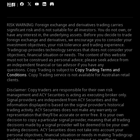
社群
:
RISK WARNING: Foreign exchange and derivatives trading carries
significant risk and is not suitable for all investors. You do not own, or
have any interest in, the underlying assets. Before you decide to trade
foreign exchange and derivatives, we encourage you to consider your
investment objectives, your risk tolerance and trading experience.
Tradingcup provides technology services that does not consider your
objectives, financial situation or needs. The content of this website
must not be construed as personal advice; please seek advice from
an independent financial or tax advisor if you have any
questions. Copy Trading is subject to
Copy Trading Terms and
Conditions
. Copy Trading service is not available for Australian retail
clients.
Disclaimer: Copy traders are responsible for their own risk
management and ACY Securities is acting as executing broker only.
Signal providers are independent from ACY Securities and the
information displayed is based on the signal provider’s historical
trading activity. ACY Securities does not make any warranty or
representation that they’ll be accurate or error free. It is your own
decision to copy a particular signal provider, meaning that all trading
decisions made by a signal provider will be deemed to be your own
trading decisions. ACY Securities does not take into account your
personal objectives, financial situation or needs in making Tradingcup
available to you and nothing is to be construed as an offer or