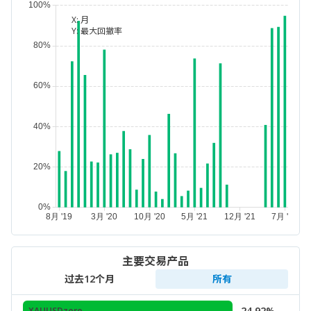
X:
月
Y:
最大回撤率
主要交易产品
过去12个月
所有
24.92%
XAUUSDzero