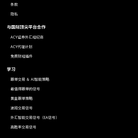
条款
隐私
与国际顶尖平台合作
ACY证券外汇经纪商
ACY代理计划
免费财经插件
学习
跟单交易 ＆ AI智能策略
最值得跟单的信号
黄金跟单策略
波段交易信号
外汇智能交易信号（EA信号）
高胜率交易信号