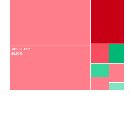
XAUUSDzero
30.97%