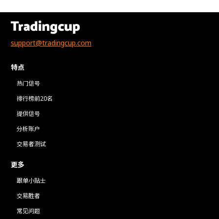
support@tradingcup.com
特点
热门信号
排行榜前20名
提供信号
分析账户
交易者测试
更多
跟单小贴士
交易胜者
常见问题