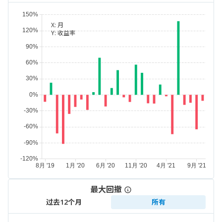
X:
月
Y:
收益率
最大回撤
过去12个月
所有