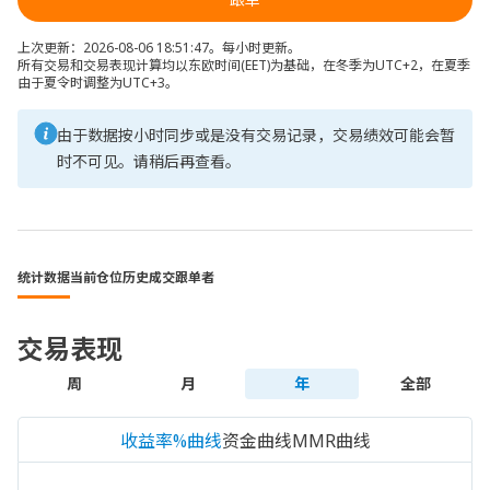
上次更新：2026-08-06 18:51:47。每小时更新。
所有交易和交易表现计算均以东欧时间(EET)为基础，在冬季为UTC+2，在夏季
由于夏令时调整为UTC+3。
由于数据按小时同步或是没有交易记录，交易绩效可能会暂
时不可见。请稍后再查看。
统计数据
当前仓位
历史成交
跟单者
交易表现
周
月
年
全部
收益率%曲线
资金曲线
MMR曲线