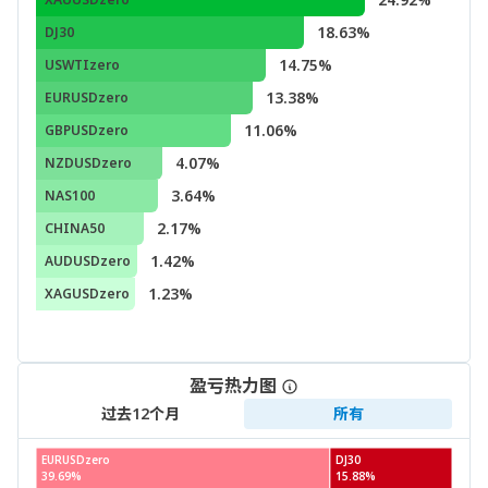
18.63%
DJ30
14.75%
USWTIzero
13.38%
EURUSDzero
11.06%
GBPUSDzero
4.07%
NZDUSDzero
3.64%
NAS100
2.17%
CHINA50
1.42%
AUDUSDzero
1.23%
XAGUSDzero
盈亏热力图
过去12个月
所有
EURUSDzero
DJ30
39.69%
15.88%