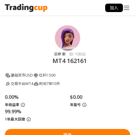
加入
芸婷 鄭
ID:
10502
MT4 162161
基础货币
USD
杠杆
1:500
交易平台
MT4
时间
7年10天
0.00%
$0.00
年收益率
年盈亏
99.99%
1年最大回撤
跟单