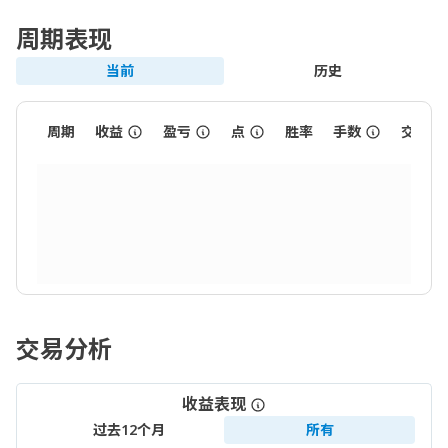
周期表现
当前
历史
周期
收益
盈亏
点
胜率
手数
交易数
交易分析
收益表现
过去12个月
所有