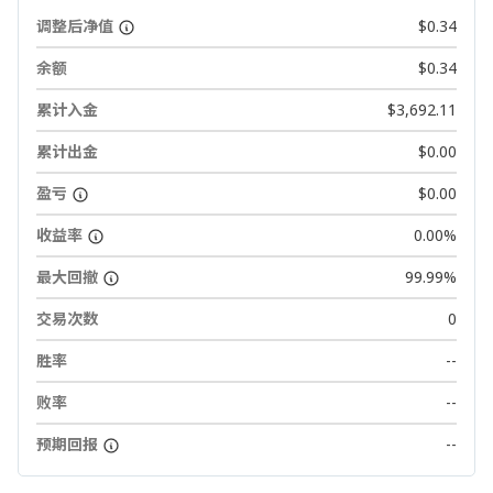
调整后净值
$0.34
余额
$0.34
累计入金
$3,692.11
累计出金
$0.00
盈亏
$0.00
收益率
0.00%
最大回撤
99.99%
交易次数
0
胜率
--
败率
--
预期回报
--