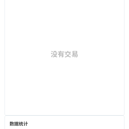
没有交易
数据统计