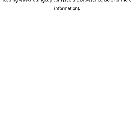
information)
.