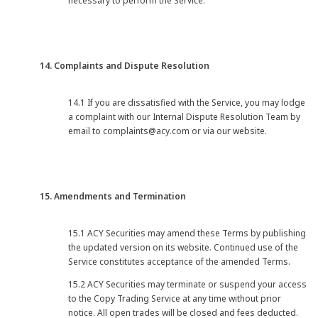
necessary to perform the Service.
14. Complaints and Dispute Resolution
14.1 If you are dissatisfied with the Service, you may lodge
a complaint with our Internal Dispute Resolution Team by
email to complaints@acy.com or via our website.
15. Amendments and Termination
15.1 ACY Securities may amend these Terms by publishing
the updated version on its website. Continued use of the
Service constitutes acceptance of the amended Terms.
15.2 ACY Securities may terminate or suspend your access
to the Copy Trading Service at any time without prior
notice. All open trades will be closed and fees deducted.