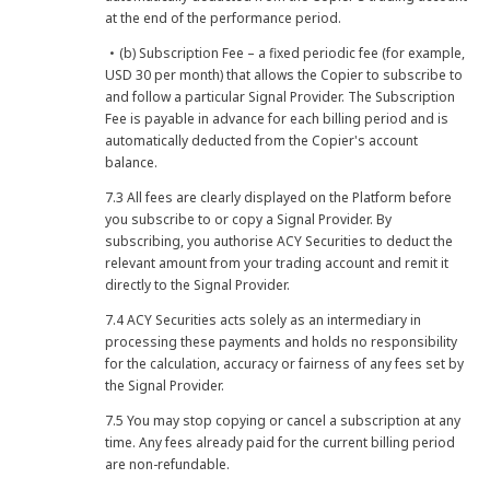
at the end of the performance period.
・(b) Subscription Fee – a fixed periodic fee (for example,
USD 30 per month) that allows the Copier to subscribe to
and follow a particular Signal Provider. The Subscription
Fee is payable in advance for each billing period and is
automatically deducted from the Copier's account
balance.
7.3 All fees are clearly displayed on the Platform before
you subscribe to or copy a Signal Provider. By
subscribing, you authorise ACY Securities to deduct the
relevant amount from your trading account and remit it
directly to the Signal Provider.
7.4 ACY Securities acts solely as an intermediary in
processing these payments and holds no responsibility
for the calculation, accuracy or fairness of any fees set by
the Signal Provider.
7.5 You may stop copying or cancel a subscription at any
time. Any fees already paid for the current billing period
are non-refundable.