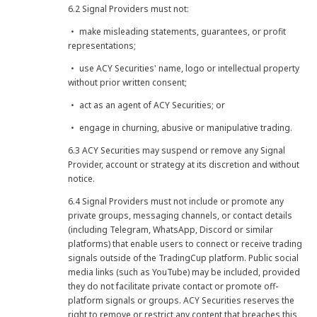
6.2 Signal Providers must not:
・ make misleading statements, guarantees, or profit
representations;
・ use ACY Securities' name, logo or intellectual property
without prior written consent;
・ act as an agent of ACY Securities; or
・ engage in churning, abusive or manipulative trading.
6.3 ACY Securities may suspend or remove any Signal
Provider, account or strategy at its discretion and without
notice.
6.4 Signal Providers must not include or promote any
private groups, messaging channels, or contact details
(including Telegram, WhatsApp, Discord or similar
platforms) that enable users to connect or receive trading
signals outside of the TradingCup platform. Public social
media links (such as YouTube) may be included, provided
they do not facilitate private contact or promote off-
platform signals or groups. ACY Securities reserves the
right to remove or restrict any content that breaches this