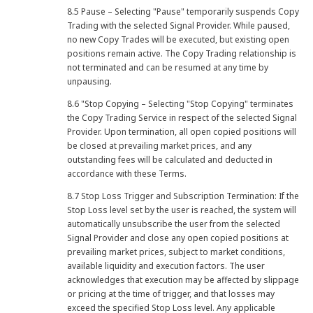
8.5 Pause – Selecting "Pause" temporarily suspends Copy
Trading with the selected Signal Provider. While paused,
no new Copy Trades will be executed, but existing open
positions remain active. The Copy Trading relationship is
not terminated and can be resumed at any time by
unpausing.
8.6 "Stop Copying – Selecting "Stop Copying" terminates
the Copy Trading Service in respect of the selected Signal
Provider. Upon termination, all open copied positions will
be closed at prevailing market prices, and any
outstanding fees will be calculated and deducted in
accordance with these Terms.
8.7 Stop Loss Trigger and Subscription Termination: If the
Stop Loss level set by the user is reached, the system will
automatically unsubscribe the user from the selected
Signal Provider and close any open copied positions at
prevailing market prices, subject to market conditions,
available liquidity and execution factors. The user
acknowledges that execution may be affected by slippage
or pricing at the time of trigger, and that losses may
exceed the specified Stop Loss level. Any applicable