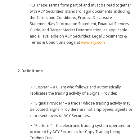
1.3 These Terms form part of and must be read together
with ACY Securities' standard legal documents, including
the Terms and Conditions, Product Disclosure
Statement/Key Information Statement, Financial Services
Guide, and Target Market Determination, as applicable
and all available on ACY Securities' Legal Documents &
Terms & Conditions page at
www.acy.com
2. Definitions
・"Copier" – a Client who follows and automatically
replicates the trading activity of a Signal Provider.
・"Signal Provider" – a trader whose trading activity may
be copied. Signal Providers are not employees, agents or
representatives of ACY Securities.
・"Platform" – the electronic trading system operated or
provided by ACY Securities for Copy Trading being
Trading Cup.