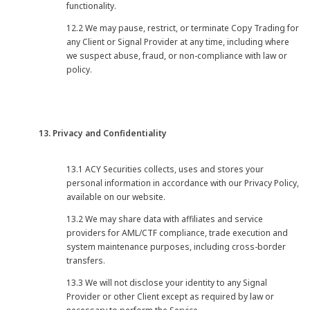
functionality.
12.2 We may pause, restrict, or terminate Copy Trading for
any Client or Signal Provider at any time, including where
we suspect abuse, fraud, or non-compliance with law or
policy.
13. Privacy and Confidentiality
13.1 ACY Securities collects, uses and stores your
personal information in accordance with our Privacy Policy,
available on our website.
13.2 We may share data with affiliates and service
providers for AML/CTF compliance, trade execution and
system maintenance purposes, including cross-border
transfers.
13.3 We will not disclose your identity to any Signal
Provider or other Client except as required by law or