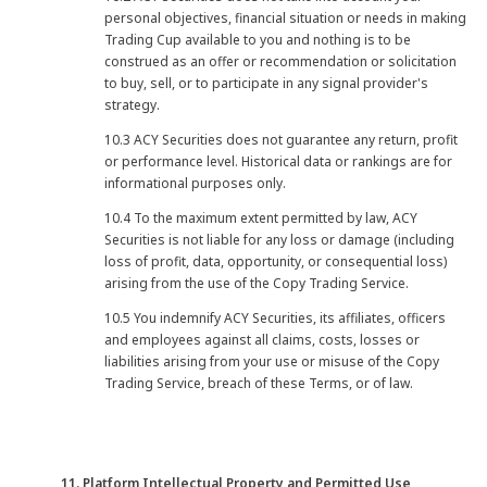
personal objectives, financial situation or needs in making
Trading Cup available to you and nothing is to be
construed as an offer or recommendation or solicitation
to buy, sell, or to participate in any signal provider's
strategy.
10.3 ACY Securities does not guarantee any return, profit
or performance level. Historical data or rankings are for
informational purposes only.
10.4 To the maximum extent permitted by law, ACY
Securities is not liable for any loss or damage (including
loss of profit, data, opportunity, or consequential loss)
arising from the use of the Copy Trading Service.
10.5 You indemnify ACY Securities, its affiliates, officers
and employees against all claims, costs, losses or
liabilities arising from your use or misuse of the Copy
Trading Service, breach of these Terms, or of law.
11. Platform Intellectual Property and Permitted Use