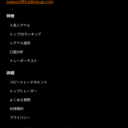
support@tradingcup.com
特徴
人気シグナル
トップ20ランキング
シグナル提供
口座分析
トレーダーテスト
詳細
コピートレードのヒント
トップトレーダー
よくある質問
利用規約
プライバシー