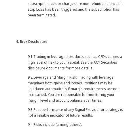
subscription fees or charges are non-refundable once the
Stop Loss has been triggered and the subscription has
been terminated.
9. Risk Disclosure
9.1 Trading in leveraged products such as CFDs carries a
high level of risk to your capital. See the ACY Securities
disclosure documents for more details.
9.2 Leverage and Margin Risk: Trading with leverage
magnifies both gains and losses. Positions may be
liquidated automatically if margin requirements are not
maintained. You are responsible for monitoring your
margin level and account balance at all times.
9.3 Past performance of any Signal Provider or strategy is
not a reliable indicator of future results.
9.4 Risks include (among others):