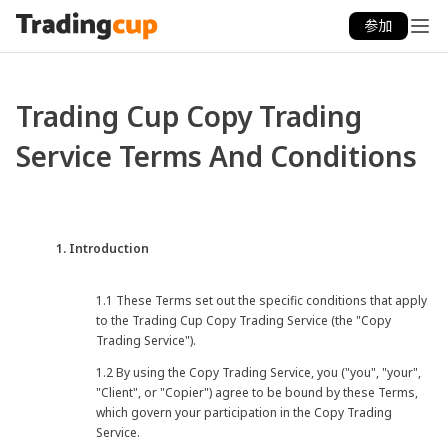
参加
Trading Cup Copy Trading
Service Terms And Conditions
1. Introduction
1.1 These Terms set out the specific conditions that apply
to the Trading Cup Copy Trading Service (the "Copy
Trading Service").
1.2 By using the Copy Trading Service, you ("you", "your",
"Client", or "Copier") agree to be bound by these Terms,
which govern your participation in the Copy Trading
Service.