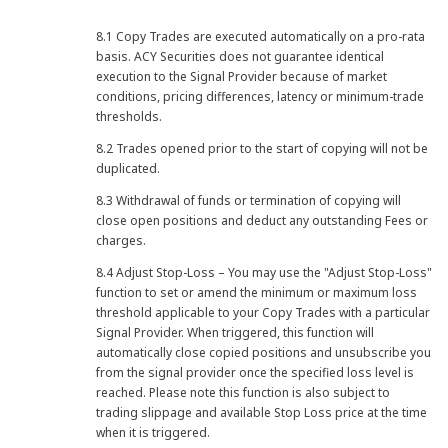
8.1 Copy Trades are executed automatically on a pro-rata
basis. ACY Securities does not guarantee identical
execution to the Signal Provider because of market
conditions, pricing differences, latency or minimum-trade
thresholds.
8.2 Trades opened prior to the start of copying will not be
duplicated.
8.3 Withdrawal of funds or termination of copying will
close open positions and deduct any outstanding Fees or
charges.
8.4 Adjust Stop-Loss – You may use the "Adjust Stop-Loss"
function to set or amend the minimum or maximum loss
threshold applicable to your Copy Trades with a particular
Signal Provider. When triggered, this function will
automatically close copied positions and unsubscribe you
from the signal provider once the specified loss level is
reached. Please note this function is also subject to
trading slippage and available Stop Loss price at the time
when it is triggered.