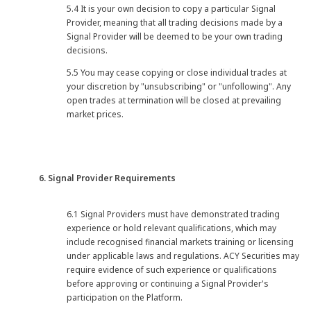
5.4 It is your own decision to copy a particular Signal
Provider, meaning that all trading decisions made by a
Signal Provider will be deemed to be your own trading
decisions.
5.5 You may cease copying or close individual trades at
your discretion by "unsubscribing" or "unfollowing". Any
open trades at termination will be closed at prevailing
market prices.
6. Signal Provider Requirements
6.1 Signal Providers must have demonstrated trading
experience or hold relevant qualifications, which may
include recognised financial markets training or licensing
under applicable laws and regulations. ACY Securities may
require evidence of such experience or qualifications
before approving or continuing a Signal Provider's
participation on the Platform.