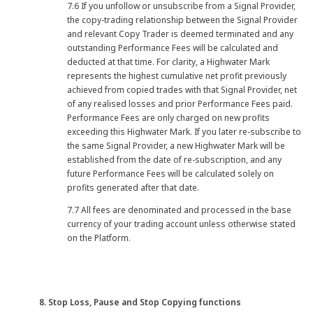
7.6 If you unfollow or unsubscribe from a Signal Provider,
the copy-trading relationship between the Signal Provider
and relevant Copy Trader is deemed terminated and any
outstanding Performance Fees will be calculated and
deducted at that time. For clarity, a Highwater Mark
represents the highest cumulative net profit previously
achieved from copied trades with that Signal Provider, net
of any realised losses and prior Performance Fees paid.
Performance Fees are only charged on new profits
exceeding this Highwater Mark. If you later re-subscribe to
the same Signal Provider, a new Highwater Mark will be
established from the date of re-subscription, and any
future Performance Fees will be calculated solely on
profits generated after that date.
7.7 All fees are denominated and processed in the base
currency of your trading account unless otherwise stated
on the Platform.
8. Stop Loss, Pause and Stop Copying functions