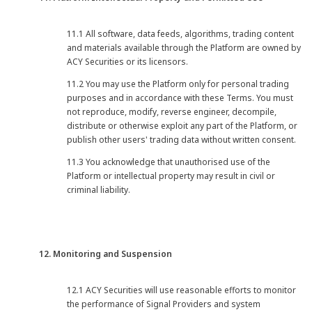
11.1 All software, data feeds, algorithms, trading content
and materials available through the Platform are owned by
ACY Securities or its licensors.
11.2 You may use the Platform only for personal trading
purposes and in accordance with these Terms. You must
not reproduce, modify, reverse engineer, decompile,
distribute or otherwise exploit any part of the Platform, or
publish other users' trading data without written consent.
11.3 You acknowledge that unauthorised use of the
Platform or intellectual property may result in civil or
criminal liability.
12. Monitoring and Suspension
12.1 ACY Securities will use reasonable efforts to monitor
the performance of Signal Providers and system