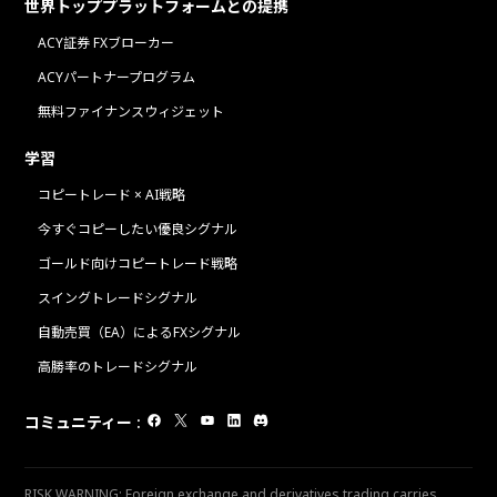
世界トッププラットフォームとの提携
ACY証券 FXブローカー
ACYパートナープログラム
無料ファイナンスウィジェット
学習
コピートレード × AI戦略
今すぐコピーしたい優良シグナル
ゴールド向けコピートレード戦略
スイングトレードシグナル
自動売買（EA）によるFXシグナル
高勝率のトレードシグナル
コミュニティー
:
RISK WARNING: Foreign exchange and derivatives trading carries