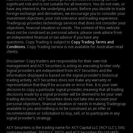
significant risk and is not suitable for all investors. You do not own, or
have any interest in, the underlying assets. Before you decide to trade
foreign exchange and derivatives, we encourage you to consider your
investment objectives, your risk tolerance and trading experience.
Tradingcup provides technology services that does not consider your
objectives, financial situation or needs. The content of this website
must not be construed as personal advice; please seek advice from
an independent financial or tax advisor if you have any
questions. Copy Trading is subject to
Copy Trading Terms and
Conditions
. Copy Trading service is not available for Australian retail
clients.
Disclaimer: Copy traders are responsible for their own risk
management and ACY Securities is acting as executing broker only.
Signal providers are independent from ACY Securities and the
information displayed is based on the signal provider’s historical
trading activity. ACY Securities does not make any warranty or
representation that they’ll be accurate or error free. It is your own
decision to copy a particular signal provider, meaning that all trading
decisions made by a signal provider will be deemed to be your own
trading decisions. ACY Securities does not take into account your
personal objectives, financial situation or needs in making Tradingcup
available to you and nothing is to be construed as an offer or
recommendation or solicitation to buy, sell, or to participate in any
signal provider’s strategy.
ACY Securities is the trading name for ACY Capital LLC ('ACY LLC'), SVG
company number: 2610 LLC 2022), and ACY Securities Pty Ltd (AFSL