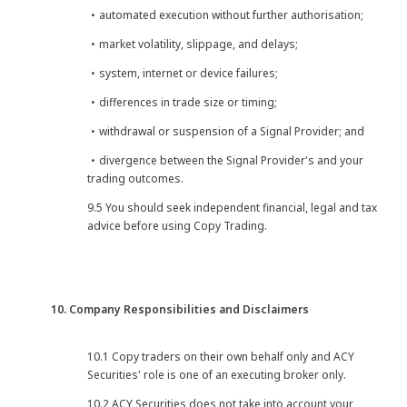
・automated execution without further authorisation;
・market volatility, slippage, and delays;
・system, internet or device failures;
・differences in trade size or timing;
・withdrawal or suspension of a Signal Provider; and
・divergence between the Signal Provider's and your
trading outcomes.
9.5 You should seek independent financial, legal and tax
advice before using Copy Trading.
10. Company Responsibilities and Disclaimers
10.1 Copy traders on their own behalf only and ACY
Securities' role is one of an executing broker only.
10.2 ACY Securities does not take into account your