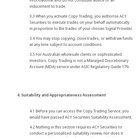
informational and do not constitute advice or an
inducement to trade.
3.3 When you activate Copy Trading, you authorise ACY
Securities to execute trades on your behalf automatically
in proportion to the trades of your chosen Signal Provider.
3.4 You may stop copying, close trades, or withdraw funds
at any time subject to account conditions.
3.5 For Australian wholesale clients or sophisticated
investors, Copy Trading is not a Managed Discretionary
Account (MDA) service under ASIC Regulatory Guide 179.
4. Suitability and Appropriateness Assessment
4.1 Before you can access the Copy Trading Service, you
would have passed ACY Securities Suitability Assessment.
4.2 Nothing in this section requires ACY Securities to
conduct a personalised suitability review, nor does it