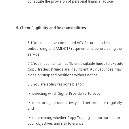
constitute the provision of personal financial advice.
5. Client Eligibility and Responsibilities
5.1 You must have completed ACY Securities' client
onboarding and AML/CTF requirements before using the
service.
5.2 You must maintain sufficient available funds to execute
Copy Trades. If funds are insufficient, ACY Securities may
close or suspend positions without notice.
5.3 You are solely responsible for:
・ selecting which Signal Provider(s) to copy;
・ monitoring account activity and performance regularly;
and
・ determining whether Copy Trading is appropriate for
your objectives and risk tolerance.