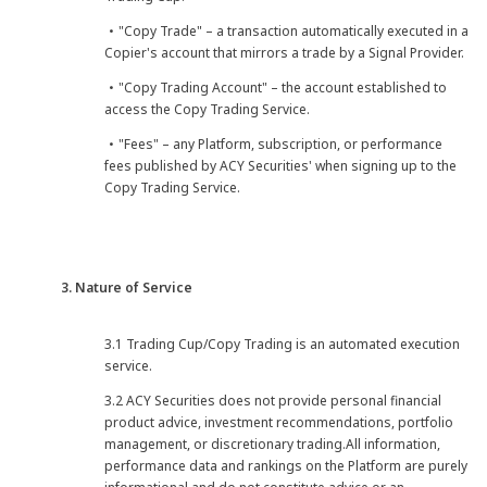
・"Copy Trade" – a transaction automatically executed in a
Copier's account that mirrors a trade by a Signal Provider.
・"Copy Trading Account" – the account established to
access the Copy Trading Service.
・"Fees" – any Platform, subscription, or performance
fees published by ACY Securities' when signing up to the
Copy Trading Service.
3. Nature of Service
3.1 Trading Cup/Copy Trading is an automated execution
service.
3.2 ACY Securities does not provide personal financial
product advice, investment recommendations, portfolio
management, or discretionary trading.All information,
performance data and rankings on the Platform are purely