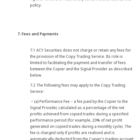
policy.
7. Fees and Payments
7.1 ACY Securities does not charge or retain any fees for
the provision of the Copy Trading Service. Its role is
limited to facilitating the payment and transfer of fees
between the Copier and the Signal Provider as described
below.
7.2 The following fees may apply to the Copy Trading
Service:
・(a) Performance Fee – a fee paid by the Copier to the
Signal Provider, calculated as a percentage of the net
profits achieved from copied trades during a specified
performance period (for example, 20% of net profit
generated on copied trades during a monthly cycle). The
fee is charged only if profits are realised and is
automatically deducted from the Copier's trading account