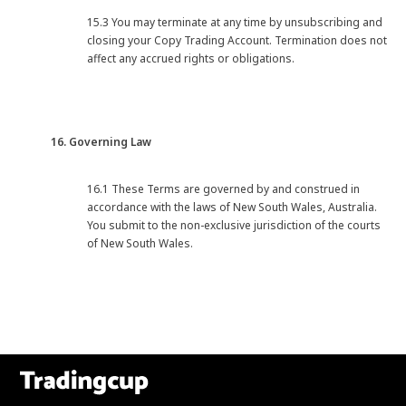
15.3 You may terminate at any time by unsubscribing and
closing your Copy Trading Account. Termination does not
affect any accrued rights or obligations.
16. Governing Law
16.1 These Terms are governed by and construed in
accordance with the laws of New South Wales, Australia.
You submit to the non-exclusive jurisdiction of the courts
of New South Wales.