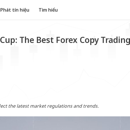
Phát tín hiệu
Tìm hiểu
Cup: The Best Forex Copy Trading
flect the latest market regulations and trends.