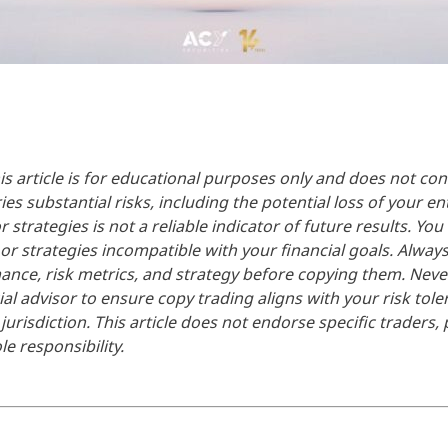
is article is for educational purposes only and does not cons
es substantial risks, including the potential loss of your ent
strategies is not a reliable indicator of future results. You
 or strategies incompatible with your financial goals. Alw
rmance, risk metrics, and strategy before copying them. Nev
ial advisor to ensure copy trading aligns with your risk tole
urisdiction. This article does not endorse specific traders, p
e responsibility.