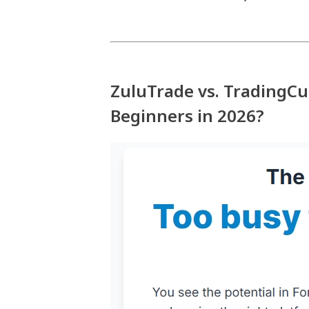
ZuluTrade vs. TradingC
Beginners in 2026?