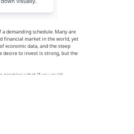
 of a demanding schedule. Many are
id financial market in the world, yet
 of economic data, and the steep
e desire to invest is strong, but the
e promise: what if you could
plicating their trading decisions in
ack the time for extensive market
ital to the decisions of another, the
isn’t just a lack of time or knowledge;
ts, and the risk of making costly
al burden of pulling the trigger on a