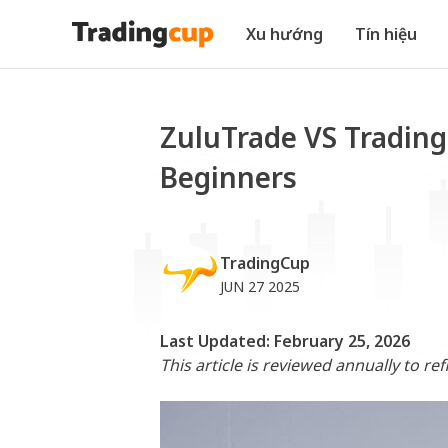
Xu hướng
Tín hiệu
ZuluTrade VS Trading
Beginners
TradingCup
JUN 27 2025
Last Updated: February 25, 2026
This article is reviewed annually to re