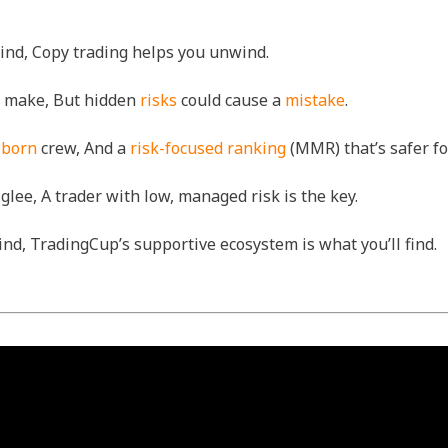
grind, Copy trading helps you unwind.
an make, But hidden
risks
could cause a
mistake
.
-born
crew, And a
risk-focused ranking
(MMR) that’s safer f
glee, A trader with low, managed risk is the key.
nd, TradingCup’s supportive ecosystem is what you’ll find.