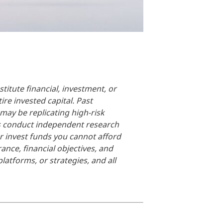
titute financial, investment, or
ire invested capital. Past
 may be replicating high-risk
ays conduct independent research
er invest funds you cannot afford
rance, financial objectives, and
latforms, or strategies, and all