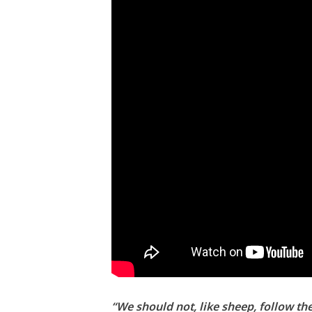
“We should not, like sheep, follow th