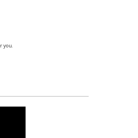
or you.