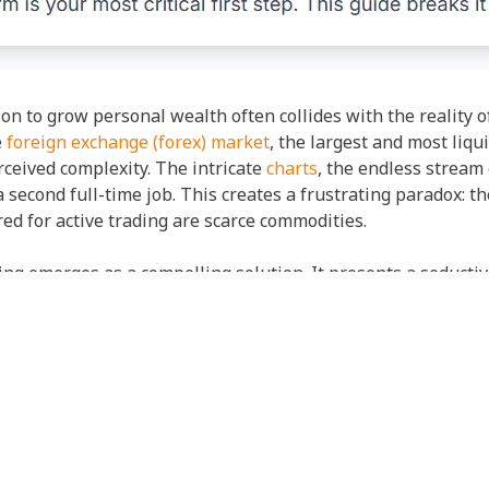
ion to grow personal wealth often collides with the reality
e
foreign exchange (forex) market
, the largest and most liqu
rceived complexity. The intricate
charts
, the endless stream
a second full-time job. This creates a frustrating paradox: th
ed for active trading are scarce commodities.
ing emerges as a compelling solution. It presents a seductiv
ng the expertise of seasoned professionals, automatically re
to democratize trading, offering a pathway for those who l
 goals.
, even more critical question. If you are entrusting your cap
form to use becomes paramount. The initial barrier to entry 
uilt on the fear of the unknown, the complexity of the marke
rce not just the technical analysis but the very psychologic