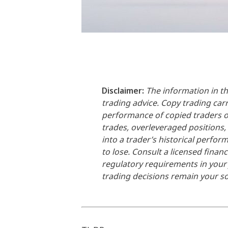
Disclaimer:
The information in th
trading advice. Copy trading carri
performance of copied traders or 
trades, overleveraged positions,
into a trader’s historical perfo
to lose. Consult a licensed financ
regulatory requirements in your j
trading decisions remain your sol