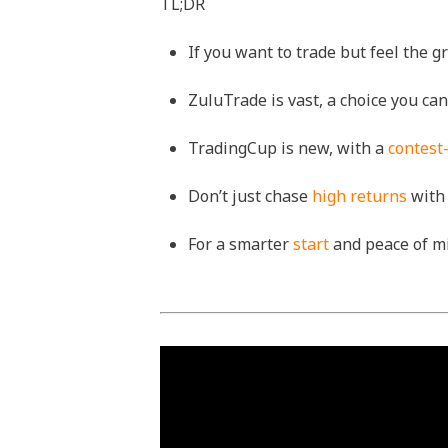
TL;DR
If you want to trade but feel the 
ZuluTrade is vast, a choice you c
TradingCup is new, with a
contest
Don’t just chase
high returns
with 
For a smarter
start
and peace of mi