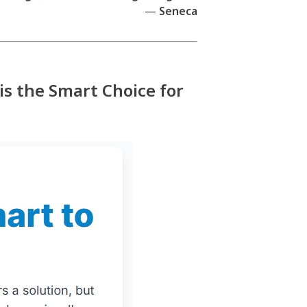
—
Seneca
is the Smart Choice for