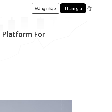
Đăng nhập
Tham gia
 Platform For