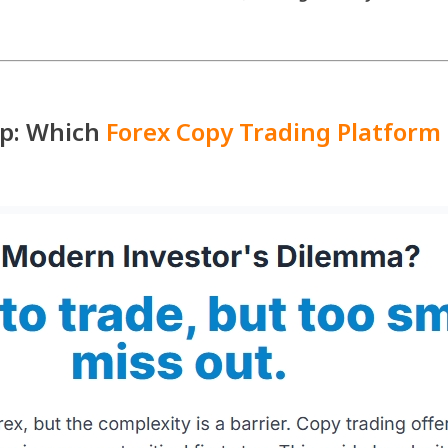
up: Which
Forex Copy Trading Platform