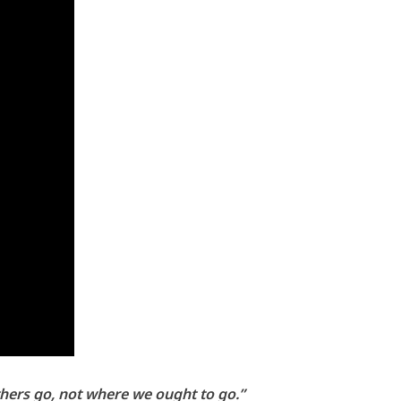
others go, not where we ought to go.”