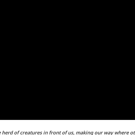
e herd of creatures in front of us, making our way where 