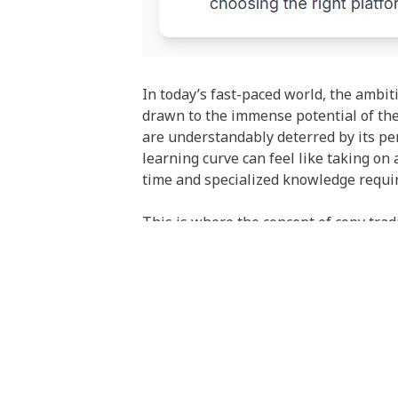
In today’s fast-paced world, the ambit
drawn to the immense potential of th
are understandably deterred by its pe
learning curve can feel like taking on 
time and specialized knowledge requir
This is where the concept of copy trad
participate in the markets by leveragi
your own account? This approach aims 
analysis to still pursue their financial
However, this solution introduces a new
choice of who to follow and which plat
it’s a profound psychological hurdle b
mistakes. Copy trading offers to outsou