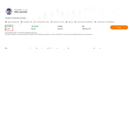
It was precisely in this treacherous market
environment that a signal provider named PRO
MASTER on the Tradingcup platform emerged,
demonstrating remarkable trading prowess:
Key Metrics
Trading Period
: Started at the end of September,
experiencing the complete October market action
Overall Return
: Over 30%
Platform Ranking
: Rose to second place