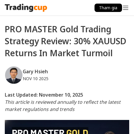
Tham gia
PRO MASTER Gold Trading
Strategy Review: 30% XAUUSD
Returns In Market Turmoil
Gary Hsieh
NOV 10 2025
Last Updated: November 10, 2025
This article is reviewed annually to reflect the latest
market regulations and trends