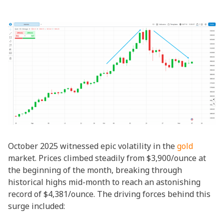
October 2025 witnessed epic volatility in the
gold
market. Prices climbed steadily from $3,900/ounce at
the beginning of the month, breaking through
historical highs mid-month to reach an astonishing
record of $4,381/ounce. The driving forces behind this
surge included: