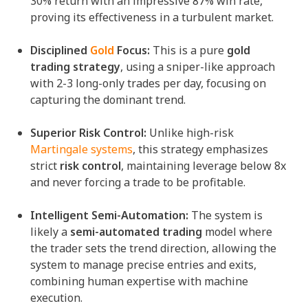
30% return with an impressive 87% win rate,
proving its effectiveness in a turbulent market.
Disciplined
Gold
Focus:
This is a pure
gold
trading strategy
, using a sniper-like approach
with 2-3 long-only trades per day, focusing on
capturing the dominant trend.
Superior Risk Control:
Unlike high-risk
Martingale systems
, this strategy emphasizes
strict
risk control
, maintaining leverage below 8x
and never forcing a trade to be profitable.
Intelligent Semi-Automation:
The system is
likely a
semi-automated trading
model where
the trader sets the trend direction, allowing the
system to manage precise entries and exits,
combining human expertise with machine
execution.