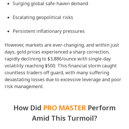
Surging global safe-haven demand
Escalating geopolitical risks
Persistent inflationary pressures
However, markets are ever-changing, and within just
days, gold prices experienced a sharp correction,
rapidly declining to $3,886/ounce with single-day
volatility reaching $500. This financial storm caught
countless traders off guard, with many suffering
devastating losses due to excessive leverage and poor
risk management.
How Did
PRO MASTER
Perform
Amid This Turmoil?