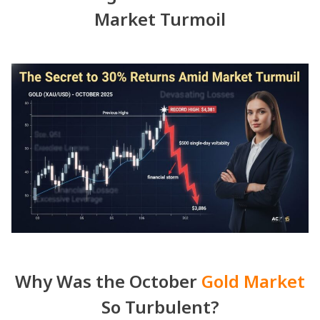
Market Turmoil
Why Was the October
Gold Market
So Turbulent?