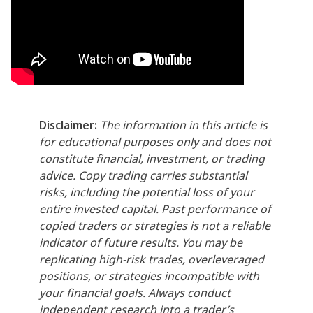
Disclaimer:
The information in this article is
for educational purposes only and does not
constitute financial, investment, or trading
advice. Copy trading carries substantial
risks, including the potential loss of your
entire invested capital. Past performance of
copied traders or strategies is not a reliable
indicator of future results. You may be
replicating high-risk trades, overleveraged
positions, or strategies incompatible with
your financial goals. Always conduct
independent research into a trader’s