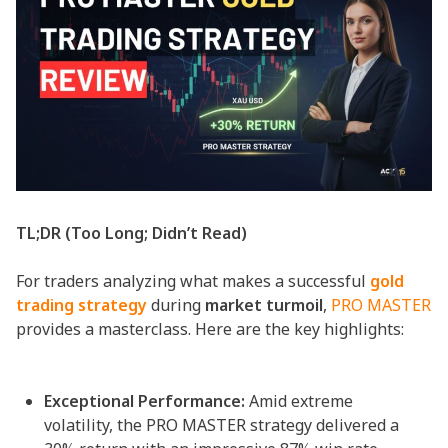
TL;DR (Too Long; Didn’t Read)
For traders analyzing what makes a successful
gold
trading strategy
during
market turmoil
,
PRO MASTER
provides a masterclass. Here are the key highlights:
Exceptional Performance:
Amid extreme
volatility, the PRO MASTER strategy delivered a