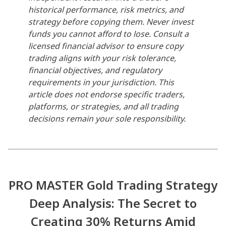
historical performance, risk metrics, and
strategy before copying them. Never invest
funds you cannot afford to lose. Consult a
licensed financial advisor to ensure copy
trading aligns with your risk tolerance,
financial objectives, and regulatory
requirements in your jurisdiction. This
article does not endorse specific traders,
platforms, or strategies, and all trading
decisions remain your sole responsibility.
PRO MASTER Gold Trading Strategy
Deep Analysis: The Secret to
Creating 30% Returns Amid