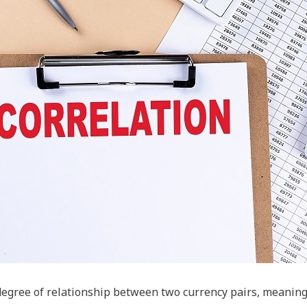
 degree of relationship between two currency pairs, meani