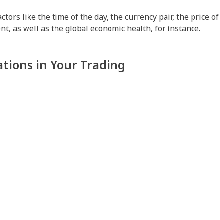
ors like the time of the day, the currency pair, the price o
t, as well as the global economic health, for instance.
ations in Your Trading