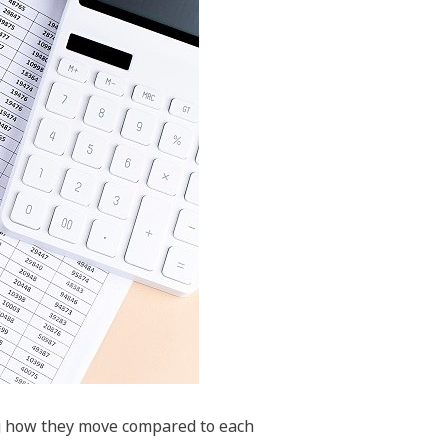
ng how they move compared to each