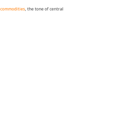
f
commodities
, the tone of central