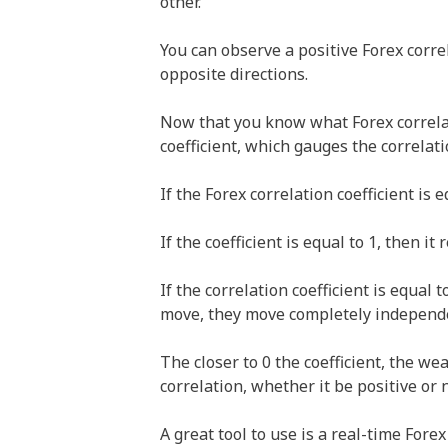
other.
You can observe a positive Forex corre
opposite directions.
Now that you know what Forex correlati
coefficient, which gauges the correla
If the Forex correlation coefficient is e
If the coefficient is equal to 1, then it
If the correlation coefficient is equal
move, they move completely independen
The closer to 0 the coefficient, the wea
correlation, whether it be positive or 
A great tool to use is a real-time Fore