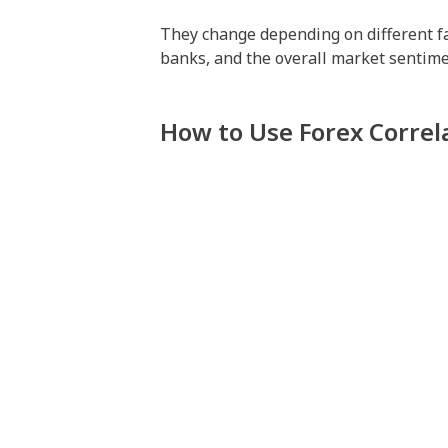
They change depending on different fact
banks, and the overall market sentimen
How to Use Forex Correl