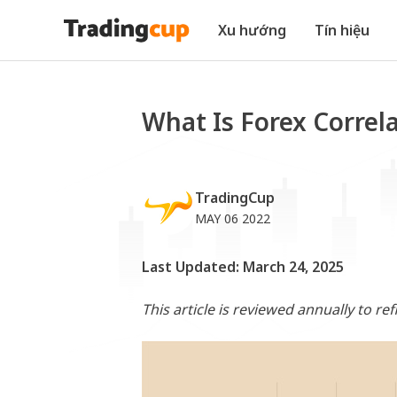
Xu hướng
Tín hiệu
What Is Forex Correl
TradingCup
MAY 06 2022
Last Updated: March 24, 2025
This article is reviewed annually to re