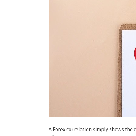
A Forex correlation simply shows the