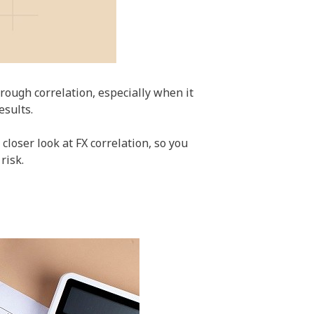
rough correlation, especially when it
esults.
closer look at FX correlation, so you
risk.