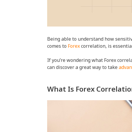
Being able to understand how sensitive
comes to
Forex
correlation, is essentia
If you’re wondering what Forex correlat
can discover a great way to take
advan
What Is Forex Correlati