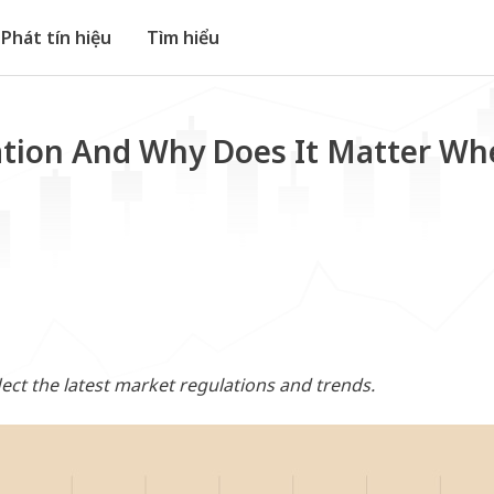
Phát tín hiệu
Tìm hiểu
ation And Why Does It Matter Wh
flect the latest market regulations and trends.