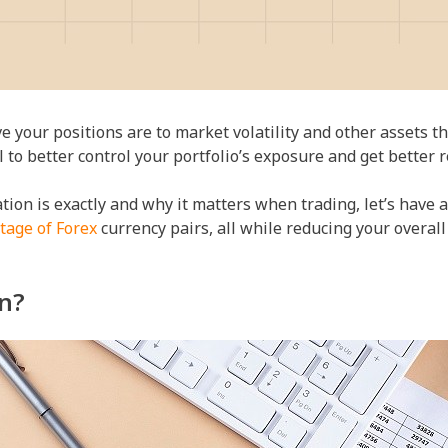
 your positions are to market volatility and other assets th
l to better control your portfolio’s exposure and get better r
ion is exactly and why it matters when trading, let’s have a 
tage of Forex
currency pairs, all while reducing your overall 
on?