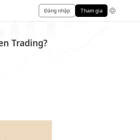
Đăng nhập
Tham gia
en Trading?