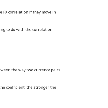
e FX correlation if they move in
ng to do with the correlation
between the way two currency pairs
the coefficient, the stronger the