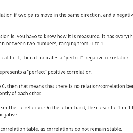
lation if two pairs move in the same direction, and a negativ
on is, you have to know how it is measured. It has everythi
tion between two numbers, ranging from -1 to 1.
qual to -1, then it indicates a “perfect” negative correlation.
 represents a “perfect” positive correlation.
 to 0, then that means that there is no relation/correlation 
tly of each other.
ker the correlation. On the other hand, the closer to -1 or 1 
negative.
x correlation table, as correlations do not remain stable.