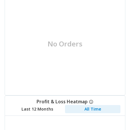
No Orders
Profit & Loss Heatmap
Last 12 Months
All Time