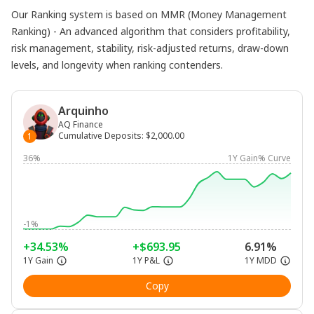
Our Ranking system is based on MMR (Money Management
Ranking) - An advanced algorithm that considers profitability,
risk management, stability, risk-adjusted returns, draw-down
levels, and longevity when ranking contenders.
Arquinho
AQ Finance
Cumulative Deposits
:
$2,000.00
1
36%
1Y Gain% Curve
-1%
+34.53%
+$693.95
6.91%
1Y Gain
1Y P&L
1Y MDD
Copy