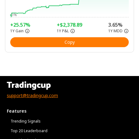
-3%
+25.57%
+$2,378.89
3.65%
1Y Gain
1Y P&L
1Y MDD
Copy
support@tradingcup.com
Features
Trending Signals
Top 20 Leaderboard