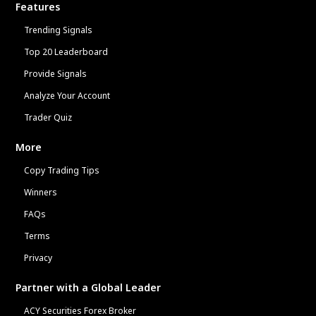
Features
Trending Signals
Top 20 Leaderboard
Provide Signals
Analyze Your Account
Trader Quiz
More
Copy Trading Tips
Winners
FAQs
Terms
Privacy
Partner with a Global Leader
ACY Securities Forex Broker