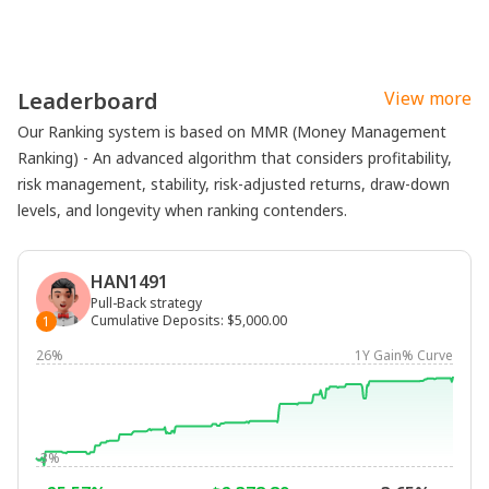
Leaderboard
View more
Our Ranking system is based on MMR (Money Management
Ranking) - An advanced algorithm that considers profitability,
risk management, stability, risk-adjusted returns, draw-down
levels, and longevity when ranking contenders.
HAN1491
Pull-Back strategy
Cumulative Deposits
:
$5,000.00
1
26%
1Y Gain% Curve
-3%