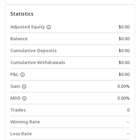
Statistics
Adjusted Equity
$0.00
Balance
$0.00
Cumulative Deposits
$0.00
Cumulative Withdrawals
$0.00
P&L
$0.00
Gain
0.00%
MDD
0.00%
Trades
0
Winning Rate
--
Loss Rate
--