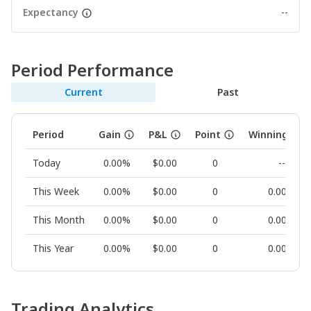
Expectancy
--
Period Performance
Current
Past
Period
Gain
P&L
Point
Winning Rat
Today
0.00%
$0.00
0
--
This Week
0.00%
$0.00
0
0.00%
This Month
0.00%
$0.00
0
0.00%
This Year
0.00%
$0.00
0
0.00%
Trading Analytics