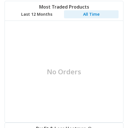
Most Traded Products
Last 12 Months
All Time
No Orders