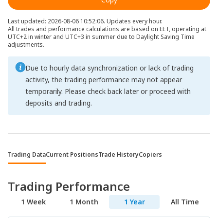
Last updated: 2026-08-06 10:52:06. Updates every hour.
All trades and performance calculations are based on EET, operating at
UTC+2 in winter and UTC+3 in summer due to Daylight Saving Time
adjustments.
Due to hourly data synchronization or lack of trading
activity, the trading performance may not appear
temporarily. Please check back later or proceed with
deposits and trading.
Trading Data
Current Positions
Trade History
Copiers
Trading Performance
1 Week
1 Month
1 Year
All Time