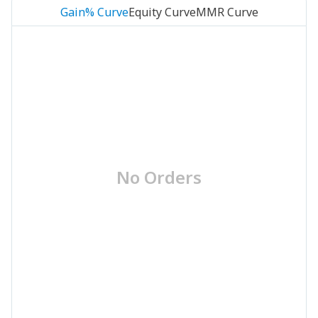
Gain% Curve
Equity Curve
MMR Curve
No Orders