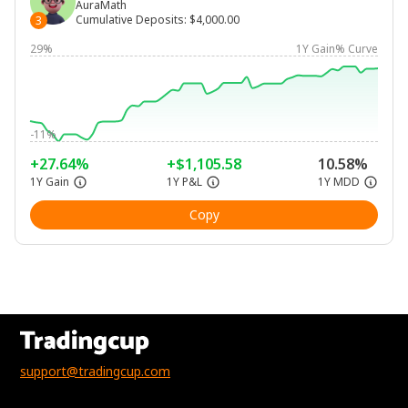
AuraMath
Cumulative Deposits
:
$4,000.00
3
29%
1Y Gain% Curve
-11%
+27.64%
+$1,105.58
10.58%
1Y Gain
1Y P&L
1Y MDD
Copy
support@tradingcup.com