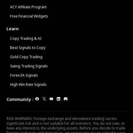
ACY Affiliate Program
Free Financial Widgets
Learn
Copy Trading & AI
Best Signals to Copy
Gold Copy Trading
Swing Trading Signals
Forex EA Signals
High Win Rate Signals
Community
:
RISK WARNING: Foreign exchange and derivatives trading carries
significant risk and is not suitable for all investors. You do not own, or
have any interest in, the underlying assets. Before you decide to trade
foreign exchange and derivatives, we encourage you to consider your