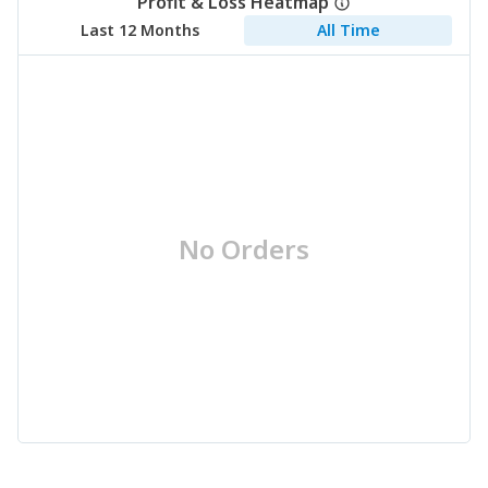
Profit & Loss Heatmap
Last 12 Months
All Time
No Orders