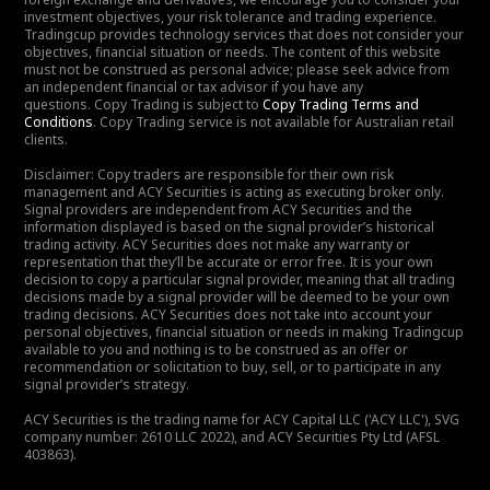
investment objectives, your risk tolerance and trading experience.
Tradingcup provides technology services that does not consider your
objectives, financial situation or needs. The content of this website
must not be construed as personal advice; please seek advice from
an independent financial or tax advisor if you have any
questions. Copy Trading is subject to
Copy Trading Terms and
Conditions
. Copy Trading service is not available for Australian retail
clients.
Disclaimer: Copy traders are responsible for their own risk
management and ACY Securities is acting as executing broker only.
Signal providers are independent from ACY Securities and the
information displayed is based on the signal provider’s historical
trading activity. ACY Securities does not make any warranty or
representation that they’ll be accurate or error free. It is your own
decision to copy a particular signal provider, meaning that all trading
decisions made by a signal provider will be deemed to be your own
trading decisions. ACY Securities does not take into account your
personal objectives, financial situation or needs in making Tradingcup
available to you and nothing is to be construed as an offer or
recommendation or solicitation to buy, sell, or to participate in any
signal provider’s strategy.
ACY Securities is the trading name for ACY Capital LLC ('ACY LLC'), SVG
company number: 2610 LLC 2022), and ACY Securities Pty Ltd (AFSL
403863).