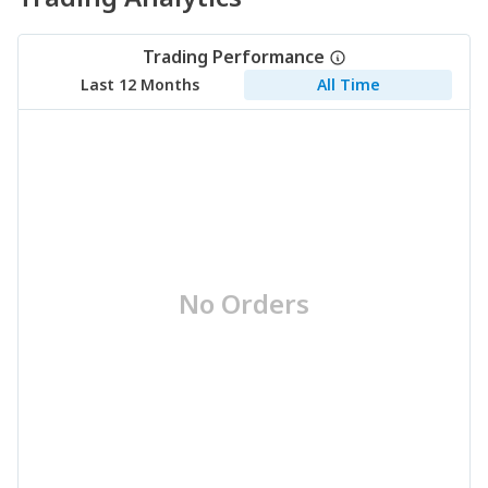
Trading Performance
Last 12 Months
All Time
No Orders