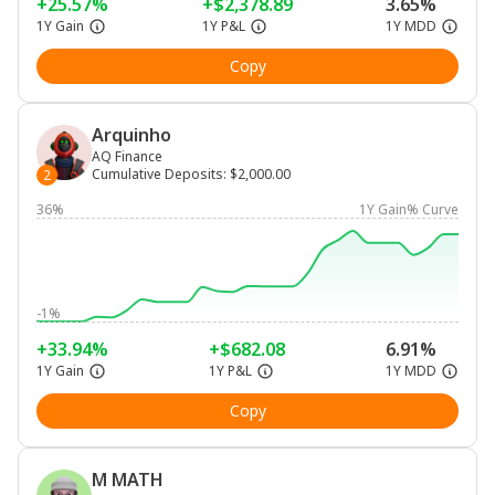
+25.57%
+$2,378.89
3.65%
1Y Gain
1Y P&L
1Y MDD
Copy
Arquinho
AQ Finance
Cumulative Deposits
:
$2,000.00
2
36%
1Y Gain% Curve
-1%
+33.94%
+$682.08
6.91%
1Y Gain
1Y P&L
1Y MDD
Copy
M MATH