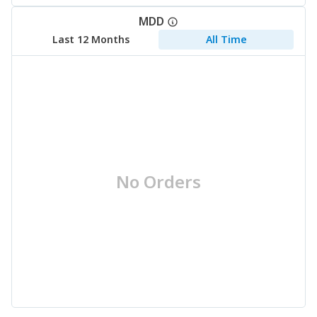
MDD
Last 12 Months
All Time
No Orders