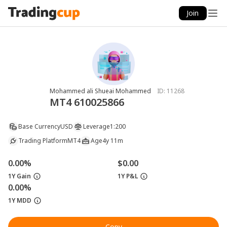
Join
Mohammed ali Shueai Mohammed
ID:
11268
MT4 610025866
Base Currency
USD
Leverage
1:200
Trading Platform
MT4
Age
4y 11m
0.00%
$0.00
1Y Gain
1Y P&L
0.00%
1Y MDD
Copy