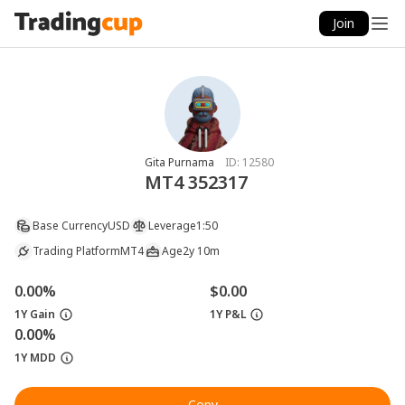
Join
Gita Purnama
ID:
12580
MT4 352317
Base Currency
USD
Leverage
1:50
Trading Platform
MT4
Age
2y 10m
0.00%
$0.00
1Y Gain
1Y P&L
0.00%
1Y MDD
Copy