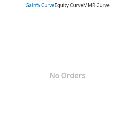
Gain% Curve
Equity Curve
MMR Curve
No Orders