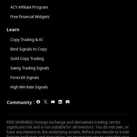
ACY Affiliate Program
Free Financial Widgets
Learn
Copy Trading & AI
Best Signals to Copy
Gold Copy Trading
Swing Trading Signals
Forex EA Signals
High Win Rate Signals
Community
:
RISK WARNING: Foreign exchange and derivatives trading carries
significant risk and is not suitable for all investors. You do not own, or
have any interest in, the underlying assets. Before you decide to trade
foreign exchange and derivatives, we encourage you to consider your