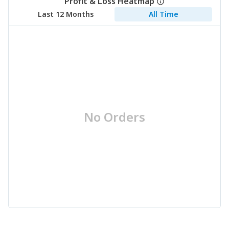
Profit & Loss Heatmap
Last 12 Months
All Time
No Orders