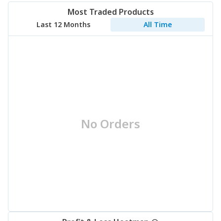
Most Traded Products
Last 12 Months
All Time
No Orders