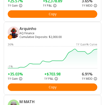
+25.57%
+$2,378.89
3.65%
1Y Gain
1Y P&L
1Y MDD
Copy
Arquinho
AQ Finance
Cumulative Deposits
:
$2,000.00
2
36%
1Y Gain% Curve
-1%
+35.03%
+$703.98
6.91%
1Y Gain
1Y P&L
1Y MDD
Copy
M MATH