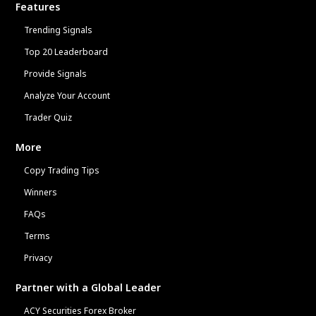
Features
Trending Signals
Top 20 Leaderboard
Provide Signals
Analyze Your Account
Trader Quiz
More
Copy Trading Tips
Winners
FAQs
Terms
Privacy
Partner with a Global Leader
ACY Securities Forex Broker