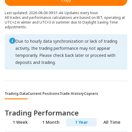
Last updated: 2026-08-06 09:51:44. Updates every hour.
All trades and performance calculations are based on EET, operating at
UTC+2 in winter and UTC+3 in summer due to Daylight Saving Time
adjustments.
Due to hourly data synchronization or lack of trading
activity, the trading performance may not appear
temporarily. Please check back later or proceed with
deposits and trading.
Trading Data
Current Positions
Trade History
Copiers
Trading Performance
1 Week
1 Month
1 Year
All Time