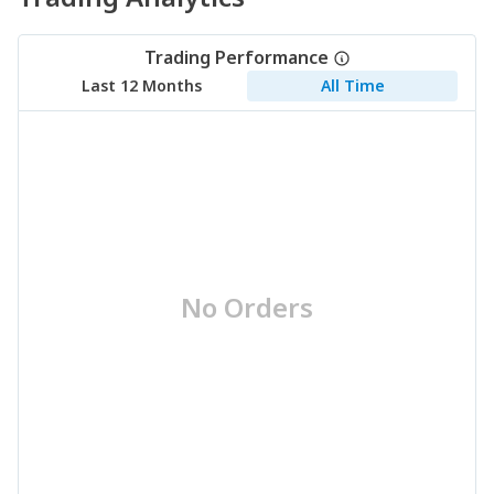
Trading Performance
Last 12 Months
All Time
No Orders