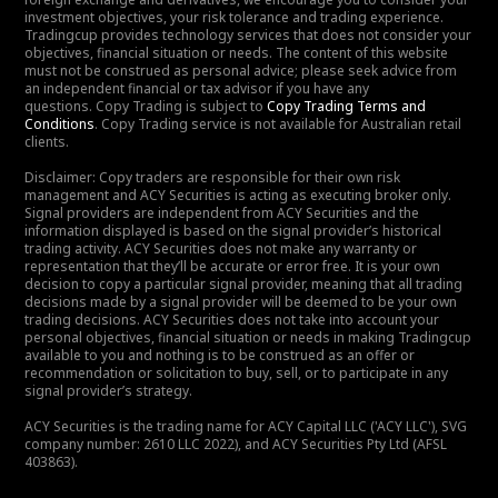
investment objectives, your risk tolerance and trading experience.
Tradingcup provides technology services that does not consider your
objectives, financial situation or needs. The content of this website
must not be construed as personal advice; please seek advice from
an independent financial or tax advisor if you have any
questions. Copy Trading is subject to
Copy Trading Terms and
Conditions
. Copy Trading service is not available for Australian retail
clients.
Disclaimer: Copy traders are responsible for their own risk
management and ACY Securities is acting as executing broker only.
Signal providers are independent from ACY Securities and the
information displayed is based on the signal provider’s historical
trading activity. ACY Securities does not make any warranty or
representation that they’ll be accurate or error free. It is your own
decision to copy a particular signal provider, meaning that all trading
decisions made by a signal provider will be deemed to be your own
trading decisions. ACY Securities does not take into account your
personal objectives, financial situation or needs in making Tradingcup
available to you and nothing is to be construed as an offer or
recommendation or solicitation to buy, sell, or to participate in any
signal provider’s strategy.
ACY Securities is the trading name for ACY Capital LLC ('ACY LLC'), SVG
company number: 2610 LLC 2022), and ACY Securities Pty Ltd (AFSL
403863).