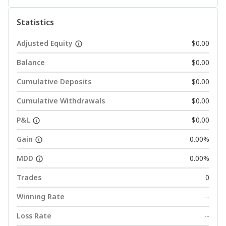
Statistics
Adjusted Equity
$0.00
Balance
$0.00
Cumulative Deposits
$0.00
Cumulative Withdrawals
$0.00
P&L
$0.00
Gain
0.00%
MDD
0.00%
Trades
0
Winning Rate
--
Loss Rate
--