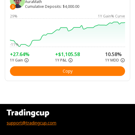
AuraMath
Cumulative Deposits
:
$4,000.00
3
29%
1Y Gain% Curve
-11%
+27.64%
+$1,105.58
10.58%
1Y Gain
1Y P&L
1Y MDD
Copy
support@tradingcup.com