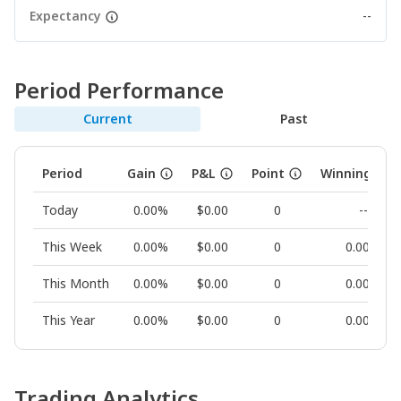
Expectancy
--
Period Performance
Current
Past
Period
Gain
P&L
Point
Winning Rat
Today
0.00%
$0.00
0
--
This Week
0.00%
$0.00
0
0.00%
This Month
0.00%
$0.00
0
0.00%
This Year
0.00%
$0.00
0
0.00%
Trading Analytics