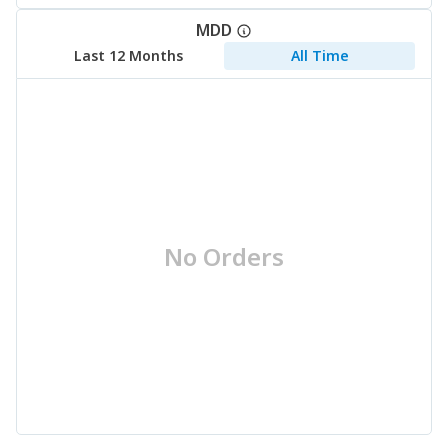
MDD
Last 12 Months
All Time
No Orders