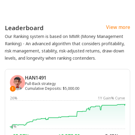
Leaderboard
View more
Our Ranking system is based on MMR (Money Management
Ranking) - An advanced algorithm that considers profitability,
risk management, stability, risk-adjusted returns, draw-down
levels, and longevity when ranking contenders.
HAN1491
Pull-Back strategy
Cumulative Deposits
:
$5,000.00
1
26%
1Y Gain% Curve
-3%