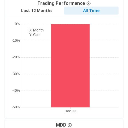
Trading Performance
Last 12 Months
All Time
X:
Month
Y:
Gain
MDD