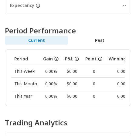
Expectancy
--
Period Performance
Current
Past
Period
Gain
P&L
Point
Winning Rat
This Week
0.00%
$0.00
0
0.00%
This Month
0.00%
$0.00
0
0.00%
This Year
0.00%
$0.00
0
0.00%
Trading Analytics