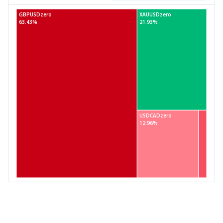
GBPUSDzero
XAUUSDzero
63.43%
21.93%
USDCADzero
12.96%