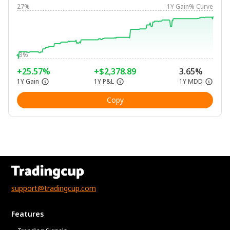
27%
1Y Gain% Curve
-3%
+25.57%
+$2,378.89
3.65%
1Y Gain
1Y P&L
1Y MDD
Copy
support@tradingcup.com
Features