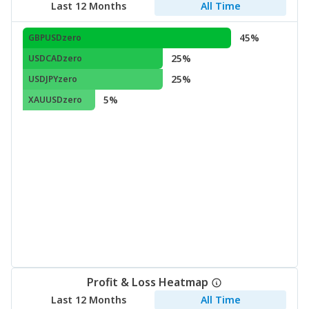
Last 12 Months
All Time
45%
GBPUSDzero
25%
USDCADzero
25%
USDJPYzero
5%
XAUUSDzero
Profit & Loss Heatmap
Last 12 Months
All Time