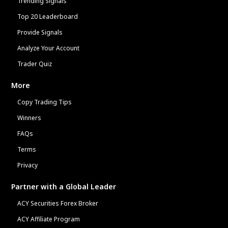
Trending Signals
Top 20 Leaderboard
Provide Signals
Analyze Your Account
Trader Quiz
More
Copy Trading Tips
Winners
FAQs
Terms
Privacy
Partner with a Global Leader
ACY Securities Forex Broker
ACY Affiliate Program