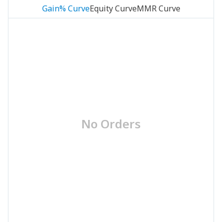
Gain% Curve
Equity Curve
MMR Curve
No Orders