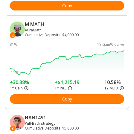
Copy
M MATH
AuraMath
Cumulative Deposits
:
$4,000.00
2
31%
1Y Gain% Curve
-11%
+30.38%
+$1,215.19
10.58%
1Y Gain
1Y P&L
1Y MDD
Copy
HAN1491
Pull-Back strategy
Cumulative Deposits
:
$5,000.00
3