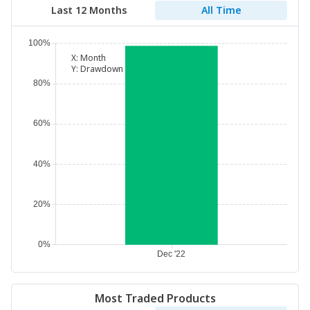
Last 12 Months
All Time
X:
Month
Y:
Drawdown
Most Traded Products