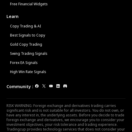
Free Financial Widgets
Learn
Copy Trading & AI
Best Signals to Copy
Gold Copy Trading
Swing Trading Signals
Forex EA Signals
High Win Rate Signals
Community
:
RISK WARNING: Foreign exchange and derivatives trading carries
significant risk and is not suitable for all investors. You do not own, or
have any interest in, the underlying assets. Before you decide to trade
foreign exchange and derivatives, we encourage you to consider your
investment objectives, your risk tolerance and trading experience.
Tradingcup provides technology services that does not consider your