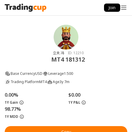
Join
立夫 冯
ID:
12210
MT4 181312
Base Currency
USD
Leverage
1:500
Trading Platform
MT4
Age
3y 7m
0.00%
$0.00
1Y Gain
1Y P&L
98.77%
1Y MDD
Copy