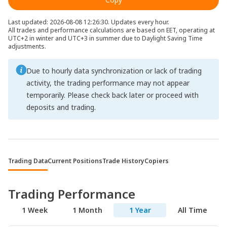
Last updated: 2026-08-08 12:26:30. Updates every hour.
All trades and performance calculations are based on EET, operating at
UTC+2 in winter and UTC+3 in summer due to Daylight Saving Time
adjustments.
Due to hourly data synchronization or lack of trading
activity, the trading performance may not appear
temporarily. Please check back later or proceed with
deposits and trading.
Trading Data
Current Positions
Trade History
Copiers
Trading Performance
1 Week
1 Month
1 Year
All Time