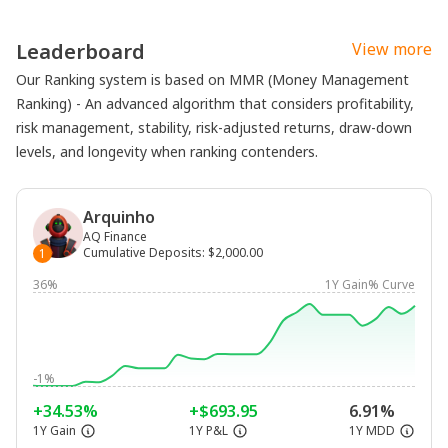
Leaderboard
View more
Our Ranking system is based on MMR (Money Management
Ranking) - An advanced algorithm that considers profitability,
risk management, stability, risk-adjusted returns, draw-down
levels, and longevity when ranking contenders.
Arquinho
AQ Finance
Cumulative Deposits
:
$2,000.00
1
36%
1Y Gain% Curve
-1%
+34.53%
+$693.95
6.91%
1Y Gain
1Y P&L
1Y MDD