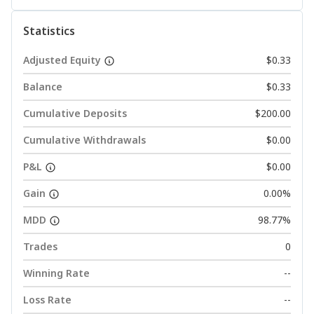
Statistics
Adjusted Equity
$0.33
Balance
$0.33
Cumulative Deposits
$200.00
Cumulative Withdrawals
$0.00
P&L
$0.00
Gain
0.00%
MDD
98.77%
Trades
0
Winning Rate
--
Loss Rate
--