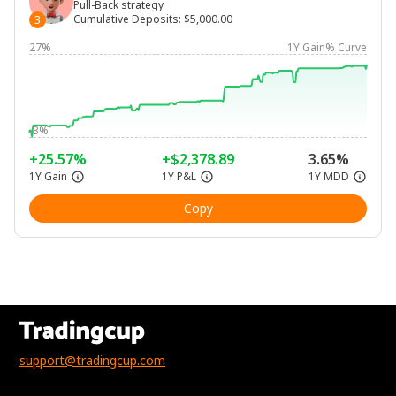
Pull-Back strategy
Cumulative Deposits
:
$5,000.00
3
27%
1Y Gain% Curve
-3%
+25.57%
+$2,378.89
3.65%
1Y Gain
1Y P&L
1Y MDD
Copy
support@tradingcup.com