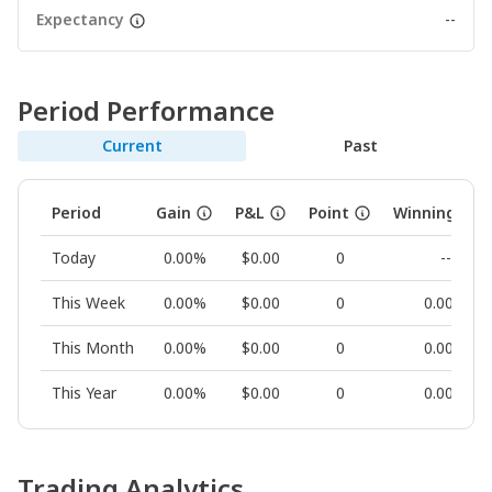
Expectancy
--
Period Performance
Current
Past
Period
Gain
P&L
Point
Winning Rat
Today
0.00%
$0.00
0
--
This Week
0.00%
$0.00
0
0.00%
This Month
0.00%
$0.00
0
0.00%
This Year
0.00%
$0.00
0
0.00%
Trading Analytics