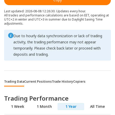
Last updated: 2026-08-08 12:26:30. Updates every hour.
All trades and performance calculations are based on EET, operating at
UTC+2 in winter and UTC+3 in summer due to Daylight Saving Time
adjustments.
Due to hourly data synchronization or lack of trading
activity, the trading performance may not appear
temporarily. Please check back later or proceed with
deposits and trading.
Trading Data
Current Positions
Trade History
Copiers
Trading Performance
1 Week
1 Month
1 Year
All Time