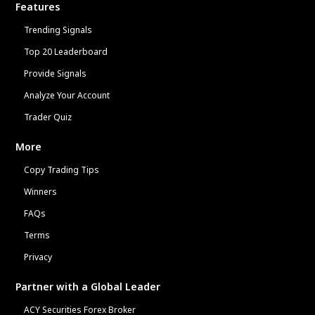
Features
Trending Signals
Top 20 Leaderboard
Provide Signals
Analyze Your Account
Trader Quiz
More
Copy Trading Tips
Winners
FAQs
Terms
Privacy
Partner with a Global Leader
ACY Securities Forex Broker