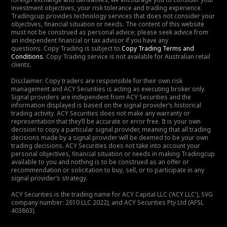
investment objectives, your risk tolerance and trading experience.
Tradingcup provides technology services that does not consider your
objectives, financial situation or needs. The content of this website
must not be construed as personal advice; please seek advice from
an independent financial or tax advisor if you have any
questions. Copy Trading is subject to
Copy Trading Terms and
Conditions
. Copy Trading service is not available for Australian retail
clients.
Disclaimer: Copy traders are responsible for their own risk
management and ACY Securities is acting as executing broker only.
Signal providers are independent from ACY Securities and the
information displayed is based on the signal provider’s historical
trading activity. ACY Securities does not make any warranty or
representation that they’ll be accurate or error free. It is your own
decision to copy a particular signal provider, meaning that all trading
decisions made by a signal provider will be deemed to be your own
trading decisions. ACY Securities does not take into account your
personal objectives, financial situation or needs in making Tradingcup
available to you and nothing is to be construed as an offer or
recommendation or solicitation to buy, sell, or to participate in any
signal provider’s strategy.
ACY Securities is the trading name for ACY Capital LLC ('ACY LLC'), SVG
company number: 2610 LLC 2022), and ACY Securities Pty Ltd (AFSL
403863).