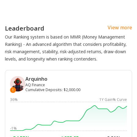
Leaderboard
View more
Our Ranking system is based on MMR (Money Management
Ranking) - An advanced algorithm that considers profitability,
risk management, stability, risk-adjusted returns, draw-down
levels, and longevity when ranking contenders.
Arquinho
AQ Finance
Cumulative Deposits
:
$2,000.00
1
36%
1Y Gain% Curve
-1%