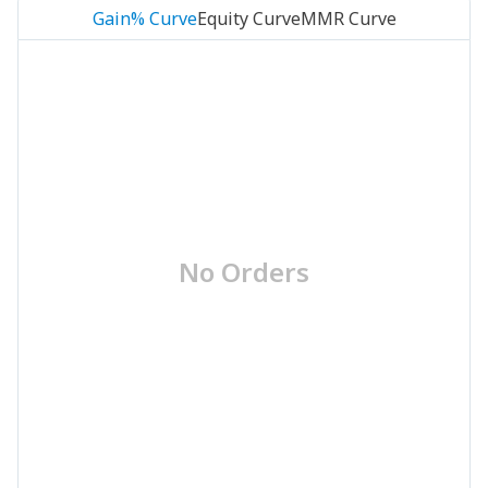
Gain% Curve
Equity Curve
MMR Curve
No Orders