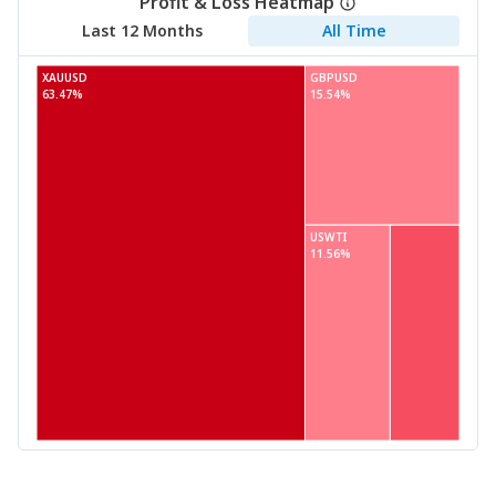
Profit & Loss Heatmap
Last 12 Months
All Time
XAUUSD
GBPUSD
63.47%
15.54%
USWTI
11.56%