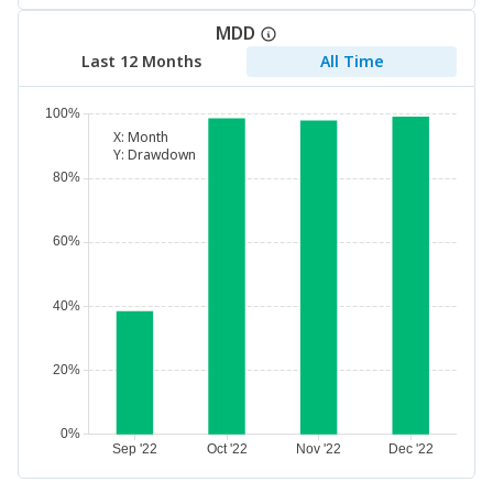
MDD
Last 12 Months
All Time
X:
Month
Y:
Drawdown