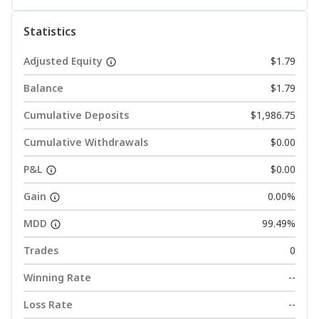
Statistics
Adjusted Equity
$1.79
Balance
$1.79
Cumulative Deposits
$1,986.75
Cumulative Withdrawals
$0.00
P&L
$0.00
Gain
0.00%
MDD
99.49%
Trades
0
Winning Rate
--
Loss Rate
--