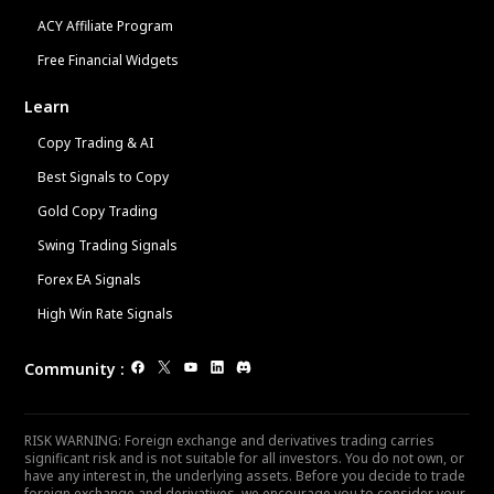
ACY Affiliate Program
Free Financial Widgets
Learn
Copy Trading & AI
Best Signals to Copy
Gold Copy Trading
Swing Trading Signals
Forex EA Signals
High Win Rate Signals
Community
:
RISK WARNING: Foreign exchange and derivatives trading carries
significant risk and is not suitable for all investors. You do not own, or
have any interest in, the underlying assets. Before you decide to trade
foreign exchange and derivatives, we encourage you to consider your