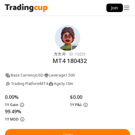
Join
方杰 邓
ID:
10255
MT4 180432
Base Currency
USD
Leverage
1:500
Trading Platform
MT4
Age
3y 10m
0.00%
$0.00
1Y Gain
1Y P&L
99.49%
1Y MDD
Copy