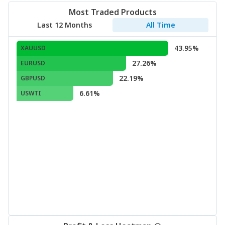
Most Traded Products
Last 12 Months
All Time
43.95%
XAUUSD
27.26%
EURUSD
22.19%
GBPUSD
6.61%
USWTI