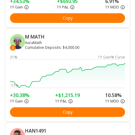
+34.53%
+$693.95
6.91%
1Y Gain
1Y P&L
1Y MDD
Copy
M MATH
AuraMath
Cumulative Deposits
:
$4,000.00
2
31%
1Y Gain% Curve
-11%
+30.38%
+$1,215.19
10.58%
1Y Gain
1Y P&L
1Y MDD
Copy
HAN1491