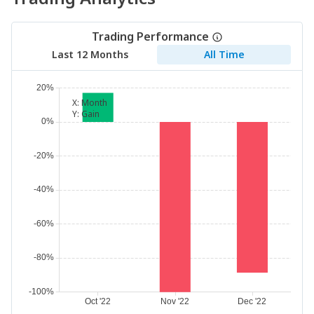
Trading Performance
Last 12 Months
All Time
X:
Month
Y:
Gain