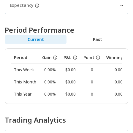
Expectancy
--
Period Performance
Current
Past
Period
Gain
P&L
Point
Winning Rat
This Week
0.00%
$0.00
0
0.00%
This Month
0.00%
$0.00
0
0.00%
This Year
0.00%
$0.00
0
0.00%
Trading Analytics