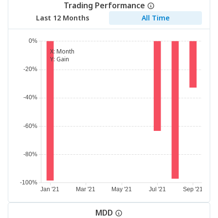
Trading Performance
Last 12 Months
All Time
X:
Month
Y:
Gain
MDD