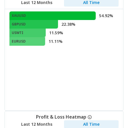
Last 12 Months
All Time
54.92%
XAUUSD
22.38%
GBPUSD
11.59%
USWTI
11.11%
EURUSD
Profit & Loss Heatmap
Last 12 Months
All Time