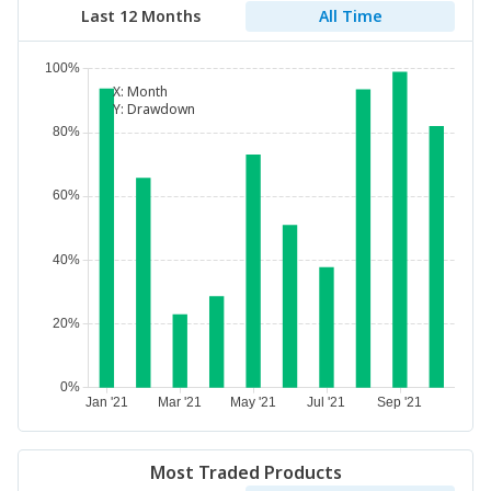
Last 12 Months
All Time
X:
Month
Y:
Drawdown
Most Traded Products