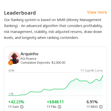
Leaderboard
View more
Our Ranking system is based on MMR (Money Management
Ranking) - An advanced algorithm that considers profitability,
risk management, stability, risk-adjusted returns, draw-down
levels, and longevity when ranking contenders.
Arquinho
AQ Finance
Cumulative Deposits
:
$2,000.00
1
43%
1Y Gain% Curve
-1%
+42.23%
+$848.11
6.91%
1Y Gain
1Y P&L
1Y MDD