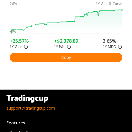
26%
1Y Gain% Curve
-3%
+25.57%
+$2,378.89
3.65%
1Y Gain
1Y P&L
1Y MDD
Copy
support@tradingcup.com
Features