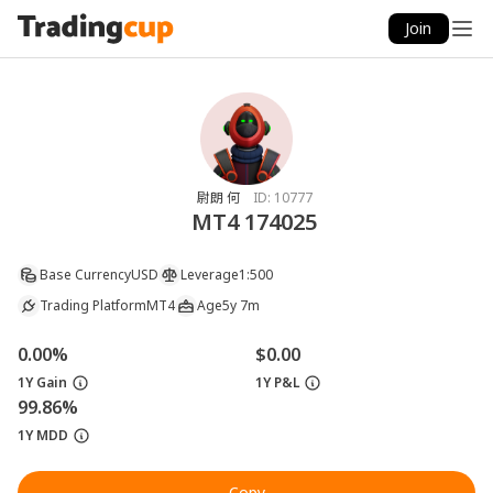
Join
尉朗 何
ID:
10777
MT4 174025
Base Currency
USD
Leverage
1:500
Trading Platform
MT4
Age
5y 7m
0.00%
$0.00
1Y Gain
1Y P&L
99.86%
1Y MDD
Copy