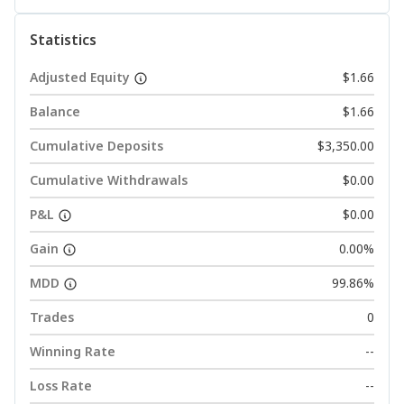
Statistics
Adjusted Equity
$1.66
Balance
$1.66
Cumulative Deposits
$3,350.00
Cumulative Withdrawals
$0.00
P&L
$0.00
Gain
0.00%
MDD
99.86%
Trades
0
Winning Rate
--
Loss Rate
--