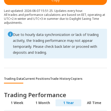
Last updated: 2026-08-07 15:51:25. Updates every hour.
All trades and performance calculations are based on EET, operating at
UTC+2 in winter and UTC+3 in summer due to Daylight Saving Time
adjustments.
Due to hourly data synchronization or lack of trading
activity, the trading performance may not appear
temporarily. Please check back later or proceed with
deposits and trading.
Trading Data
Current Positions
Trade History
Copiers
Trading Performance
1 Week
1 Month
1 Year
All Time