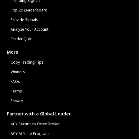
Trending Signals
Top 20 Leaderboard
Provide Signals
Analyze Your Account
Trader Quiz
More
Copy Trading Tips
Winners
FAQs
Terms
Privacy
Partner with a Global Leader
ACY Securities Forex Broker
ACY Affiliate Program