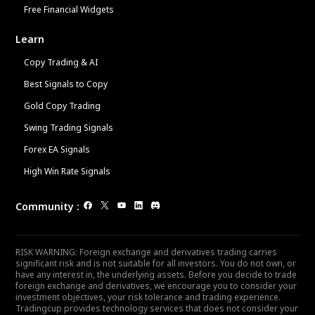
Free Financial Widgets
Learn
Copy Trading & AI
Best Signals to Copy
Gold Copy Trading
Swing Trading Signals
Forex EA Signals
High Win Rate Signals
Community
:
RISK WARNING: Foreign exchange and derivatives trading carries
significant risk and is not suitable for all investors. You do not own, or
have any interest in, the underlying assets. Before you decide to trade
foreign exchange and derivatives, we encourage you to consider your
investment objectives, your risk tolerance and trading experience.
Tradingcup provides technology services that does not consider your