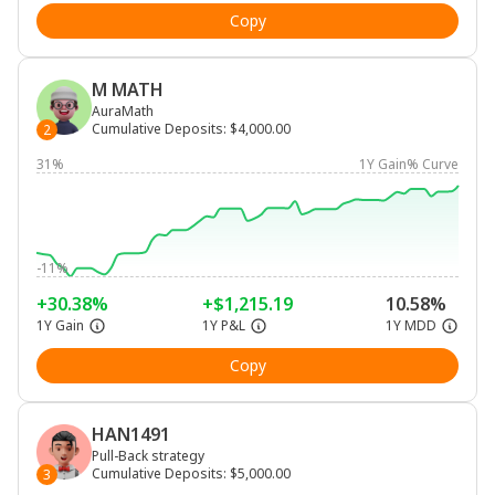
Copy
M MATH
AuraMath
Cumulative Deposits
:
$4,000.00
2
31%
1Y Gain% Curve
-11%
+30.38%
+$1,215.19
10.58%
1Y Gain
1Y P&L
1Y MDD
Copy
HAN1491
Pull-Back strategy
Cumulative Deposits
:
$5,000.00
3