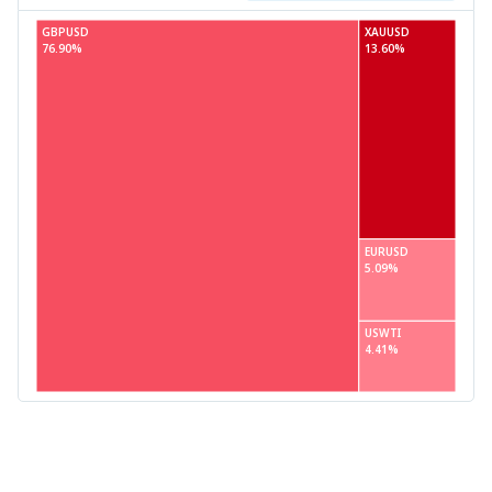
GBPUSD
XAUUSD
76.90%
13.60%
EURUSD
5.09%
USWTI
4.41%