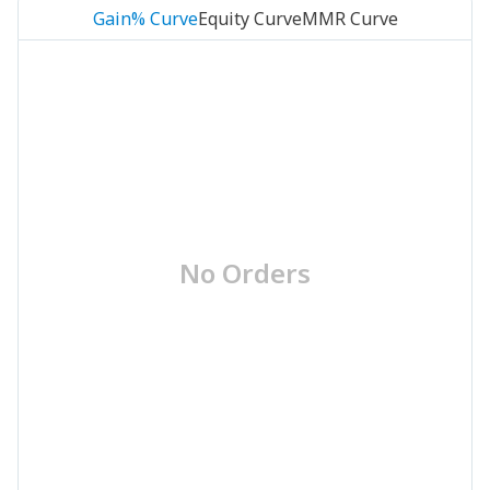
Gain% Curve
Equity Curve
MMR Curve
No Orders