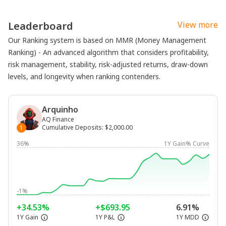
Leaderboard
View more
Our Ranking system is based on MMR (Money Management
Ranking) - An advanced algorithm that considers profitability,
risk management, stability, risk-adjusted returns, draw-down
levels, and longevity when ranking contenders.
Arquinho
AQ Finance
Cumulative Deposits
:
$2,000.00
1
36%
1Y Gain% Curve
-1%
+34.53%
+$693.95
6.91%
1Y Gain
1Y P&L
1Y MDD