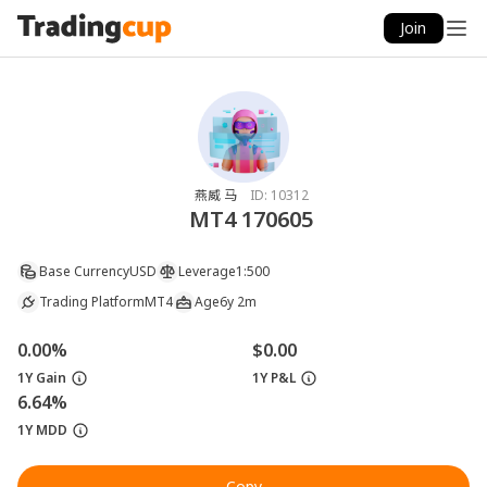
Join
燕威 马
ID:
10312
MT4 170605
Base Currency
USD
Leverage
1:500
Trading Platform
MT4
Age
6y 2m
0.00%
$0.00
1Y Gain
1Y P&L
6.64%
1Y MDD
Copy