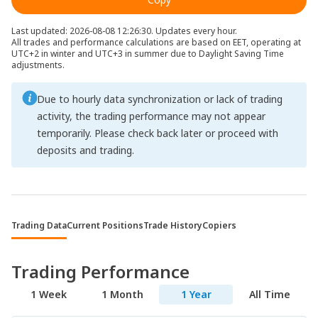
Last updated: 2026-08-08 12:26:30. Updates every hour.
All trades and performance calculations are based on EET, operating at
UTC+2 in winter and UTC+3 in summer due to Daylight Saving Time
adjustments.
Due to hourly data synchronization or lack of trading
activity, the trading performance may not appear
temporarily. Please check back later or proceed with
deposits and trading.
Trading Data
Current Positions
Trade History
Copiers
Trading Performance
1 Week
1 Month
1 Year
All Time