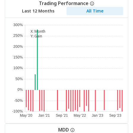
Trading Performance
Last 12 Months
All Time
X:
Month
Y:
Gain
MDD