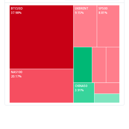
BTCUSD
UKBRENT
SP500
37.98%
9.15%
8.81%
NAS100
20.17%
CHINA50
3.91%