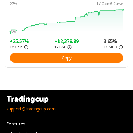
27%
1Y Gain% Curve
-3%
+25.57%
+$2,378.89
3.65%
1Y Gain
1Y P&L
1Y MDD
Copy
support@tradingcup.com
Features