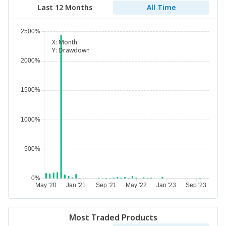
Last 12 Months
All Time
X:
Month
Y:
Drawdown
Most Traded Products