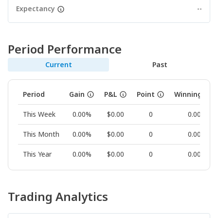
Expectancy
--
Period Performance
Current
Past
Period
Gain
P&L
Point
Winning Rat
This Week
0.00%
$0.00
0
0.00%
This Month
0.00%
$0.00
0
0.00%
This Year
0.00%
$0.00
0
0.00%
Trading Analytics