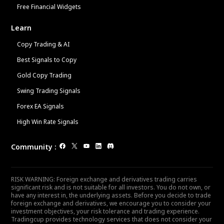
Free Financial Widgets
Learn
Copy Trading & AI
Best Signals to Copy
Gold Copy Trading
Swing Trading Signals
Forex EA Signals
High Win Rate Signals
Community
:
RISK WARNING: Foreign exchange and derivatives trading carries
significant risk and is not suitable for all investors. You do not own, or
have any interest in, the underlying assets. Before you decide to trade
foreign exchange and derivatives, we encourage you to consider your
investment objectives, your risk tolerance and trading experience.
Tradingcup provides technology services that does not consider your