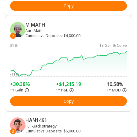
Copy
M MATH
AuraMath
Cumulative Deposits
:
$4,000.00
2
31%
1Y Gain% Curve
-11%
+30.38%
+$1,215.19
10.58%
1Y Gain
1Y P&L
1Y MDD
Copy
HAN1491
Pull-Back strategy
Cumulative Deposits
:
$5,000.00
3