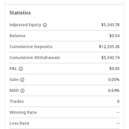
Statistics
Adjusted Equity
$5,343.78
Balance
$0.04
Cumulative Deposits
$12,335.28
Cumulative Withdrawals
$5,343.74
P&L
$0.00
Gain
0.00%
MDD
6.64%
Trades
0
Winning Rate
--
Loss Rate
--