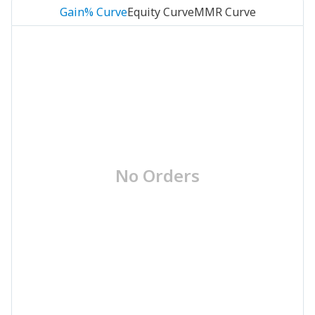
Gain% Curve
Equity Curve
MMR Curve
No Orders