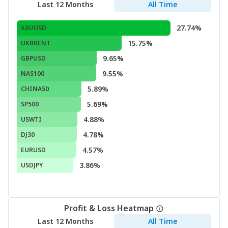
Last 12 Months
All Time
27.74%
XAUUSD
15.75%
UKBRENT
9.65%
GBPUSD
9.55%
NAS100
5.89%
CHINA50
5.69%
SP500
4.88%
USWTI
4.78%
DJ30
4.57%
EURUSD
3.86%
USDJPY
Profit & Loss Heatmap
Last 12 Months
All Time