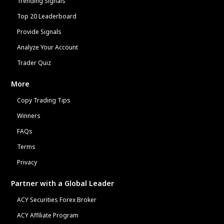
Trending Signals
Top 20 Leaderboard
Provide Signals
Analyze Your Account
Trader Quiz
More
Copy Trading Tips
Winners
FAQs
Terms
Privacy
Partner with a Global Leader
ACY Securities Forex Broker
ACY Affiliate Program