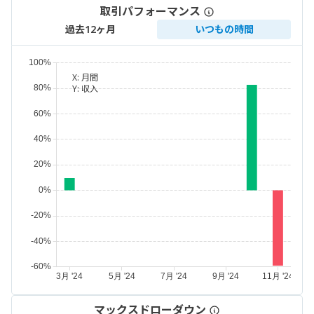
取引パフォーマンス
過去12ヶ月
いつもの時間
X:
月間
Y:
収入
マックスドローダウン