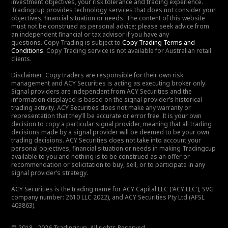
investment objectives, your risk tolerance and trading experience.
Tradingcup provides technology services that does not consider your
objectives, financial situation or needs. The content of this website
must not be construed as personal advice; please seek advice from
an independent financial or tax advisor if you have any
questions. Copy Trading is subject to
Copy Trading Terms and
Conditions
. Copy Trading service is not available for Australian retail
clients.
Disclaimer: Copy traders are responsible for their own risk
management and ACY Securities is acting as executing broker only.
Signal providers are independent from ACY Securities and the
information displayed is based on the signal provider’s historical
trading activity. ACY Securities does not make any warranty or
representation that they’ll be accurate or error free. It is your own
decision to copy a particular signal provider, meaning that all trading
decisions made by a signal provider will be deemed to be your own
trading decisions. ACY Securities does not take into account your
personal objectives, financial situation or needs in making Tradingcup
available to you and nothing is to be construed as an offer or
recommendation or solicitation to buy, sell, or to participate in any
signal provider’s strategy.
ACY Securities is the trading name for ACY Capital LLC ('ACY LLC'), SVG
company number: 2610 LLC 2022), and ACY Securities Pty Ltd (AFSL
403863).
© 2018 - 2026 Tradingcup. All rights Reserved.