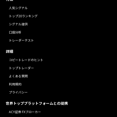
人気シグナル
トップ20ランキング
シグナル提供
口座分析
トレーダーテスト
詳細
コピートレードのヒント
トップトレーダー
よくある質問
利用規約
プライバシー
世界トッププラットフォームとの提携
ACY証券 FXブローカー