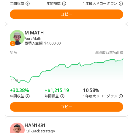
年間収益
年間損益
1年最大ドローダウン
コピー
M MATH
AuraMath
累積入金額
:
$4,000.00
2
31%
年間収益率%曲線
-11%
+30.38%
+$1,215.19
10.58%
年間収益
年間損益
1年最大ドローダウン
コピー
HAN1491
Pull-Back strategy