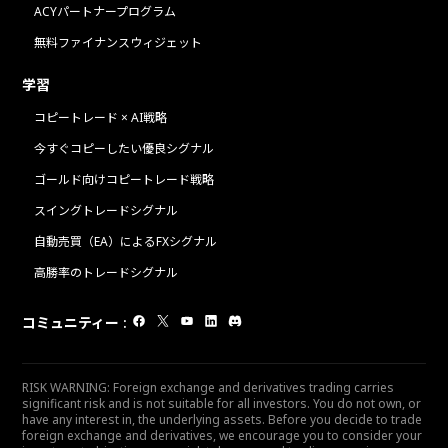
ACYパートナープログラム
無料ファイナンスウィジェット
学習
コピートレード × AI戦略
今すぐコピーしたい優良シグナル
ゴールド向けコピートレード戦略
スイングトレードシグナル
自動売買（EA）によるFXシグナル
高勝率のトレードシグナル
コミュニティー
:
RISK WARNING: Foreign exchange and derivatives trading carries
significant risk and is not suitable for all investors. You do not own, or
have any interest in, the underlying assets. Before you decide to trade
foreign exchange and derivatives, we encourage you to consider your