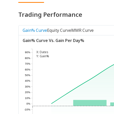
Trading Performance
Gain% Curve
Equity Curve
MMR Curve
Gain% Curve Vs. Gain Per Day%
X:
Dates
90%
Y:
Gain%
80%
70%
60%
50%
40%
30%
20%
10%
0%
-10%