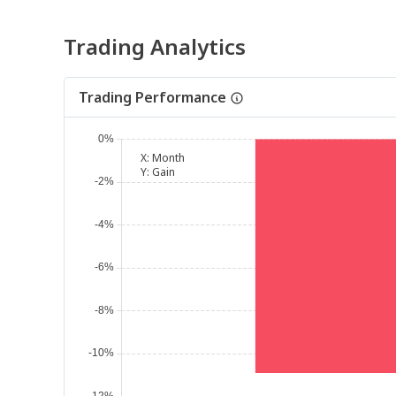
Trading Analytics
Trading Performance
X:
Month
Y:
Gain