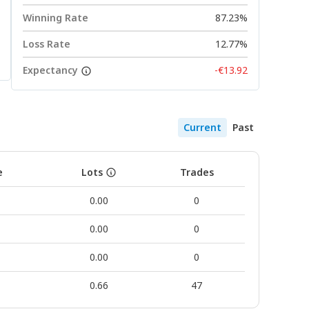
Winning Rate
87.23%
Loss Rate
12.77%
Expectancy
-€13.92
Current
Past
e
Lots
Trades
0.00
0
0.00
0
0.00
0
0.66
47