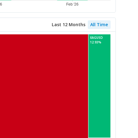
Last 12 Months
All Time
XAGUSD
12.93%