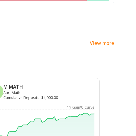
View more
M MATH
AuraMath
Cumulative Deposits
:
$4,000.00
1Y Gain% Curve