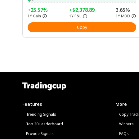
+25.57%
+$2,378.89
3.65%
1Y Gain
1Y P&L
1Y MDD
Copy
Features
More
Trending Signals
Copy Tradi
Top 20 Leaderboard
Winners
Provide Signals
FAQs