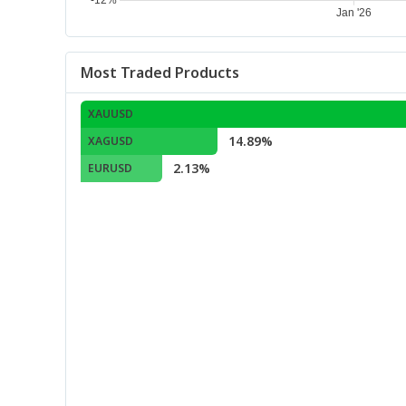
Most Traded Products
XAUUSD
14.89%
XAGUSD
2.13%
EURUSD