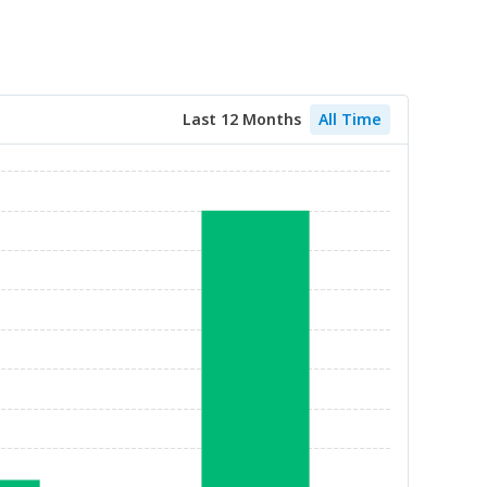
Last 12 Months
All Time