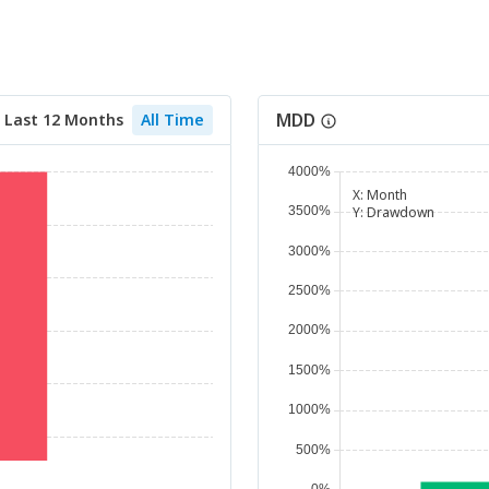
MDD
Last 12 Months
All Time
X:
Month
Y:
Drawdown