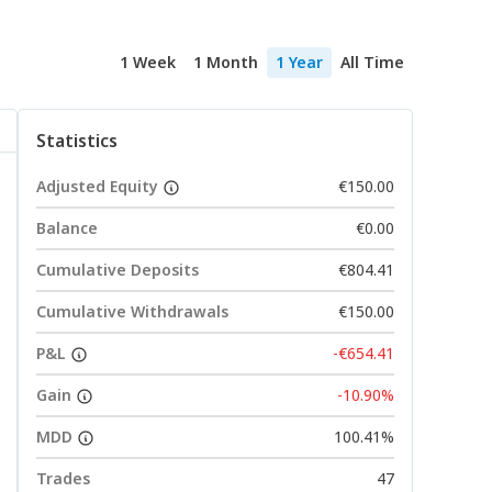
1 Week
1 Month
1 Year
All Time
Statistics
Adjusted Equity
€150.00
Balance
€0.00
Cumulative Deposits
€804.41
Cumulative Withdrawals
€150.00
P&L
-€654.41
Gain
-10.90%
MDD
100.41%
Trades
47