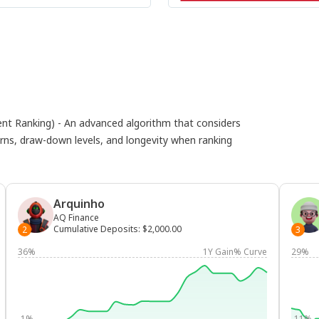
 Ranking) - An advanced algorithm that considers
eturns, draw-down levels, and longevity when ranking
Arquinho
AQ Finance
Cumulative Deposits
:
$2,000.00
2
3
36%
1Y Gain% Curve
29%
-1%
-11%