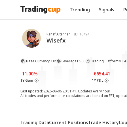
Trending
Signals
P
Rahaf Altahhan
ID:
16494
Wisefx
Base Currency
EUR
Leverage
1:500
Trading Platform
MT4
-11.00%
-€654.41
1Y Gain
1Y P&L
Last updated: 2026-08-06 20:51:41. Updates every hour.
All trades and performance calculations are based on EET, opera
Trading Data
Current Positions
Trade History
Cop