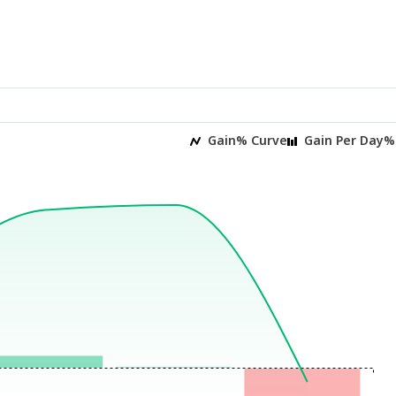
Gain% Curve
Gain Per Day%