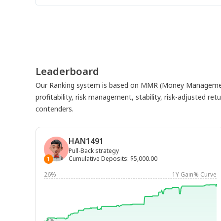
Leaderboard
Our Ranking system is based on MMR (Money Management
profitability, risk management, stability, risk-adjusted r
contenders.
HAN1491
Pull-Back strategy
Cumulative Deposits
:
$5,000.00
1
26%
1Y Gain% Curve
-3%