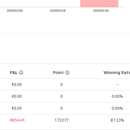
2026/01/28
2026/01/29
2026/01/30
P&L
Point
Winning Rat
€0.00
0
--
€0.00
0
0.00%
€0.00
0
0.00%
-€654.41
172377
87.23%