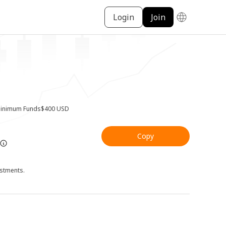
Login
Join
inimum Funds
$400 USD
Copy
ustments.