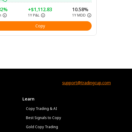
82%
+$1,112.83
10.58%
n
1Y P&L
1Y MDD
Copy
support@tradingcup.com
Learn
Copy Trading & AI
Best Signals to Copy
Gold Copy Trading