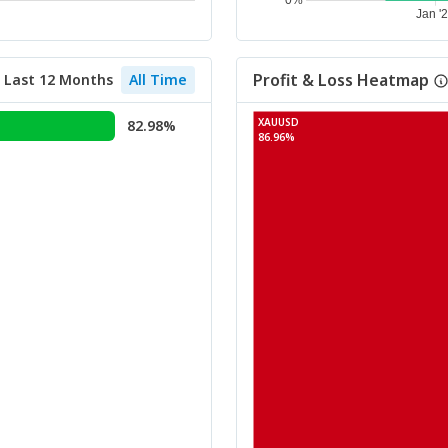
Profit & Loss Heatmap
Last 12 Months
All Time
XAUUSD
82.98%
86.96%