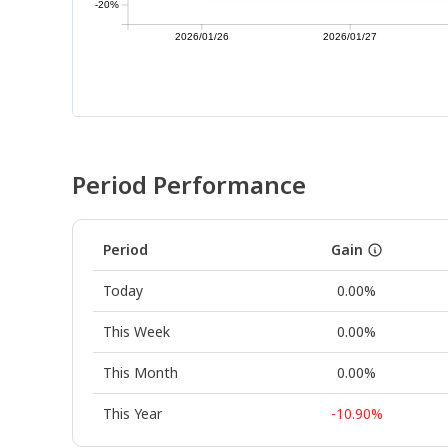
-20%
2026/01/26
2026/01/27
Period Performance
Period
Gain
Today
0.00%
This Week
0.00%
This Month
0.00%
This Year
-10.90%