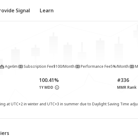
rovide Signal
Learn
Age
6m
Subscription Fee
$100/Month
Performance Fee
5%/Month
M
100.41%
#336
1Y MDD
MMR Rank
ting at UTC+2 in winter and UTC+3 in summer due to Daylight Saving Time adj
iers