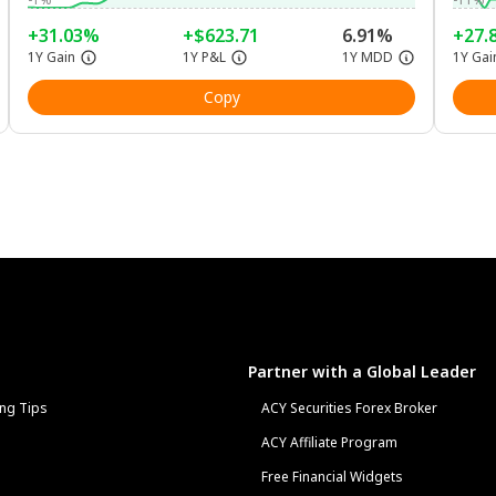
+31.03%
+$623.71
6.91%
+27.
1Y Gain
1Y P&L
1Y MDD
1Y Gai
Copy
Partner with a Global Leader
ng Tips
ACY Securities Forex Broker
ACY Affiliate Program
Free Financial Widgets