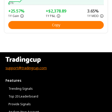
-3%
+25.57%
+$2,378.89
3.65%
1Y Gain
1Y P&L
1Y MDD
Copy
support@tradingcup.com
Features
Trending Signals
Top 20 Leaderboard
Provide Signals
Analyze Your Account