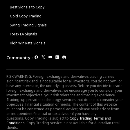
Best Signals to Copy
Gold Copy Trading
Swing Trading Signals
Forex EA Signals
High Win Rate Signals
Community
:
RISK WARNING: Foreign exchange and derivatives trading carries
significant risk and is not suitable for all investors. You do not own, or
have any interest in, the underlying assets. Before you decide to trade
foreign exchange and derivatives, we encourage you to consider your
investment objectives, your risk tolerance and trading experience.
Tradingcup provides technology services that does not consider your
objectives, financial situation or needs. The content of this website
must not be construed as personal advice; please seek advice from
an independent financial or tax advisor if you have any
questions. Copy Trading is subject to
Copy Trading Terms and
Conditions
. Copy Trading service is not available for Australian retail
clients.