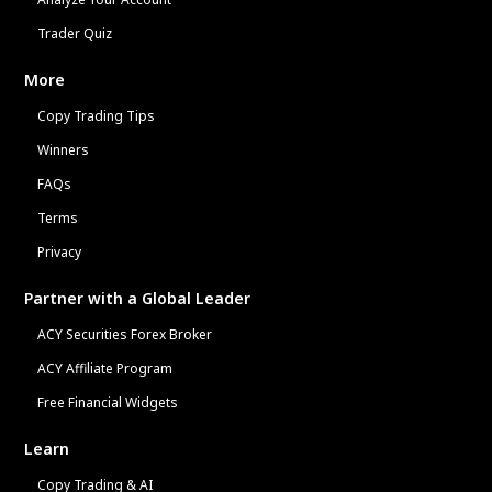
Trader Quiz
More
Copy Trading Tips
Winners
FAQs
Terms
Privacy
Partner with a Global Leader
ACY Securities Forex Broker
ACY Affiliate Program
Free Financial Widgets
Learn
Copy Trading & AI