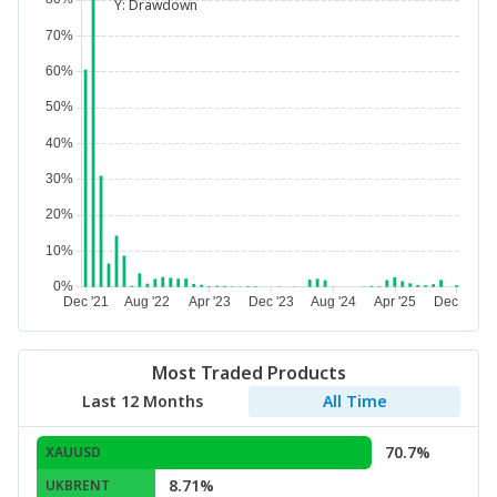
Y:
Drawdown
Most Traded Products
Last 12 Months
All Time
70.7%
XAUUSD
8.71%
UKBRENT