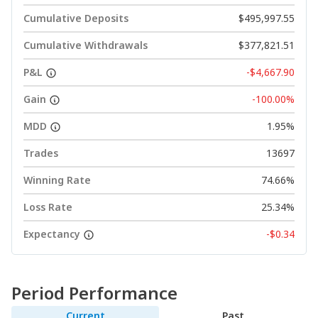
Cumulative Deposits
$495,997.55
Cumulative Withdrawals
$377,821.51
P&L
-$4,667.90
Gain
-100.00%
MDD
1.95%
Trades
13697
Winning Rate
74.66%
Loss Rate
25.34%
Expectancy
-$0.34
Period Performance
Current
Past