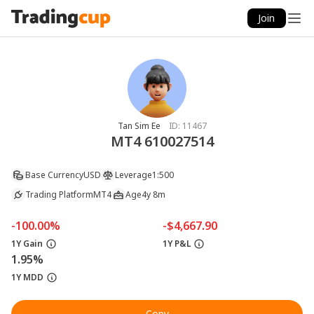
Join
Tan Sim Ee
ID:
11467
MT4 610027514
Base Currency
USD
Leverage
1:500
Trading Platform
MT4
Age
4y 8m
-100.00%
-$4,667.90
1Y Gain
1Y P&L
1.95%
1Y MDD
Copy