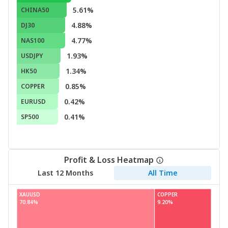
5.61%
CHINA50
4.88%
DJ30
4.77%
NAS100
1.93%
USDJPY
1.34%
HK50
0.85%
COPPER
0.42%
EURUSD
0.41%
SP500
Profit & Loss Heatmap
Last 12 Months
All Time
XAUUSD
COPPER
70.84%
9.20%