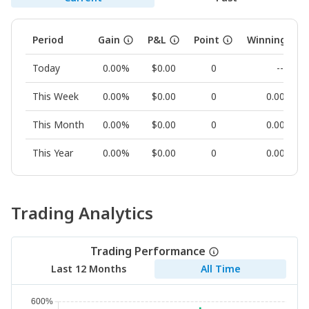
Period
Gain
P&L
Point
Winning Rat
Today
0.00%
$0.00
0
--
This Week
0.00%
$0.00
0
0.00%
This Month
0.00%
$0.00
0
0.00%
This Year
0.00%
$0.00
0
0.00%
Trading Analytics
Trading Performance
Last 12 Months
All Time