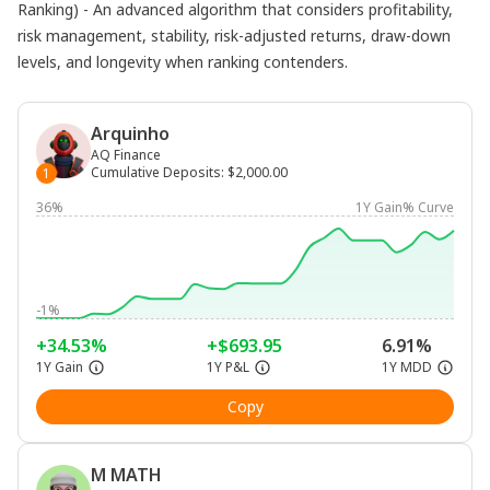
Ranking) - An advanced algorithm that considers profitability,
risk management, stability, risk-adjusted returns, draw-down
levels, and longevity when ranking contenders.
Arquinho
AQ Finance
Cumulative Deposits
:
$2,000.00
1
36%
1Y Gain% Curve
-1%
+34.53%
+$693.95
6.91%
1Y Gain
1Y P&L
1Y MDD
Copy
M MATH