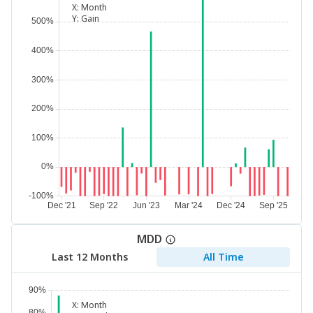
X:
Month
Y:
Gain
MDD
Last 12 Months
All Time
X:
Month