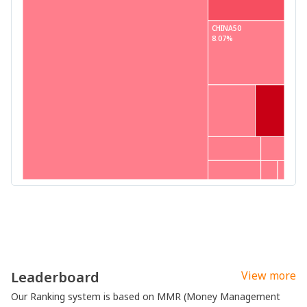
CHINA50
8.07%
Leaderboard
View more
Our Ranking system is based on MMR (Money Management