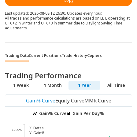
Last updated: 2026-08-08 12:26:30. Updates every hour.
All trades and performance calculations are based on EET, operating at
UTC+2 in winter and UTC+3 in summer due to Daylight Saving Time
adjustments.
Trading Data
Current Positions
Trade History
Copiers
Trading Performance
1 Week
1 Month
1 Year
All Time
Gain% Curve
Equity Curve
MMR Curve
Gain% Curve
Gain Per Day%
X:
Dates
1200%
Y:
Gain%