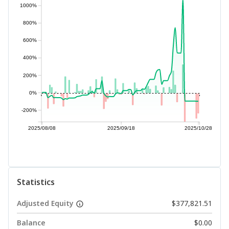
1000%
800%
600%
400%
200%
0%
-200%
2025/08/08
2025/09/18
2025/10/28
Statistics
Adjusted Equity
$377,821.51
Balance
$0.00