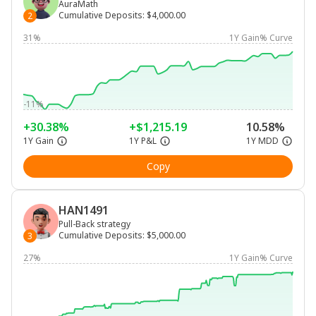
AuraMath
Cumulative Deposits
:
$4,000.00
2
31%
1Y Gain% Curve
-11%
+30.38%
+$1,215.19
10.58%
1Y Gain
1Y P&L
1Y MDD
Copy
HAN1491
Pull-Back strategy
Cumulative Deposits
:
$5,000.00
3
27%
1Y Gain% Curve