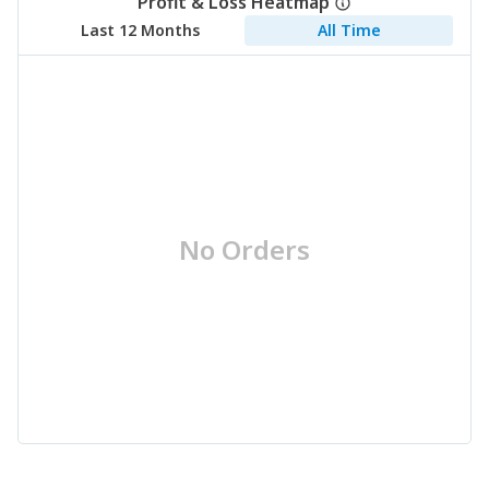
Profit & Loss Heatmap
Last 12 Months
All Time
No Orders