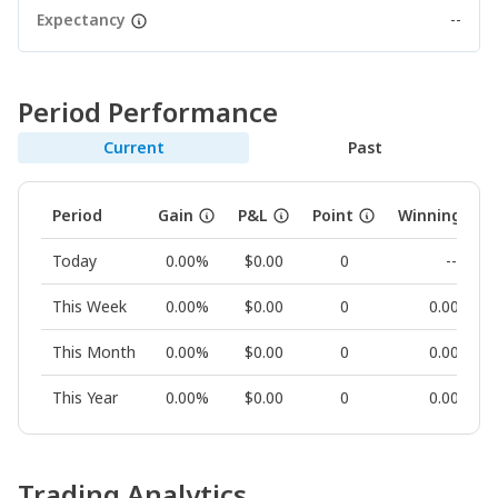
Expectancy
--
Period Performance
Current
Past
Period
Gain
P&L
Point
Winning Rat
Today
0.00%
$0.00
0
--
This Week
0.00%
$0.00
0
0.00%
This Month
0.00%
$0.00
0
0.00%
This Year
0.00%
$0.00
0
0.00%
Trading Analytics