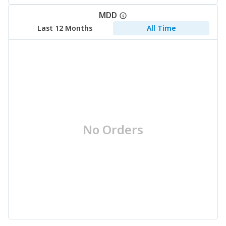
MDD
Last 12 Months
All Time
No Orders