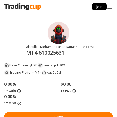
Join
Abdullah Mohamed Fahad Kattash
ID:
11251
MT4 610025631
Base Currency
USD
Leverage
1:200
Trading Platform
MT4
Age
5y 5d
0.00%
$0.00
1Y Gain
1Y P&L
0.00%
1Y MDD
Copy