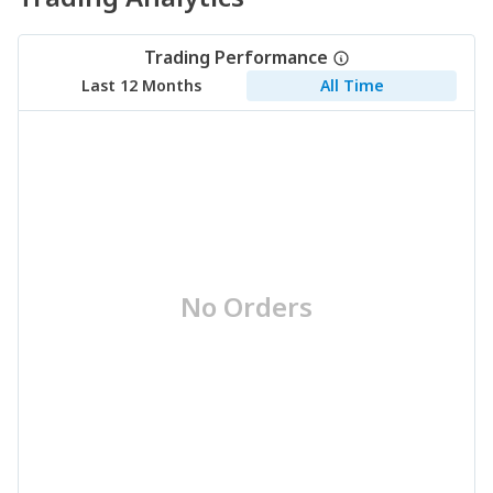
Trading Performance
Last 12 Months
All Time
No Orders