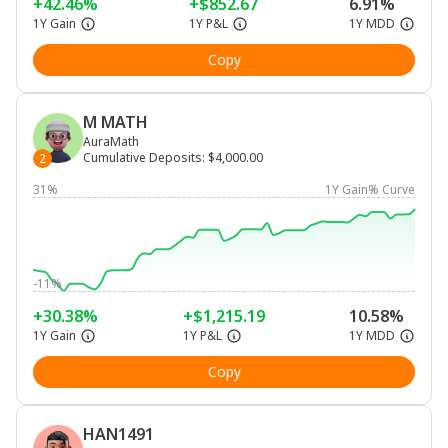
+42.46%
+$852.67
6.91%
1Y Gain
1Y P&L
1Y MDD
Copy
M MATH
AuraMath
Cumulative Deposits
:
$4,000.00
2
31%
1Y Gain% Curve
-11%
+30.38%
+$1,215.19
10.58%
1Y Gain
1Y P&L
1Y MDD
Copy
HAN1491