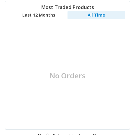
Most Traded Products
Last 12 Months
All Time
No Orders