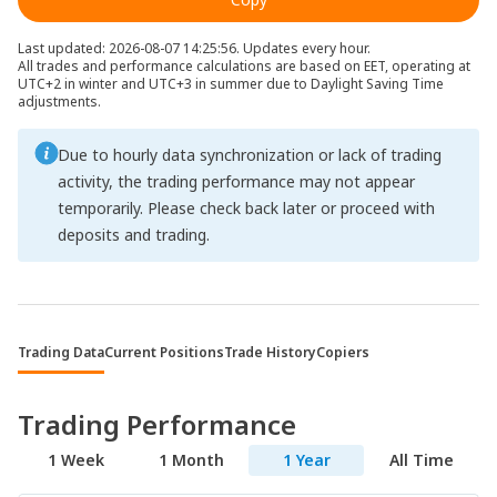
Last updated: 2026-08-07 14:25:56. Updates every hour.
All trades and performance calculations are based on EET, operating at
UTC+2 in winter and UTC+3 in summer due to Daylight Saving Time
adjustments.
Due to hourly data synchronization or lack of trading
activity, the trading performance may not appear
temporarily. Please check back later or proceed with
deposits and trading.
Trading Data
Current Positions
Trade History
Copiers
Trading Performance
1 Week
1 Month
1 Year
All Time