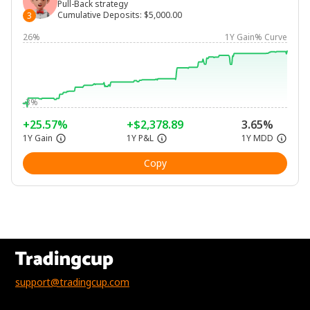
Pull-Back strategy
Cumulative Deposits
:
$5,000.00
3
26%
1Y Gain% Curve
-3%
+25.57%
+$2,378.89
3.65%
1Y Gain
1Y P&L
1Y MDD
Copy
support@tradingcup.com