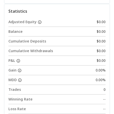
Statistics
Adjusted Equity
$0.00
Balance
$0.00
Cumulative Deposits
$0.00
Cumulative Withdrawals
$0.00
P&L
$0.00
Gain
0.00%
MDD
0.00%
Trades
0
Winning Rate
--
Loss Rate
--