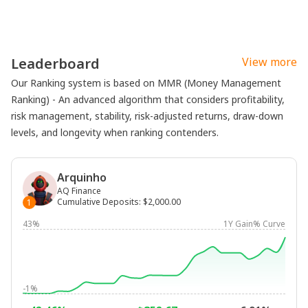
Leaderboard
View more
Our Ranking system is based on MMR (Money Management
Ranking) - An advanced algorithm that considers profitability,
risk management, stability, risk-adjusted returns, draw-down
levels, and longevity when ranking contenders.
Arquinho
AQ Finance
Cumulative Deposits
:
$2,000.00
1
43%
1Y Gain% Curve
-1%