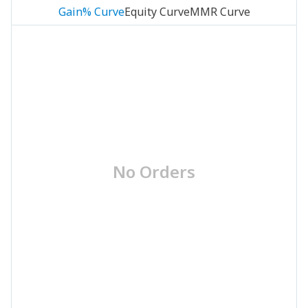
Gain% Curve
Equity Curve
MMR Curve
No Orders