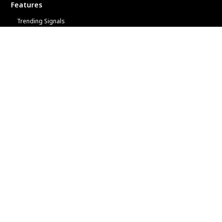
Features
Trending Signals
Top 20 Leaderboard
Provide Signals
Analyze Your Account
Trader Quiz
More
Copy Trading Tips
Winners
FAQs
Terms
Privacy
Partner with a Global Leader
ACY Securities Forex Broker