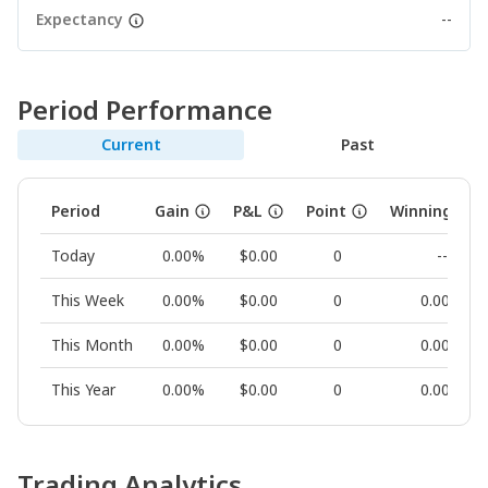
Expectancy
--
Period Performance
Current
Past
Period
Gain
P&L
Point
Winning Rat
Today
0.00%
$0.00
0
--
This Week
0.00%
$0.00
0
0.00%
This Month
0.00%
$0.00
0
0.00%
This Year
0.00%
$0.00
0
0.00%
Trading Analytics