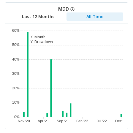
MDD
Last 12 Months
All Time
X:
Month
Y:
Drawdown