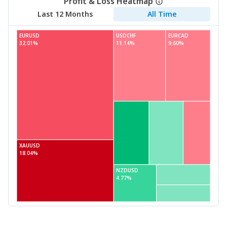
Profit & Loss Heatmap
Last 12 Months
All Time
EURUSD
USDCHF
EURCAD
32.01%
11.14%
9.60%
XAUUSD
18.04%
NZDUSD
4.77%