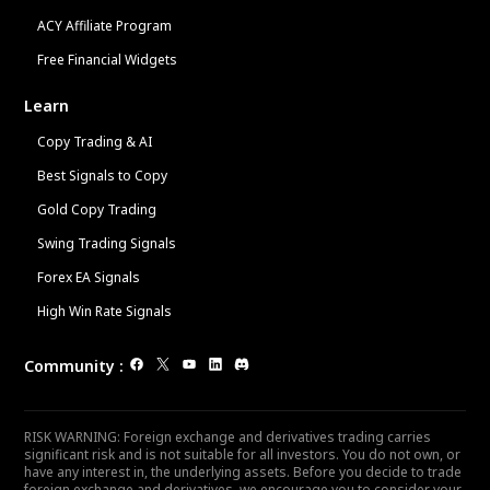
ACY Affiliate Program
Free Financial Widgets
Learn
Copy Trading & AI
Best Signals to Copy
Gold Copy Trading
Swing Trading Signals
Forex EA Signals
High Win Rate Signals
Community
:
RISK WARNING: Foreign exchange and derivatives trading carries
significant risk and is not suitable for all investors. You do not own, or
have any interest in, the underlying assets. Before you decide to trade
foreign exchange and derivatives, we encourage you to consider your