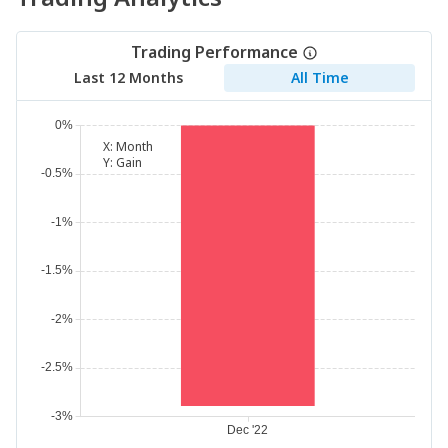
Trading Performance
Last 12 Months
All Time
X:
Month
Y:
Gain