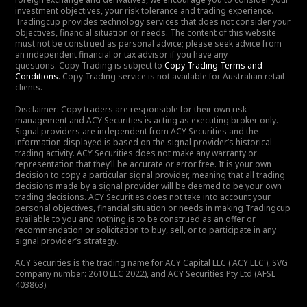
investment objectives, your risk tolerance and trading experience.
Tradingcup provides technology services that does not consider your
objectives, financial situation or needs. The content of this website
must not be construed as personal advice; please seek advice from
an independent financial or tax advisor if you have any
questions. Copy Trading is subject to
Copy Trading Terms and
Conditions
. Copy Trading service is not available for Australian retail
clients.
Disclaimer: Copy traders are responsible for their own risk
management and ACY Securities is acting as executing broker only.
Signal providers are independent from ACY Securities and the
information displayed is based on the signal provider’s historical
trading activity. ACY Securities does not make any warranty or
representation that they’ll be accurate or error free. It is your own
decision to copy a particular signal provider, meaning that all trading
decisions made by a signal provider will be deemed to be your own
trading decisions. ACY Securities does not take into account your
personal objectives, financial situation or needs in making Tradingcup
available to you and nothing is to be construed as an offer or
recommendation or solicitation to buy, sell, or to participate in any
signal provider’s strategy.
ACY Securities is the trading name for ACY Capital LLC ('ACY LLC'), SVG
company number: 2610 LLC 2022), and ACY Securities Pty Ltd (AFSL
403863).