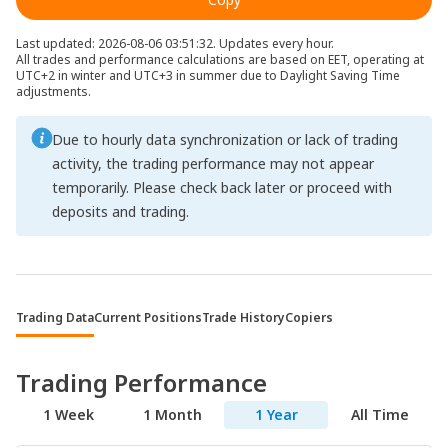
Last updated: 2026-08-06 03:51:32. Updates every hour.
All trades and performance calculations are based on EET, operating at
UTC+2 in winter and UTC+3 in summer due to Daylight Saving Time
adjustments.
Due to hourly data synchronization or lack of trading
activity, the trading performance may not appear
temporarily. Please check back later or proceed with
deposits and trading.
Trading Data
Current Positions
Trade History
Copiers
Trading Performance
1 Week
1 Month
1 Year
All Time