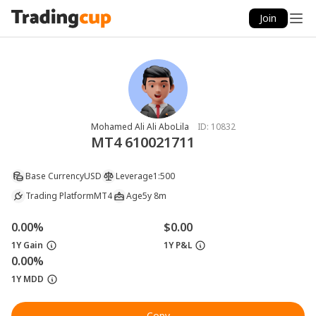
Join
Mohamed Ali Ali AboLila
ID:
10832
MT4 610021711
Base Currency
USD
Leverage
1:500
Trading Platform
MT4
Age
5y 8m
0.00%
$0.00
1Y Gain
1Y P&L
0.00%
1Y MDD
Copy