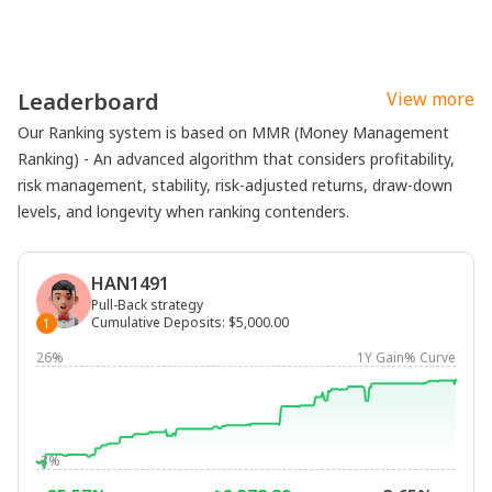
Leaderboard
View more
Our Ranking system is based on MMR (Money Management
Ranking) - An advanced algorithm that considers profitability,
risk management, stability, risk-adjusted returns, draw-down
levels, and longevity when ranking contenders.
HAN1491
Pull-Back strategy
Cumulative Deposits
:
$5,000.00
1
26%
1Y Gain% Curve
-3%