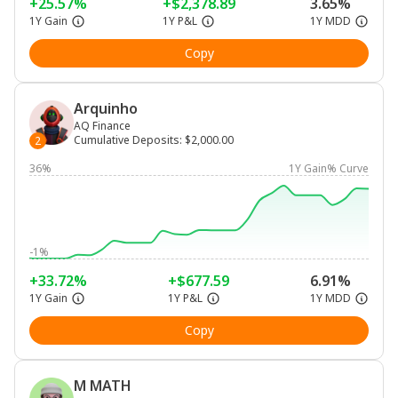
+25.57%
+$2,378.89
3.65%
1Y Gain
1Y P&L
1Y MDD
Copy
Arquinho
AQ Finance
Cumulative Deposits
:
$2,000.00
2
36%
1Y Gain% Curve
-1%
+33.72%
+$677.59
6.91%
1Y Gain
1Y P&L
1Y MDD
Copy
M MATH