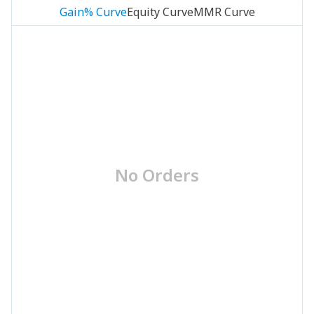
Gain% Curve
Equity Curve
MMR Curve
No Orders