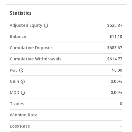
Statistics
Adjusted Equity
$625.87
Balance
$11.10
Cumulative Deposits
$688.67
Cumulative Withdrawals
$614.77
P&L
$0.00
Gain
0.00%
MDD
0.00%
Trades
0
Winning Rate
--
Loss Rate
--