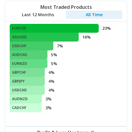
Most Traded Products
Last 12 Months
All Time
23%
EURUSD
16%
XAUUSD
7%
USDCHF
5%
AUDCAD
5%
EURNZD
4%
GBPCHF
4%
GBPJPY
4%
USDCAD
3%
AUDNZD
3%
CADCHF