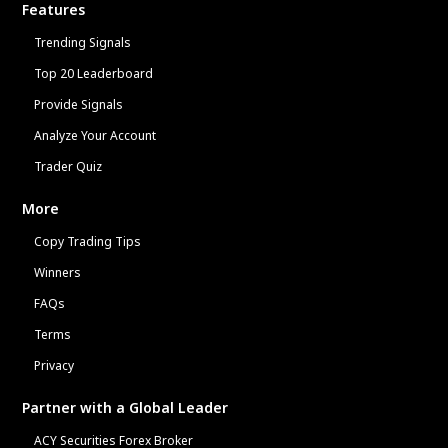
Features
Trending Signals
Top 20 Leaderboard
Provide Signals
Analyze Your Account
Trader Quiz
More
Copy Trading Tips
Winners
FAQs
Terms
Privacy
Partner with a Global Leader
ACY Securities Forex Broker