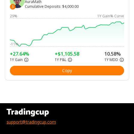
AuraMath
Cumulative Deposits
:
$4,000.00
3
29%
1Y Gain% Curve
-11%
+27.64%
+$1,105.58
10.58%
1Y Gain
1Y P&L
1Y MDD
Copy
support@tradingcup.com