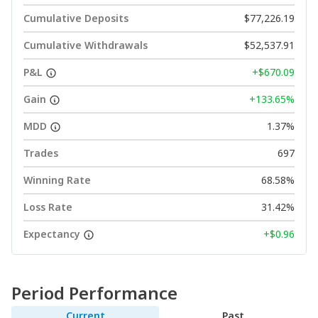
Cumulative Deposits
$77,226.19
Cumulative Withdrawals
$52,537.91
P&L
+$670.09
Gain
+133.65%
MDD
1.37%
Trades
697
Winning Rate
68.58%
Loss Rate
31.42%
Expectancy
+$0.96
Period Performance
Current
Past