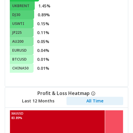
1.45%
UKBRENT
0.89%
DJ30
0.15%
USWTI
0.11%
JP225
0.05%
AU200
0.04%
EURUSD
0.01%
BTCUSD
0.01%
CHINA50
Profit & Loss Heatmap
Last 12 Months
All Time
XAUUSD
83.89%