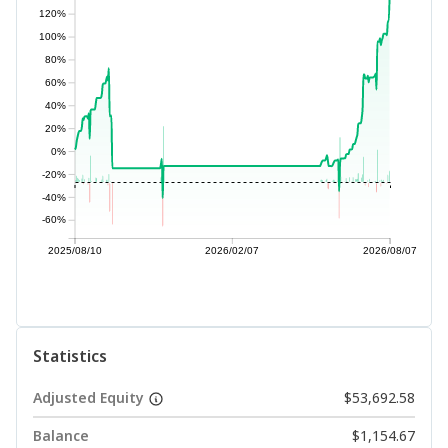
120%
100%
80%
60%
40%
20%
0%
-20%
-40%
-60%
2025/08/10
2026/02/07
2026/08/07
Statistics
Adjusted Equity
$53,692.58
Balance
$1,154.67