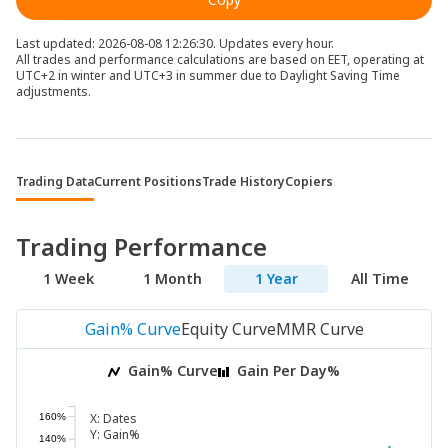
Last updated: 2026-08-08 12:26:30. Updates every hour.
All trades and performance calculations are based on EET, operating at
UTC+2 in winter and UTC+3 in summer due to Daylight Saving Time
adjustments.
Trading Data
Current Positions
Trade History
Copiers
Trading Performance
1 Week
1 Month
1 Year
All Time
Gain% Curve
Equity Curve
MMR Curve
Gain% Curve
Gain Per Day%
X:
Dates
160%
Y:
Gain%
140%