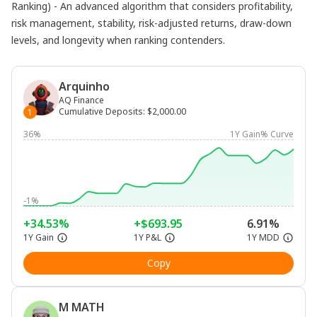
Ranking) - An advanced algorithm that considers profitability,
risk management, stability, risk-adjusted returns, draw-down
levels, and longevity when ranking contenders.
Arquinho
AQ Finance
Cumulative Deposits
:
$2,000.00
1
36%
1Y Gain% Curve
-1%
+34.53%
+$693.95
6.91%
1Y Gain
1Y P&L
1Y MDD
Copy
M MATH