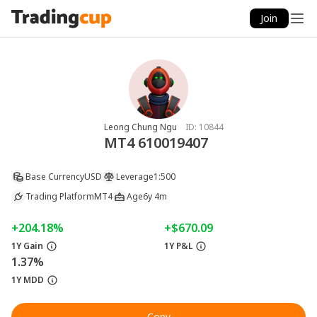
Join
Leong Chung Ngu
ID:
10844
MT4 610019407
Base Currency
USD
Leverage
1:500
Trading Platform
MT4
Age
6y 4m
+204.18%
+$670.09
1Y Gain
1Y P&L
1.37%
1Y MDD
Copy