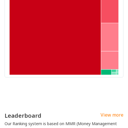
Leaderboard
View more
Our Ranking system is based on MMR (Money Management