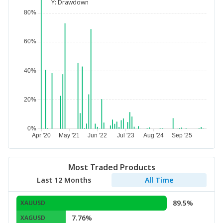
Y:
Drawdown
Most Traded Products
Last 12 Months
All Time
89.5%
XAUUSD
7.76%
XAGUSD