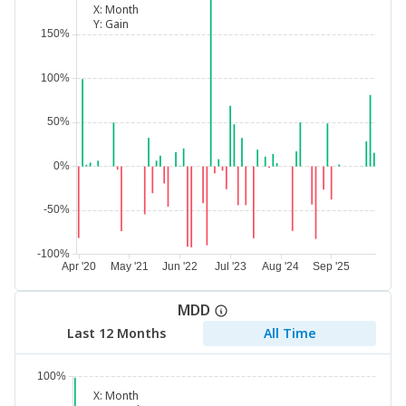
X:
Month
Y:
Gain
MDD
Last 12 Months
All Time
X:
Month