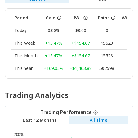
Period
Gain
P&L
Point
Winnin
Today
0.00%
$0.00
0
--
This Week
+15.47%
+$154.67
15523
100.
This Month
+15.47%
+$154.67
15523
100.
This Year
+169.05%
+$1,463.88
502598
70.
Trading Analytics
Trading Performance
Last 12 Months
All Time