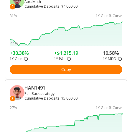
AuraMath
Cumulative Deposits
:
$4,000.00
2
31%
1Y Gain% Curve
-11%
+30.38%
+$1,215.19
10.58%
1Y Gain
1Y P&L
1Y MDD
Copy
HAN1491
Pull-Back strategy
Cumulative Deposits
:
$5,000.00
3
27%
1Y Gain% Curve