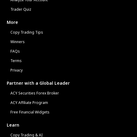
Trader Quiz
More
Copy Trading Tips
Winners
FAQs
Terms
Privacy
Partner with a Global Leader
ACY Securities Forex Broker
ACY Affiliate Program
Free Financial Widgets
Learn
Copy Trading & AI