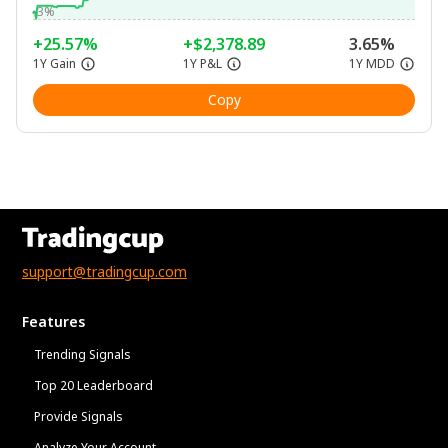
-3%
+25.57%
+$2,378.89
3.65%
1Y Gain
1Y P&L
1Y MDD
Copy
support@tradingcup.com
Features
Trending Signals
Top 20 Leaderboard
Provide Signals
Analyze Your Account