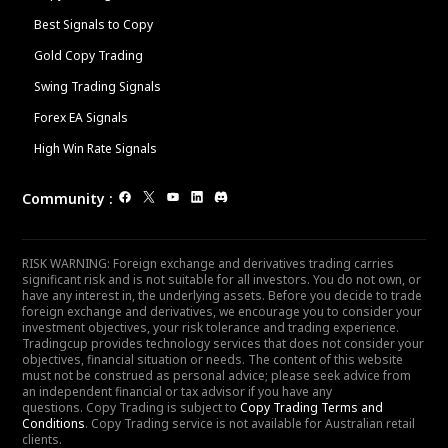
Best Signals to Copy
Gold Copy Trading
Swing Trading Signals
Forex EA Signals
High Win Rate Signals
Community
:
RISK WARNING: Foreign exchange and derivatives trading carries
significant risk and is not suitable for all investors. You do not own, or
have any interest in, the underlying assets. Before you decide to trade
foreign exchange and derivatives, we encourage you to consider your
investment objectives, your risk tolerance and trading experience.
Tradingcup provides technology services that does not consider your
objectives, financial situation or needs. The content of this website
must not be construed as personal advice; please seek advice from
an independent financial or tax advisor if you have any
questions. Copy Trading is subject to
Copy Trading Terms and
Conditions
. Copy Trading service is not available for Australian retail
clients.