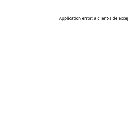
Application error: a client-side exc