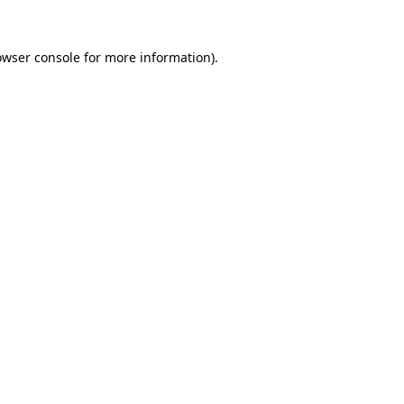
owser console for more information)
.