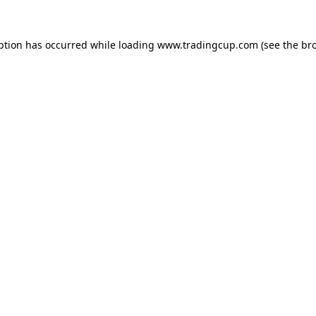
eption has occurred
while loading
www.tradingcup.com
(see the br