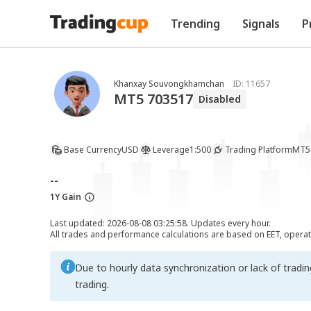
Trending
Signals
P
Khanxay Souvongkhamchan
ID:
11657
MT5 703517
Disabled
Base Currency
USD
Leverage
1:500
Trading Platform
MT5
--
1Y Gain
Last updated: 2026-08-08 03:25:58. Updates every hour.
All trades and performance calculations are based on EET, opera
Due to hourly data synchronization or lack of tradi
trading.