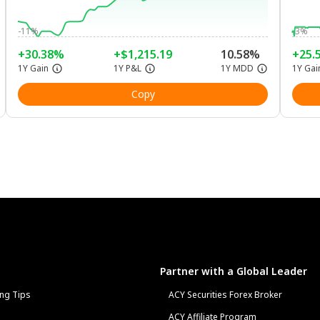
-11%
-3%
+30.38%
+$1,215.19
10.58%
+25.
1Y Gain
1Y P&L
1Y MDD
1Y Gai
Copy
Partner with a Global Leader
ng Tips
ACY Securities Forex Broker
ACY Affiliate Program