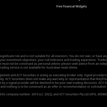
Free Financial Widgets
nificant risk and is not suitable for all investors. You do not own, or have any
our investment objectives, your risk tolerance and trading experience. Tradi
site must not be construed as personal advice; please seek advice from an indep
rading service is not available for Australian retail clients.
gement and ACY Securities is acting as executing broker only. Signal provider
vity. ACY Securities does not make any warranty or representation that they’ll be
de by a signal provider will be deemed to be your own trading decisions. ACY S
and nothing is to be construed as an offer or recommendation or solicitation to 
), SVG company number: 2610 LLC 2022), and ACY Securities Pty Ltd (AFSL 403863