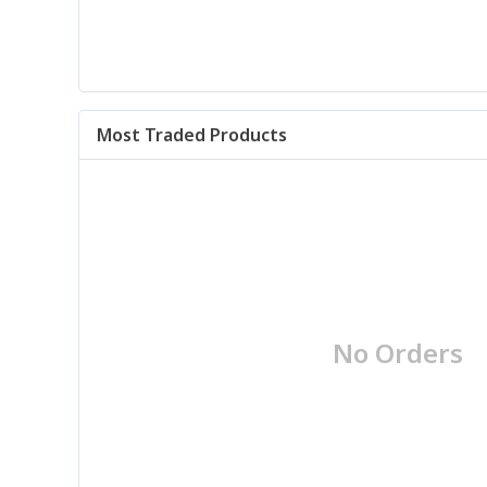
Most Traded Products
No Orders