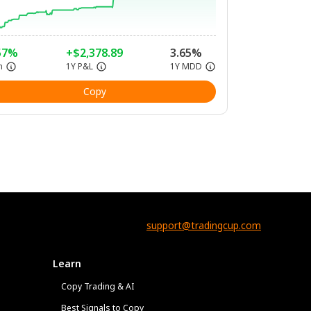
57%
+$2,378.89
3.65%
n
1Y P&L
1Y MDD
Copy
support@tradingcup.com
Learn
Copy Trading & AI
Best Signals to Copy