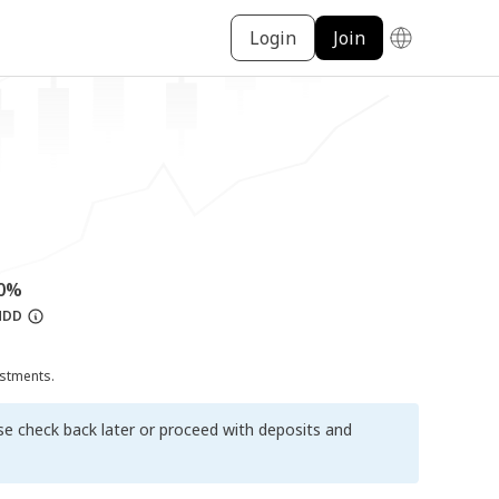
Login
Join
00%
MDD
ustments.
ase check back later or proceed with deposits and