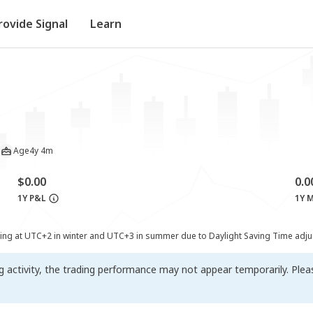
rovide Signal
Learn
Age
4y 4m
$0.00
0.
1Y P&L
1Y 
ting at UTC+2 in winter and UTC+3 in summer due to Daylight Saving Time adj
ng activity, the trading performance may not appear temporarily. Ple