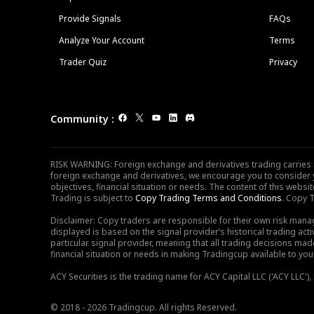
Provide Signals
FAQs
Analyze Your Account
Terms
Trader Quiz
Privacy
Community
:
RISK WARNING: Foreign exchange and derivatives trading carries sig
foreign exchange and derivatives, we encourage you to consider y
objectives, financial situation or needs. The content of this web
Trading is subject to
Copy Trading Terms and Conditions
. Copy T
Disclaimer: Copy traders are responsible for their own risk mana
displayed is based on the signal provider’s historical trading acti
particular signal provider, meaning that all trading decisions ma
financial situation or needs in making Tradingcup available to you 
ACY Securities is the trading name for ACY Capital LLC ('ACY LLC'
© 2018 - 2026 Tradingcup. All rights Reserved.