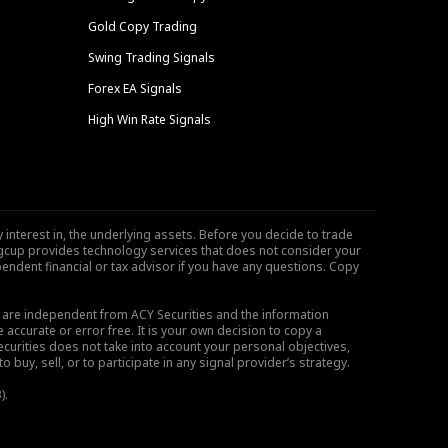
Gold Copy Trading
Swing Trading Signals
Forex EA Signals
High Win Rate Signals
 interest in, the underlying assets. Before you decide to trade
ngcup provides technology services that does not consider your
endent financial or tax advisor if you have any questions. Copy
s are independent from ACY Securities and the information
 accurate or error free. It is your own decision to copy a
ecurities does not take into account your personal objectives,
buy, sell, or to participate in any signal provider’s strategy.
).