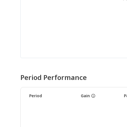
Period Performance
Period
Gain
P