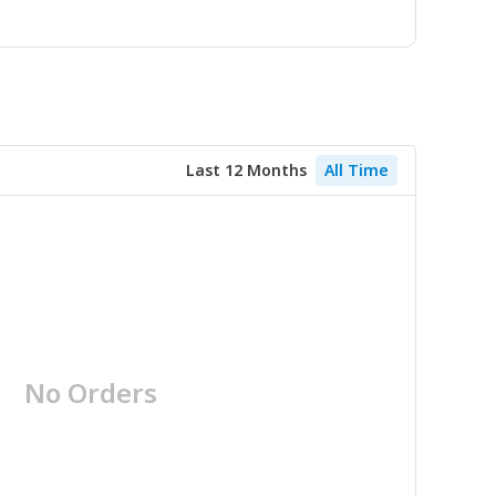
Last 12 Months
All Time
No Orders