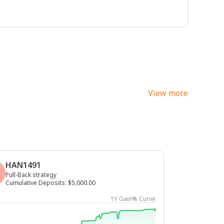
View more
HAN1491
Pull-Back strategy
Cumulative Deposits
:
$5,000.00
1Y Gain% Curve