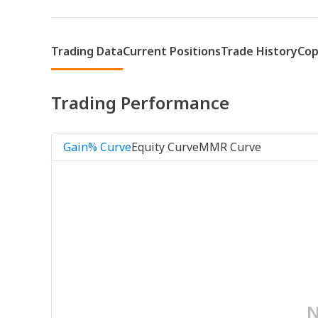
Trading Data
Current Positions
Trade History
Cop
Trading Performance
Gain% Curve
Equity Curve
MMR Curve
N