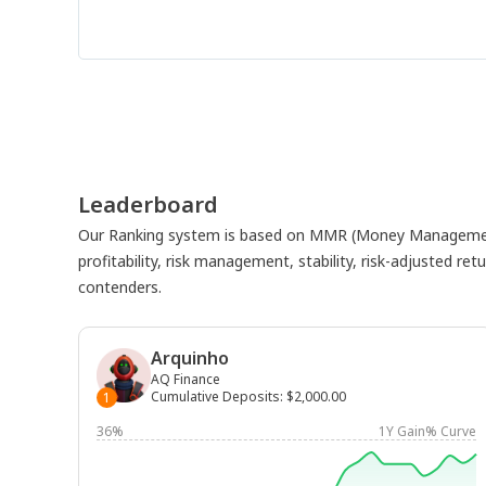
Leaderboard
Our Ranking system is based on MMR (Money Management
profitability, risk management, stability, risk-adjusted r
contenders.
Arquinho
AQ Finance
Cumulative Deposits
:
$2,000.00
1
36%
1Y Gain% Curve