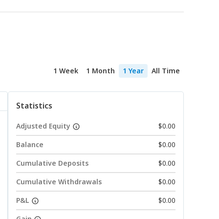
1 Week
1 Month
1 Year
All Time
Statistics
Adjusted Equity
$0.00
Balance
$0.00
Cumulative Deposits
$0.00
Cumulative Withdrawals
$0.00
P&L
$0.00
Gain
--