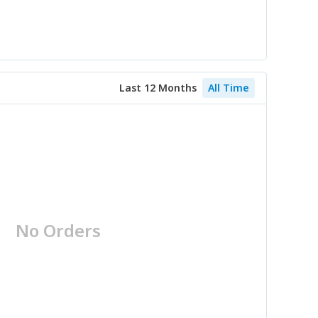
Last 12 Months
All Time
No Orders