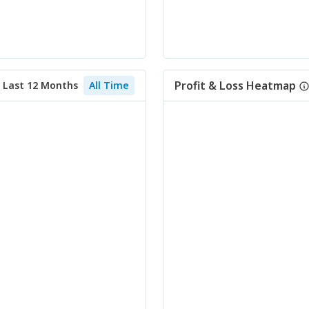
Profit & Loss Heatmap
Last 12 Months
All Time