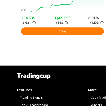
-1%
+34.53%
+$693.95
6.91%
1Y Gain
1Y P&L
1Y MDD
Copy
Features
More
Trending Signals
Copy Tradi
Top 20 Leaderboard
Winners