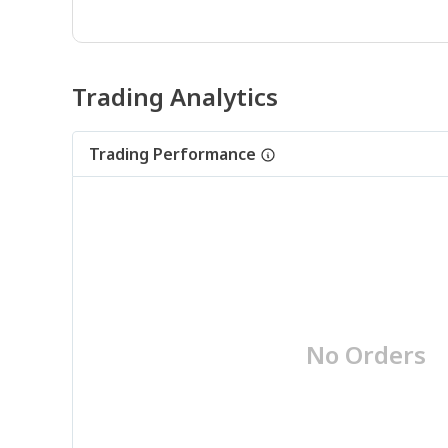
Trading Analytics
Trading Performance
No Orders