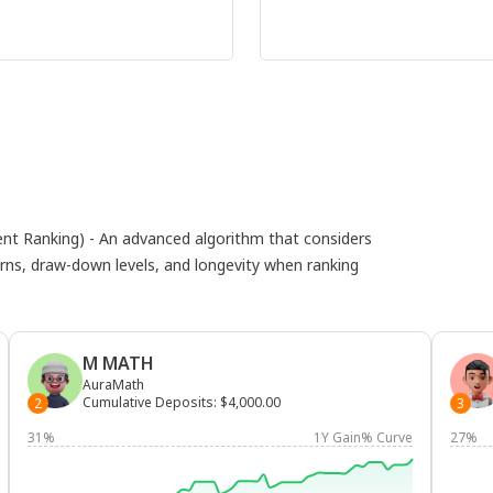
 Ranking) - An advanced algorithm that considers
eturns, draw-down levels, and longevity when ranking
M MATH
AuraMath
Cumulative Deposits
:
$4,000.00
2
3
31%
1Y Gain% Curve
27%