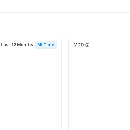
MDD
Last 12 Months
All Time