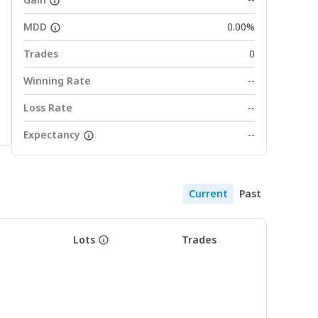
MDD
0.00%
Trades
0
Winning Rate
--
Loss Rate
--
Expectancy
--
Current
Past
Lots
Trades