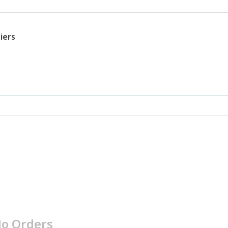
iers
o Orders