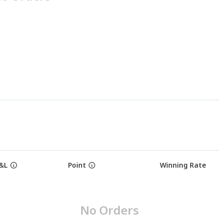
&L
Point
Winning Rate
No Orders