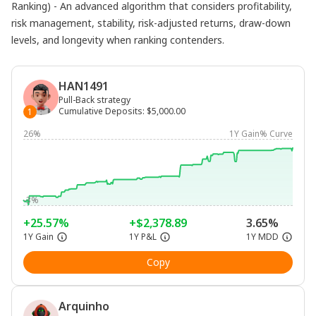
Ranking) - An advanced algorithm that considers profitability,
risk management, stability, risk-adjusted returns, draw-down
levels, and longevity when ranking contenders.
HAN1491
Pull-Back strategy
Cumulative Deposits
:
$5,000.00
1
26%
1Y Gain% Curve
-3%
+25.57%
+$2,378.89
3.65%
1Y Gain
1Y P&L
1Y MDD
Copy
Arquinho