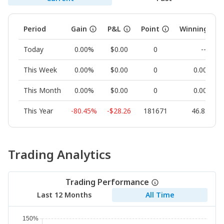
Period
Gain
P&L
Point
Winning Rat
Today
0.00%
$0.00
0
--
This Week
0.00%
$0.00
0
0.00%
This Month
0.00%
$0.00
0
0.00%
This Year
-80.45%
-$28.26
181671
46.83%
Trading Analytics
Trading Performance
Last 12 Months
All Time