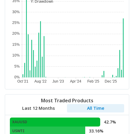
Y:
Drawdown
Most Traded Products
Last 12 Months
All Time
42.7%
XAUUSD
33.16%
USWTI