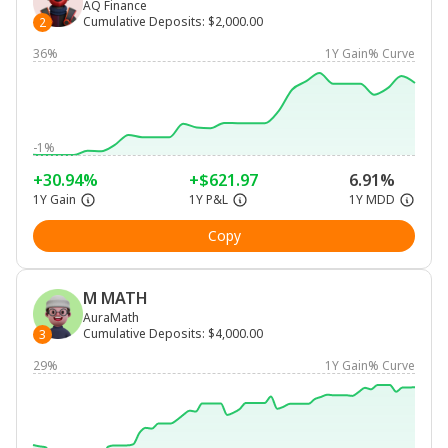
AQ Finance
Cumulative Deposits
:
$2,000.00
2
36%
1Y Gain% Curve
-1%
+30.94%
+$621.97
6.91%
1Y Gain
1Y P&L
1Y MDD
Copy
M MATH
AuraMath
Cumulative Deposits
:
$4,000.00
3
29%
1Y Gain% Curve