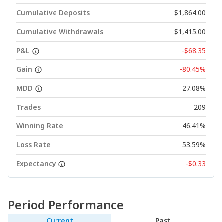
Cumulative Deposits
$1,864.00
Cumulative Withdrawals
$1,415.00
P&L
-$68.35
Gain
-80.45%
MDD
27.08%
Trades
209
Winning Rate
46.41%
Loss Rate
53.59%
Expectancy
-$0.33
Period Performance
Current
Past