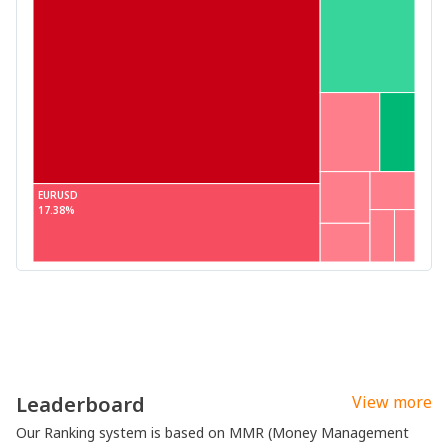
EURUSD
17.38%
Leaderboard
View more
Our Ranking system is based on MMR (Money Management