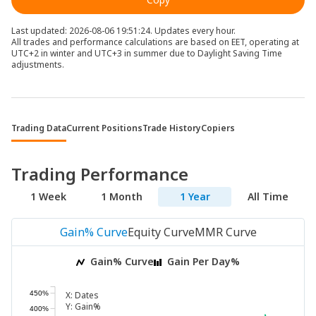
Last updated: 2026-08-06 19:51:24. Updates every hour.
All trades and performance calculations are based on EET, operating at
UTC+2 in winter and UTC+3 in summer due to Daylight Saving Time
adjustments.
Trading Data
Current Positions
Trade History
Copiers
Trading Performance
1 Week
1 Month
1 Year
All Time
Gain% Curve
Equity Curve
MMR Curve
Gain% Curve
Gain Per Day%
450%
X:
Dates
Y:
Gain%
400%