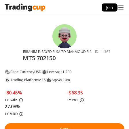
Join
IBRAHIM ELSAYED ELSAIED MAHMOUD ELI
ID:
11367
MT5 702150
Base Currency
USD
Leverage
1:200
Trading Platform
MT5
Age
4y 10m
-80.45%
-$68.35
1Y Gain
1Y P&L
27.08%
1Y MDD
Copy