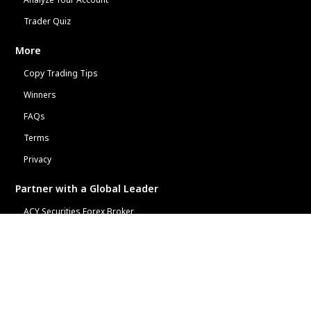
Trader Quiz
More
Copy Trading Tips
Winners
FAQs
Terms
Privacy
Partner with a Global Leader
ACY Securities Forex Broker
ACY Affiliate Program
Free Financial Widgets
Learn
Copy Trading & AI