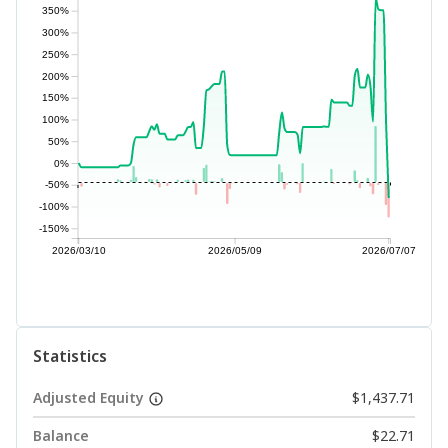
350%
300%
250%
200%
150%
100%
50%
0%
-50%
-100%
-150%
2026/03/10
2026/05/09
2026/07/07
Statistics
Adjusted Equity
$1,437.71
Balance
$22.71