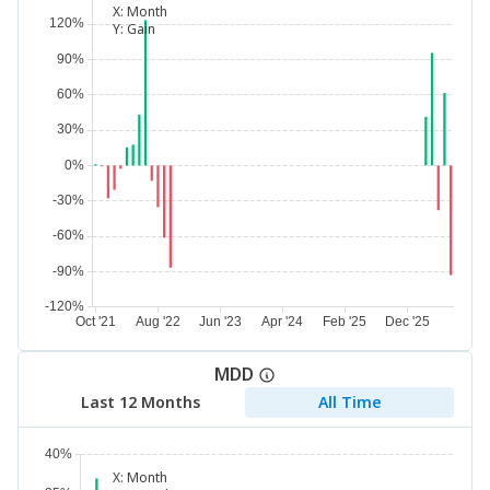
X:
Month
Y:
Gain
MDD
Last 12 Months
All Time
X:
Month