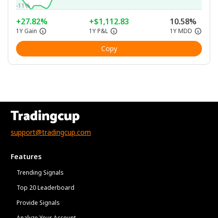
-11%
+27.82%
+$1,112.83
10.58%
1Y Gain
1Y P&L
1Y MDD
Copy
support@tradingcup.com
Features
Trending Signals
Top 20 Leaderboard
Provide Signals
Analyze Your Account