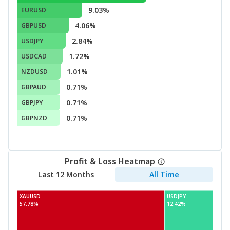
9.03%
EURUSD
4.06%
GBPUSD
2.84%
USDJPY
1.72%
USDCAD
1.01%
NZDUSD
0.71%
GBPAUD
0.71%
GBPJPY
0.71%
GBPNZD
Profit & Loss Heatmap
Last 12 Months
All Time
XAUUSD
USDJPY
57.78%
12.42%