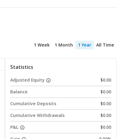
1 Week
1 Month
1 Year
All Time
Statistics
Adjusted Equity
$0.00
Balance
$0.00
Cumulative Deposits
$0.00
Cumulative Withdrawals
$0.00
P&L
$0.00
Gain
0.00%