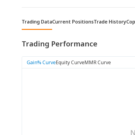
Trading Data
Current Positions
Trade History
Cop
Trading Performance
Gain% Curve
Equity Curve
MMR Curve
N