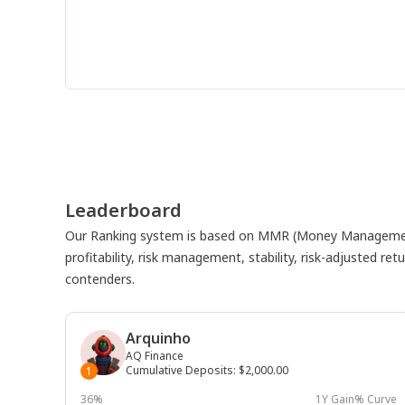
Leaderboard
Our Ranking system is based on MMR (Money Management
profitability, risk management, stability, risk-adjusted r
contenders.
Arquinho
AQ Finance
Cumulative Deposits
:
$2,000.00
1
36%
1Y Gain% Curve