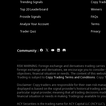
Trending Signals
Copy Tradi
Top 20 Leaderboard
Winners
Provide Signals
FAQs
Analyze Your Account
Terms
Trader Quiz
Privacy
Community
:
RISK WARNING: Foreign exchange and derivatives trading carries sig
foreign exchange and derivatives, we encourage you to consider y
objectives, financial situation or needs. The content of this web
Trading is subject to
Copy Trading Terms and Conditions
. Copy T
Disclaimer: Copy traders are responsible for their own risk mana
displayed is based on the signal provider’s historical trading acti
particular signal provider, meaning that all trading decisions ma
financial situation or needs in making Tradingcup available to you 
ACY Securities is the trading name for ACY Capital LLC ('ACY LLC'