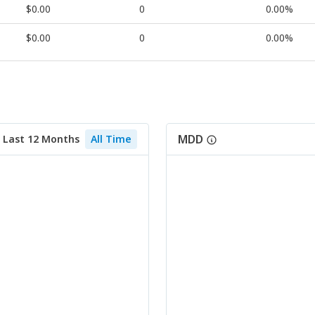
$0.00
0
0.00%
$0.00
0
0.00%
MDD
Last 12 Months
All Time