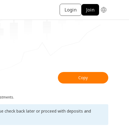
Login
Join
Copy
ustments.
ase check back later or proceed with deposits and