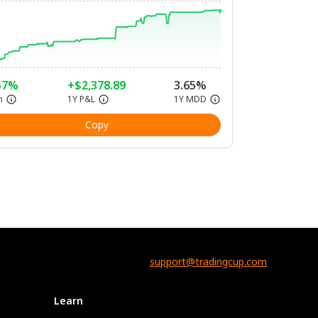
57%
+$2,378.89
3.65%
n
1Y P&L
1Y MDD
Copy
support@tradingcup.com
Learn