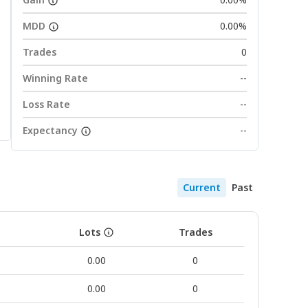
MDD
0.00%
Trades
0
Winning Rate
--
Loss Rate
--
Expectancy
--
Current
Past
Lots
Trades
0.00
0
0.00
0