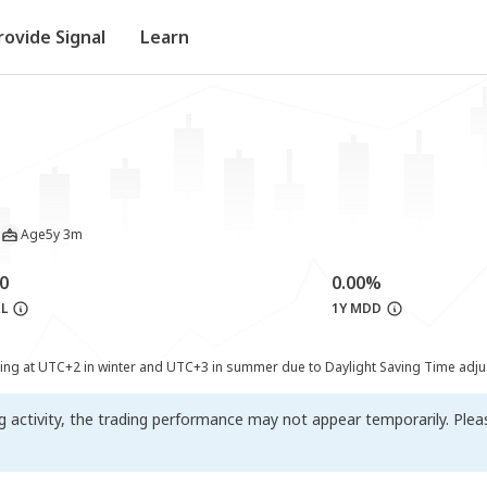
rovide Signal
Learn
Age
5y 3m
0
0.00%
&L
1Y MDD
ting at UTC+2 in winter and UTC+3 in summer due to Daylight Saving Time adj
ng activity, the trading performance may not appear temporarily. Ple