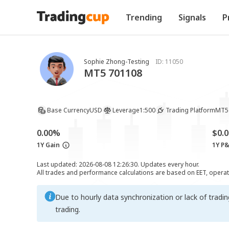
Trending
Signals
P
Sophie Zhong-Testing
ID:
11050
MT5 701108
Base Currency
USD
Leverage
1:500
Trading Platform
MT5
0.00%
$0.0
1Y Gain
1Y P
Last updated: 2026-08-08 12:26:30. Updates every hour.
All trades and performance calculations are based on EET, opera
Due to hourly data synchronization or lack of tradi
trading.