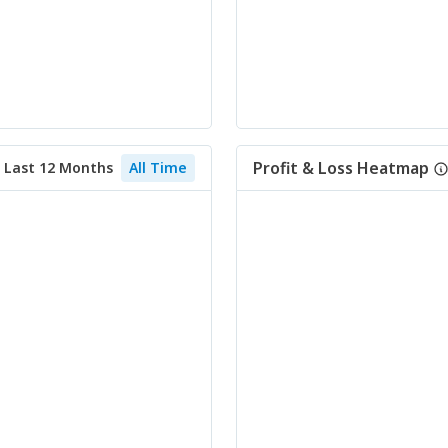
Profit & Loss Heatmap
Last 12 Months
All Time