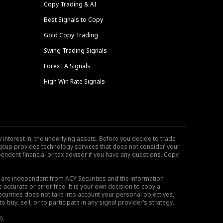
Copy Trading & AI
Best Signals to Copy
Gold Copy Trading
Swing Trading Signals
Forex EA Signals
High Win Rate Signals
 interest in, the underlying assets. Before you decide to trade
ngcup provides technology services that does not consider your
endent financial or tax advisor if you have any questions. Copy
s are independent from ACY Securities and the information
 accurate or error free. It is your own decision to copy a
ecurities does not take into account your personal objectives,
buy, sell, or to participate in any signal provider’s strategy.
).