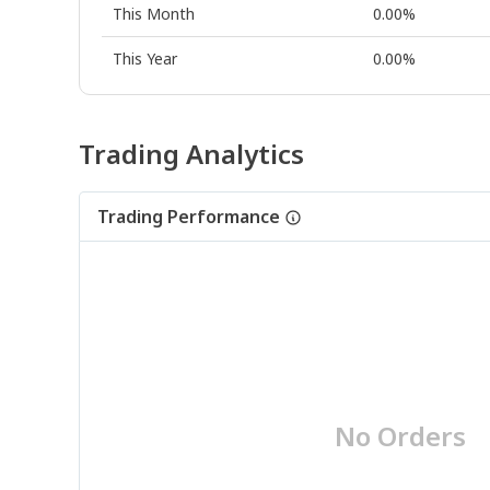
This Month
0.00%
This Year
0.00%
Trading Analytics
Trading Performance
No Orders