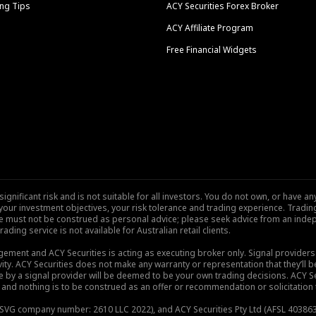
ng Tips
ACY Securities Forex Broker
ACY Affiliate Program
Free Financial Widgets
nificant risk and is not suitable for all investors. You do not own, or have any
our investment objectives, your risk tolerance and trading experience. Tradi
site must not be construed as personal advice; please seek advice from an indep
rading service is not available for Australian retail clients.
gement and ACY Securities is acting as executing broker only. Signal provider
vity. ACY Securities does not make any warranty or representation that they’ll be
de by a signal provider will be deemed to be your own trading decisions. ACY S
and nothing is to be construed as an offer or recommendation or solicitation to 
), SVG company number: 2610 LLC 2022), and ACY Securities Pty Ltd (AFSL 403863