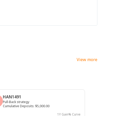
View more
HAN1491
Pull-Back strategy
Cumulative Deposits
:
$5,000.00
1Y Gain% Curve