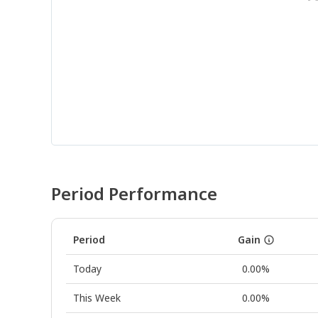
Period Performance
Period
Gain
Today
0.00%
This Week
0.00%