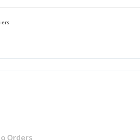
iers
o Orders