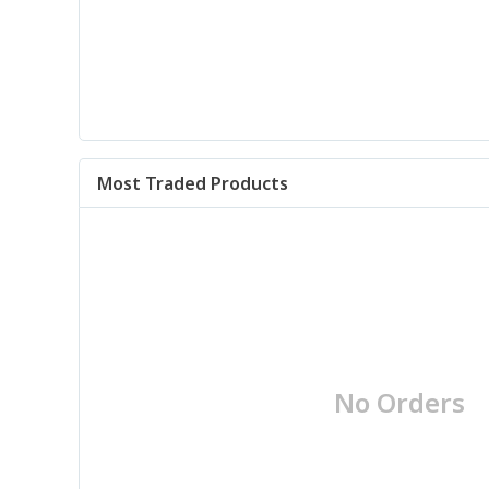
Most Traded Products
No Orders