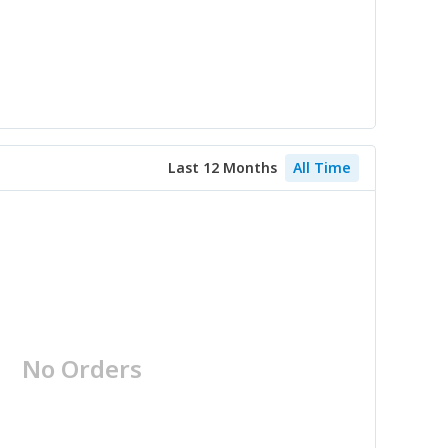
Last 12 Months
All Time
No Orders