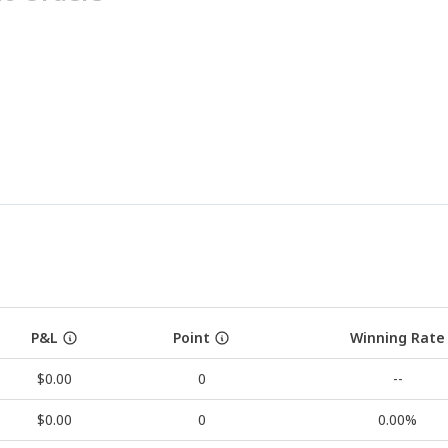
P&L
Point
Winning Rate
$0.00
0
--
$0.00
0
0.00%