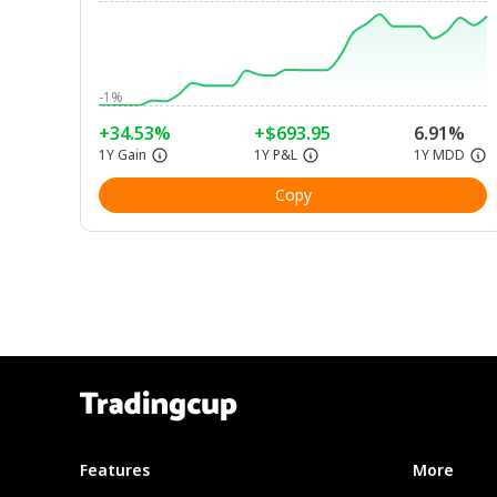
-1%
+34.53%
+$693.95
6.91%
1Y Gain
1Y P&L
1Y MDD
Copy
Features
More