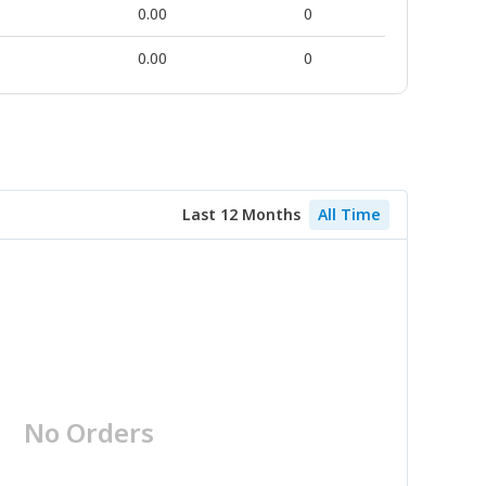
0.00
0
0.00
0
Last 12 Months
All Time
No Orders