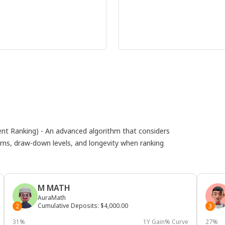
 Ranking) - An advanced algorithm that considers
eturns, draw-down levels, and longevity when ranking
M MATH
AuraMath
Cumulative Deposits
:
$4,000.00
2
3
31%
1Y Gain% Curve
27%