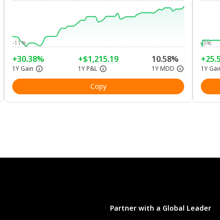
-11%
-3%
+30.38%
+$1,215.19
10.58%
+25.
1Y Gain
1Y P&L
1Y MDD
1Y Gai
Copy
Partner with a Global Leader