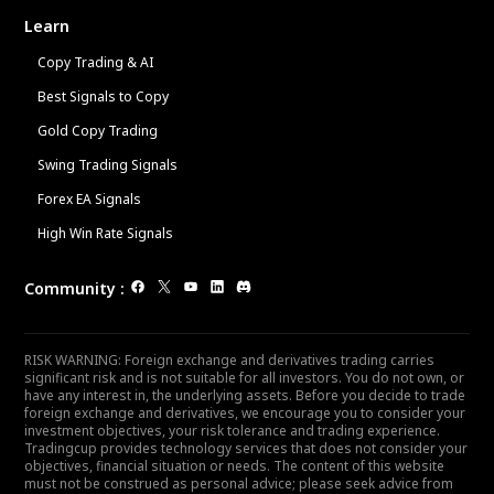
Learn
Copy Trading & AI
Best Signals to Copy
Gold Copy Trading
Swing Trading Signals
Forex EA Signals
High Win Rate Signals
Community
:
RISK WARNING: Foreign exchange and derivatives trading carries
significant risk and is not suitable for all investors. You do not own, or
have any interest in, the underlying assets. Before you decide to trade
foreign exchange and derivatives, we encourage you to consider your
investment objectives, your risk tolerance and trading experience.
Tradingcup provides technology services that does not consider your
objectives, financial situation or needs. The content of this website
must not be construed as personal advice; please seek advice from