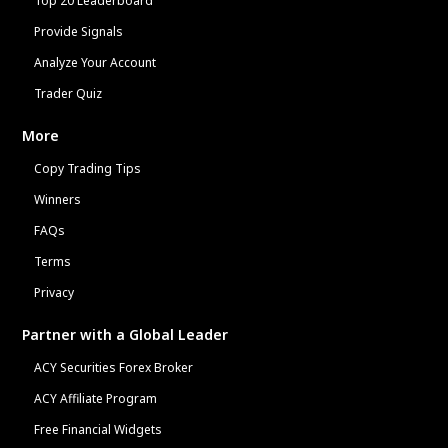
Top 20 Leaderboard
Provide Signals
Analyze Your Account
Trader Quiz
More
Copy Trading Tips
Winners
FAQs
Terms
Privacy
Partner with a Global Leader
ACY Securities Forex Broker
ACY Affiliate Program
Free Financial Widgets