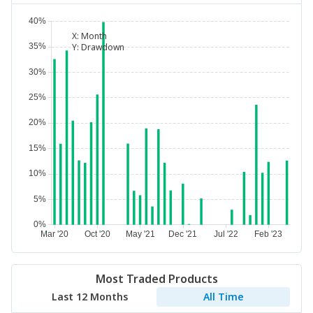
X:
Month
Y:
Drawdown
Most Traded Products
Last 12 Months
All Time