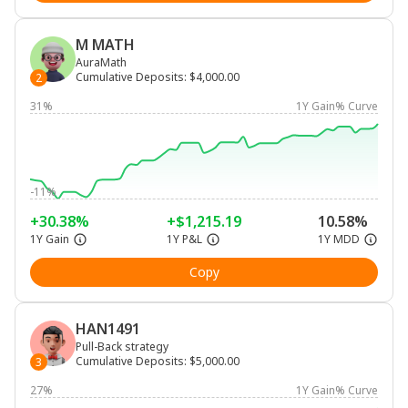
M MATH
AuraMath
Cumulative Deposits
:
$4,000.00
2
31%
1Y Gain% Curve
-11%
+30.38%
+$1,215.19
10.58%
1Y Gain
1Y P&L
1Y MDD
Copy
HAN1491
Pull-Back strategy
Cumulative Deposits
:
$5,000.00
3
27%
1Y Gain% Curve