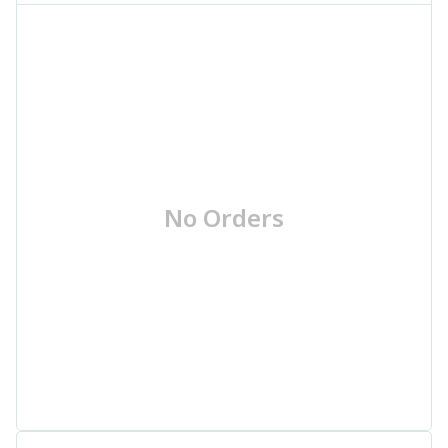
No Orders