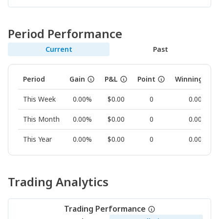
Period Performance
Current
Past
Period
Gain
P&L
Point
Winning Rat
This Week
0.00%
$0.00
0
0.00%
This Month
0.00%
$0.00
0
0.00%
This Year
0.00%
$0.00
0
0.00%
Trading Analytics
Trading Performance