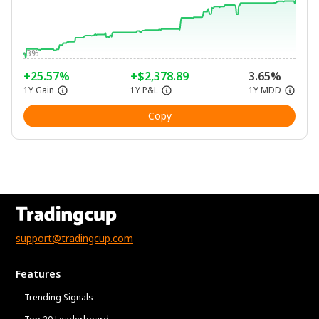
-3%
+25.57%
+$2,378.89
3.65%
1Y Gain
1Y P&L
1Y MDD
Copy
support@tradingcup.com
Features
Trending Signals