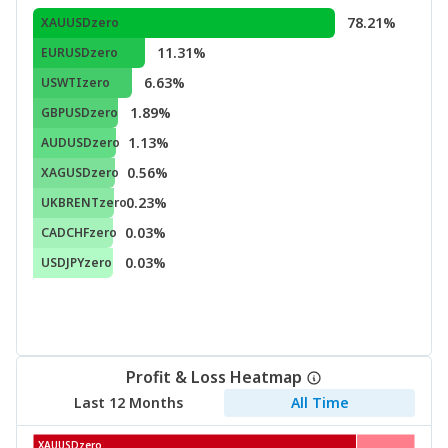
78.21%
XAUUSDzero
11.31%
EURUSDzero
6.63%
USWTIzero
1.89%
GBPUSDzero
1.13%
AUDUSDzero
0.56%
XAGUSDzero
0.23%
UKBRENTzero
0.03%
CADCHFzero
0.03%
USDJPYzero
Profit & Loss Heatmap
Last 12 Months
All Time
XAUUSDzero