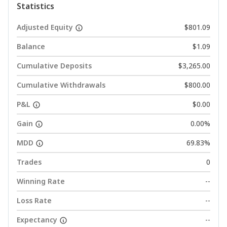
Statistics
Adjusted Equity
$801.09
Balance
$1.09
Cumulative Deposits
$3,265.00
Cumulative Withdrawals
$800.00
P&L
$0.00
Gain
0.00%
MDD
69.83%
Trades
0
Winning Rate
--
Loss Rate
--
Expectancy
--