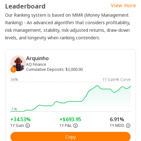
Leaderboard
View more
Our Ranking system is based on MMR (Money Management
Ranking) - An advanced algorithm that considers profitability,
risk management, stability, risk-adjusted returns, draw-down
levels, and longevity when ranking contenders.
Arquinho
AQ Finance
Cumulative Deposits
:
$2,000.00
1
36%
1Y Gain% Curve
-1%
+34.53%
+$693.95
6.91%
1Y Gain
1Y P&L
1Y MDD
Copy