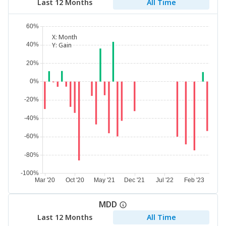
Last 12 Months
All Time
X:
Month
Y:
Gain
MDD
Last 12 Months
All Time