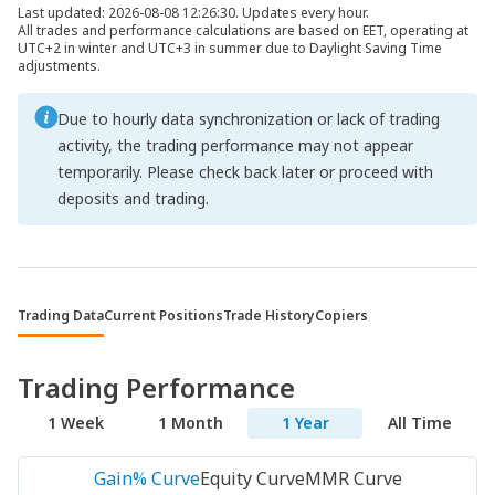
Last updated: 2026-08-08 12:26:30. Updates every hour.
All trades and performance calculations are based on EET, operating at
UTC+2 in winter and UTC+3 in summer due to Daylight Saving Time
adjustments.
Due to hourly data synchronization or lack of trading
activity, the trading performance may not appear
temporarily. Please check back later or proceed with
deposits and trading.
Trading Data
Current Positions
Trade History
Copiers
Trading Performance
1 Week
1 Month
1 Year
All Time
Gain% Curve
Equity Curve
MMR Curve