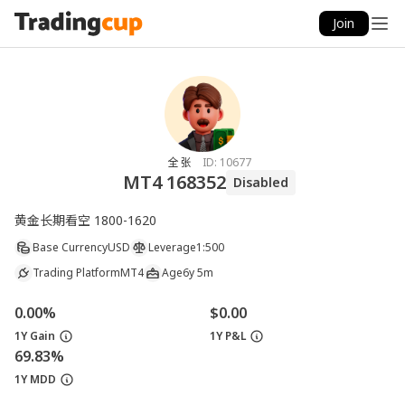
Join
全 张
ID:
10677
MT4 168352
Disabled
黄金长期看空 1800-1620
Base Currency
USD
Leverage
1:500
Trading Platform
MT4
Age
6y 5m
0.00%
$0.00
1Y Gain
1Y P&L
69.83%
1Y MDD