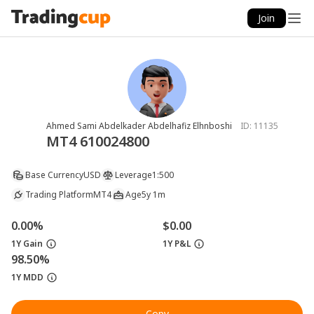
Join
Ahmed Sami Abdelkader Abdelhafiz Elhnboshi
ID:
11135
MT4 610024800
Base Currency
USD
Leverage
1:500
Trading Platform
MT4
Age
5y 1m
0.00%
$0.00
1Y Gain
1Y P&L
98.50%
1Y MDD
Copy