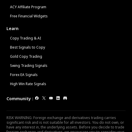
ACY Affiliate Program
Free Financial Widgets
Learn
Copy Trading & AI
Best Signals to Copy
Gold Copy Trading
Swing Trading Signals
Forex EA Signals
High Win Rate Signals
Community
:
RISK WARNING: Foreign exchange and derivatives trading carries
significant risk and is not suitable for all investors. You do not own, or
have any interest in, the underlying assets. Before you decide to trade
foreign exchange and derivatives, we encourage you to consider your