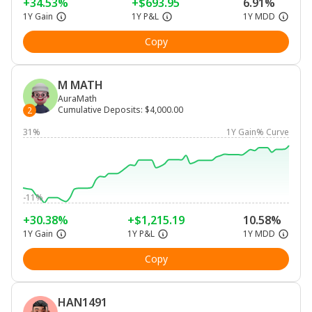
+34.53%
+$693.95
6.91%
1Y Gain
1Y P&L
1Y MDD
Copy
M MATH
AuraMath
Cumulative Deposits
:
$4,000.00
2
31%
1Y Gain% Curve
-11%
+30.38%
+$1,215.19
10.58%
1Y Gain
1Y P&L
1Y MDD
Copy
HAN1491