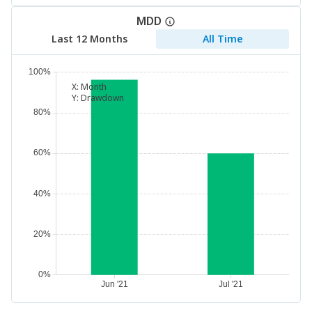
MDD
Last 12 Months
All Time
X:
Month
Y:
Drawdown