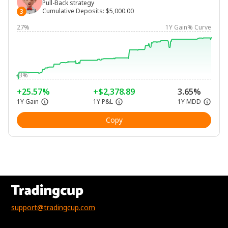
Pull-Back strategy
Cumulative Deposits
:
$5,000.00
3
27%
1Y Gain% Curve
-3%
+25.57%
+$2,378.89
3.65%
1Y Gain
1Y P&L
1Y MDD
Copy
support@tradingcup.com