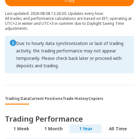
Last updated: 2026-08-08 12:26:30. Updates every hour.
All trades and performance calculations are based on EET, operating at
UTC+2 in winter and UTC+3 in summer due to Daylight Saving Time
adjustments.
Due to hourly data synchronization or lack of trading
activity, the trading performance may not appear
temporarily. Please check back later or proceed with
deposits and trading.
Trading Data
Current Positions
Trade History
Copiers
Trading Performance
1 Week
1 Month
1 Year
All Time