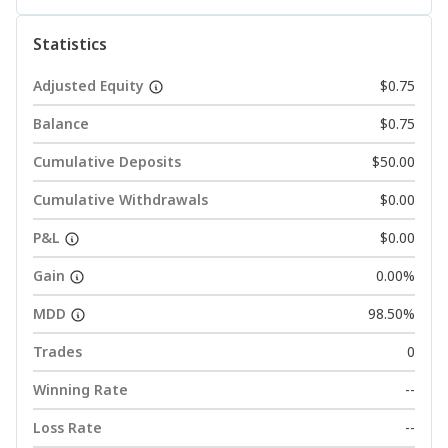
Statistics
Adjusted Equity
$0.75
Balance
$0.75
Cumulative Deposits
$50.00
Cumulative Withdrawals
$0.00
P&L
$0.00
Gain
0.00%
MDD
98.50%
Trades
0
Winning Rate
--
Loss Rate
--