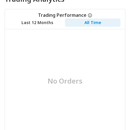
Trading Performance
Last 12 Months
All Time
No Orders