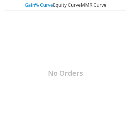
Gain% Curve
Equity Curve
MMR Curve
No Orders