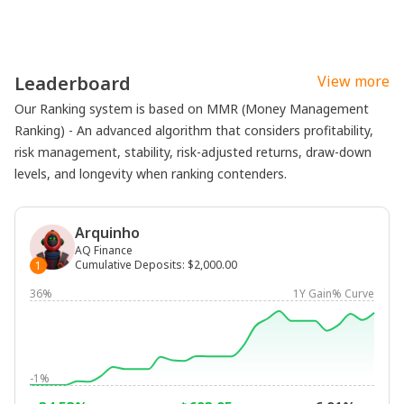
Leaderboard
View more
Our Ranking system is based on MMR (Money Management
Ranking) - An advanced algorithm that considers profitability,
risk management, stability, risk-adjusted returns, draw-down
levels, and longevity when ranking contenders.
Arquinho
AQ Finance
Cumulative Deposits
:
$2,000.00
1
36%
1Y Gain% Curve
-1%