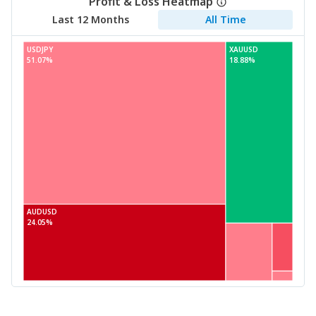
Profit & Loss Heatmap
Last 12 Months
All Time
USDJPY
XAUUSD
51.07%
18.88%
AUDUSD
24.05%