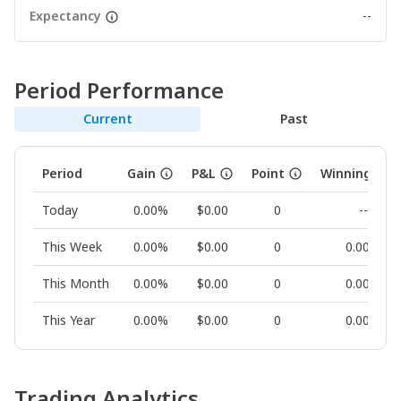
Expectancy
--
Period Performance
Current
Past
Period
Gain
P&L
Point
Winning Rat
Today
0.00%
$0.00
0
--
This Week
0.00%
$0.00
0
0.00%
This Month
0.00%
$0.00
0
0.00%
This Year
0.00%
$0.00
0
0.00%
Trading Analytics