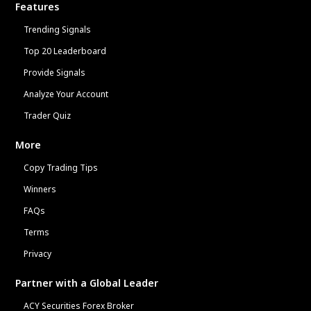
Features
Trending Signals
Top 20 Leaderboard
Provide Signals
Analyze Your Account
Trader Quiz
More
Copy Trading Tips
Winners
FAQs
Terms
Privacy
Partner with a Global Leader
ACY Securities Forex Broker