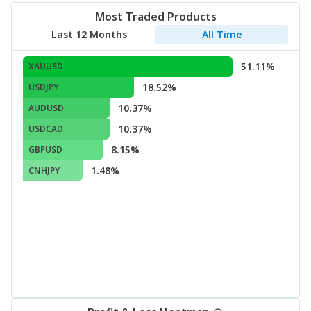
Most Traded Products
Last 12 Months
All Time
51.11%
XAUUSD
18.52%
USDJPY
10.37%
AUDUSD
10.37%
USDCAD
8.15%
GBPUSD
1.48%
CNHJPY