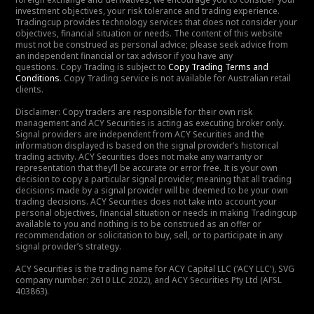
investment objectives, your risk tolerance and trading experience.
Tradingcup provides technology services that does not consider your
objectives, financial situation or needs. The content of this website
must not be construed as personal advice; please seek advice from
an independent financial or tax advisor if you have any
questions. Copy Trading is subject to
Copy Trading Terms and
Conditions
. Copy Trading service is not available for Australian retail
clients.
Disclaimer: Copy traders are responsible for their own risk
management and ACY Securities is acting as executing broker only.
Signal providers are independent from ACY Securities and the
information displayed is based on the signal provider’s historical
trading activity. ACY Securities does not make any warranty or
representation that they’ll be accurate or error free. It is your own
decision to copy a particular signal provider, meaning that all trading
decisions made by a signal provider will be deemed to be your own
trading decisions. ACY Securities does not take into account your
personal objectives, financial situation or needs in making Tradingcup
available to you and nothing is to be construed as an offer or
recommendation or solicitation to buy, sell, or to participate in any
signal provider’s strategy.
ACY Securities is the trading name for ACY Capital LLC ('ACY LLC'), SVG
company number: 2610 LLC 2022), and ACY Securities Pty Ltd (AFSL
403863).