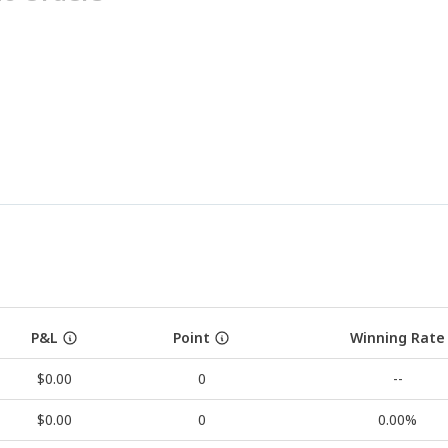
P&L
Point
Winning Rate
$0.00
0
--
$0.00
0
0.00%