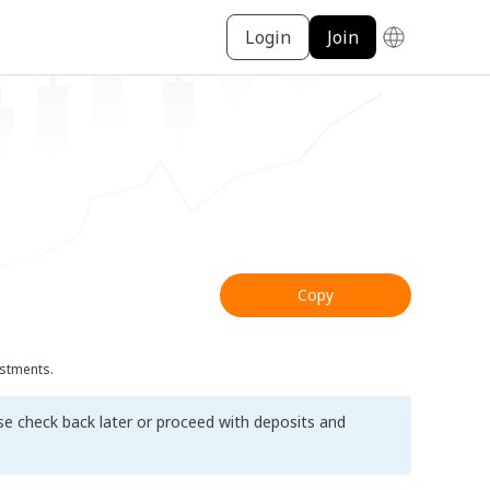
Login
Join
Copy
ustments.
ase check back later or proceed with deposits and