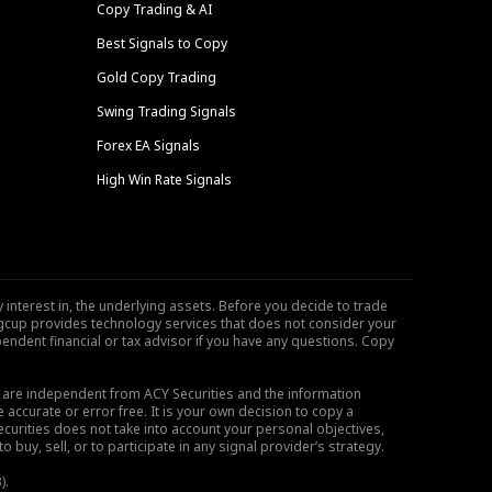
Copy Trading & AI
Best Signals to Copy
Gold Copy Trading
Swing Trading Signals
Forex EA Signals
High Win Rate Signals
 interest in, the underlying assets. Before you decide to trade
ngcup provides technology services that does not consider your
endent financial or tax advisor if you have any questions. Copy
s are independent from ACY Securities and the information
 accurate or error free. It is your own decision to copy a
ecurities does not take into account your personal objectives,
buy, sell, or to participate in any signal provider’s strategy.
).