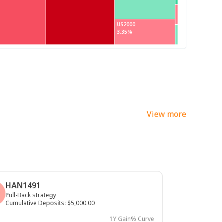
US2000
3.35%
View more
HAN1491
Pull-Back strategy
Cumulative Deposits
:
$5,000.00
1Y Gain% Curve