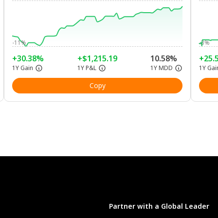
-11%
-3%
+30.38%
+$1,215.19
10.58%
+25.
1Y Gain
1Y P&L
1Y MDD
1Y Gai
Copy
Partner with a Global Leader