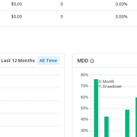
$0.00
0
0.00%
$0.00
0
0.00%
MDD
Last 12 Months
All Time
X:
Month
Y:
Drawdown