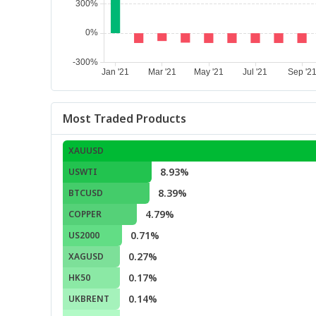
Most Traded Products
XAUUSD
8.93%
USWTI
8.39%
BTCUSD
4.79%
COPPER
0.71%
US2000
0.27%
XAGUSD
0.17%
HK50
0.14%
UKBRENT