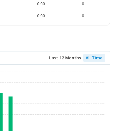
0.00
0
0.00
0
Last 12 Months
All Time