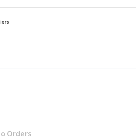
iers
o Orders