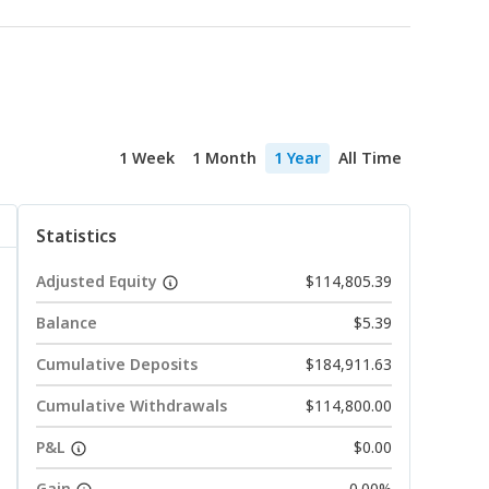
1 Week
1 Month
1 Year
All Time
Statistics
Adjusted Equity
$114,805.39
Balance
$5.39
Cumulative Deposits
$184,911.63
Cumulative Withdrawals
$114,800.00
P&L
$0.00
Gain
0.00%