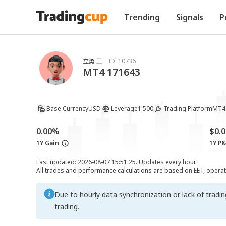
Trending
Signals
P
立勇 王
ID:
10736
MT4 171643
Base Currency
USD
Leverage
1:500
Trading Platform
MT4
0.00%
$0.0
1Y Gain
1Y P
Last updated: 2026-08-07 15:51:25. Updates every hour.
All trades and performance calculations are based on EET, opera
Due to hourly data synchronization or lack of tradi
trading.