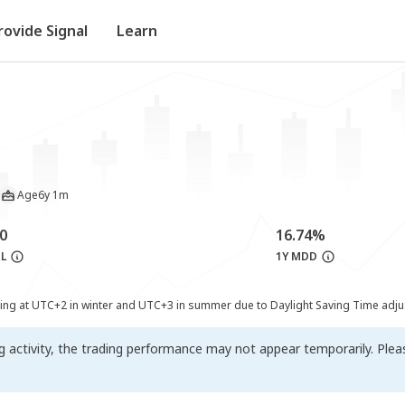
rovide Signal
Learn
Age
6y 1m
0
16.74%
&L
1Y MDD
ting at UTC+2 in winter and UTC+3 in summer due to Daylight Saving Time adj
ng activity, the trading performance may not appear temporarily. Ple