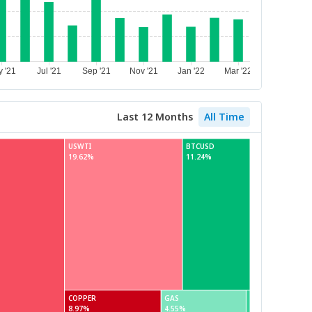
Last 12 Months
All Time
USWTI
BTCUSD
19.62%
11.24%
COPPER
GAS
8.97%
4.55%