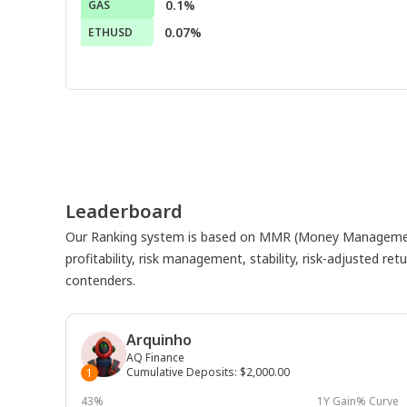
0.1%
GAS
0.07%
ETHUSD
Leaderboard
Our Ranking system is based on MMR (Money Management
profitability, risk management, stability, risk-adjusted r
contenders.
Arquinho
AQ Finance
Cumulative Deposits
:
$2,000.00
1
43%
1Y Gain% Curve