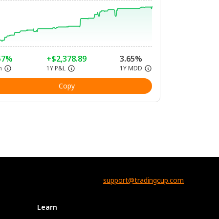
57%
+$2,378.89
3.65%
n
1Y P&L
1Y MDD
Copy
support@tradingcup.com
Learn