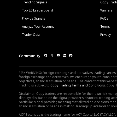
Trending Signals
Copy Tradi
Top 20 Leaderboard
Winners
Provide Signals
FAQs
Analyze Your Account
Terms
Trader Quiz
Privacy
Community
:
RISK WARNING: Foreign exchange and derivatives trading carries sig
foreign exchange and derivatives, we encourage you to consider y
objectives, financial situation or needs. The content of this web
Trading is subject to
Copy Trading Terms and Conditions
. Copy T
Disclaimer: Copy traders are responsible for their own risk mana
displayed is based on the signal provider’s historical trading acti
particular signal provider, meaning that all trading decisions ma
financial situation or needs in making Tradingcup available to you 
ACY Securities is the trading name for ACY Capital LLC ('ACY LLC'