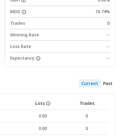
MDD
16.74%
Trades
0
Winning Rate
--
Loss Rate
--
Expectancy
--
Current
Past
Lots
Trades
0.00
0
0.00
0