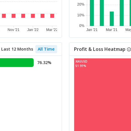
Profit & Loss Heatmap
Last 12 Months
All Time
XAUUSD
76.32%
51.91%