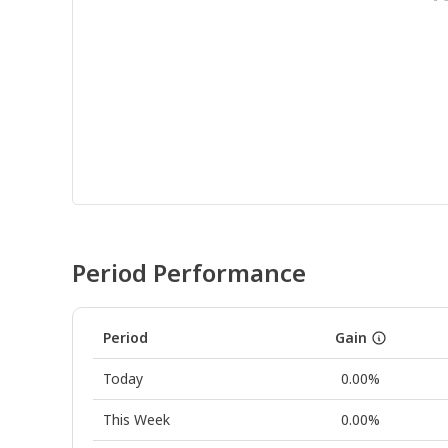
Period Performance
Period
Gain
Today
0.00%
This Week
0.00%