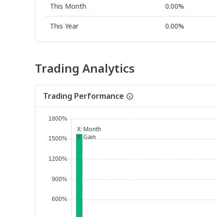
This Month
0.00%
This Year
0.00%
Trading Analytics
Trading Performance
X:
Month
Y:
Gain