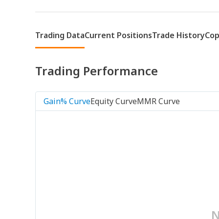
Trading Data
Current Positions
Trade History
Cop
Trading Performance
Gain% Curve
Equity Curve
MMR Curve
N