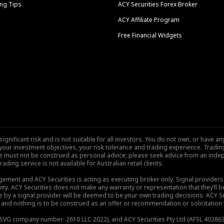
ng Tips
ACY Securities Forex Broker
ACY Affiliate Program
Free Financial Widgets
nificant risk and is not suitable for all investors. You do not own, or have any
our investment objectives, your risk tolerance and trading experience. Tradi
site must not be construed as personal advice; please seek advice from an indep
rading service is not available for Australian retail clients.
gement and ACY Securities is acting as executing broker only. Signal provider
vity. ACY Securities does not make any warranty or representation that they’ll be
de by a signal provider will be deemed to be your own trading decisions. ACY S
and nothing is to be construed as an offer or recommendation or solicitation to 
), SVG company number: 2610 LLC 2022), and ACY Securities Pty Ltd (AFSL 403863