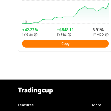
-1%
+42.23%
+$848.11
6.91%
1Y Gain
1Y P&L
1Y MDD
Copy
Features
More