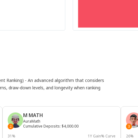
 Ranking) - An advanced algorithm that considers
eturns, draw-down levels, and longevity when ranking
M MATH
AuraMath
Cumulative Deposits
:
$4,000.00
2
3
31%
1Y Gain% Curve
26%